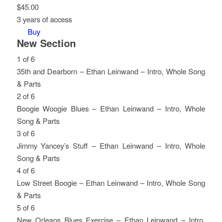
$
45.00
3 years of access
Buy
New Section
1 of 6
35th and Dearborn – Ethan Leinwand – Intro, Whole Song
& Parts
Lesson
You
2 of 6
1
must
Boogie Woogie Blues – Ethan Leinwand – Intro, Whole
of
enroll
Song & Parts
6
in
Lesson
You
3 of 6
within
this
2
must
Jimmy Yancey’s Stuff – Ethan Leinwand – Intro, Whole
section
course
of
enroll
Song & Parts
New
to
6
in
Lesson
You
4 of 6
Section.
access
within
this
3
must
Low Street Boogie – Ethan Leinwand – Intro, Whole Song
course
section
course
of
enroll
& Parts
content.
New
to
6
in
Lesson
You
5 of 6
Section.
access
within
this
4
must
New Orleans Blues Exercise – Ethan Leinwand – Intro,