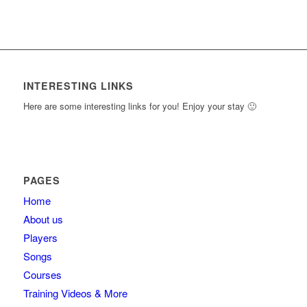
INTERESTING LINKS
Here are some interesting links for you! Enjoy your stay 🙂
PAGES
Home
About us
Players
Songs
Courses
Training Videos & More