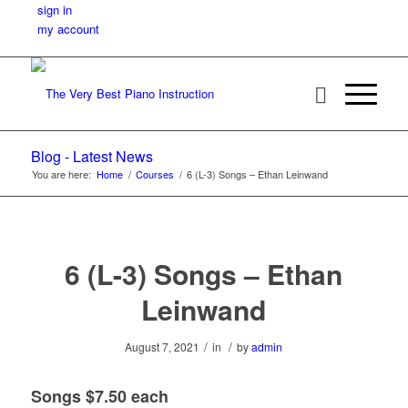
sign in
my account
Blog - Latest News
You are here:
Home
/
Courses
/
6 (L-3) Songs – Ethan Leinwand
6 (L-3) Songs – Ethan
Leinwand
/
/
August 7, 2021
in
by
admin
Songs $7.50 each