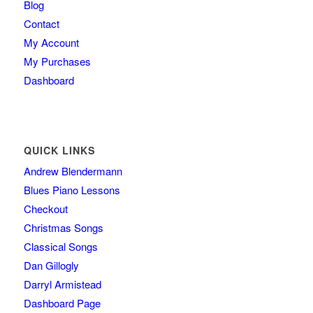
Blog
Contact
My Account
My Purchases
Dashboard
QUICK LINKS
Andrew Blendermann
Blues Piano Lessons
Checkout
Christmas Songs
Classical Songs
Dan Gillogly
Darryl Armistead
Dashboard Page