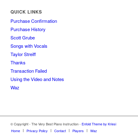
QUICK LINKS
Purchase Confirmation
Purchase History
Scott Grube
Songs with Vocals
Taylor Streiff
Thanks
Transaction Failed
Using the Video and Notes
Waz
© Copyright - The Very Best Piano Instruction -
Enfold Theme by Kriesi
Home
Privacy Policy
Contact
Players
Waz