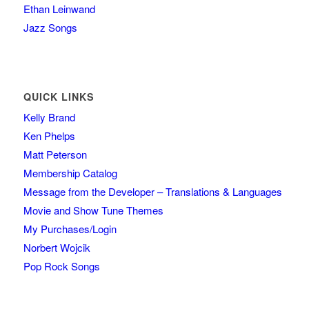
Ethan Leinwand
Jazz Songs
QUICK LINKS
Kelly Brand
Ken Phelps
Matt Peterson
Membership Catalog
Message from the Developer – Translations & Languages
Movie and Show Tune Themes
My Purchases/Login
Norbert Wojcik
Pop Rock Songs