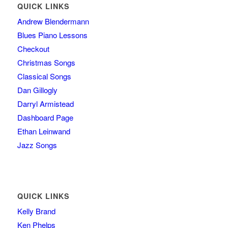
QUICK LINKS
Andrew Blendermann
Blues Piano Lessons
Checkout
Christmas Songs
Classical Songs
Dan Gillogly
Darryl Armistead
Dashboard Page
Ethan Leinwand
Jazz Songs
QUICK LINKS
Kelly Brand
Ken Phelps