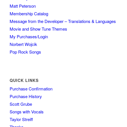
Matt Peterson
Membership Catalog
Message from the Developer – Translations & Languages
Movie and Show Tune Themes
My Purchases/Login
Norbert Wojcik
Pop Rock Songs
QUICK LINKS
Purchase Confirmation
Purchase History
Scott Grube
Songs with Vocals
Taylor Streiff
Thanks