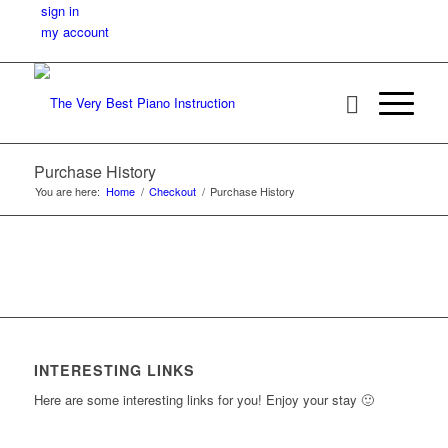
sign in
my account
Purchase History
You are here:
Home
/
Checkout
/
Purchase History
INTERESTING LINKS
Here are some interesting links for you! Enjoy your stay 🙂