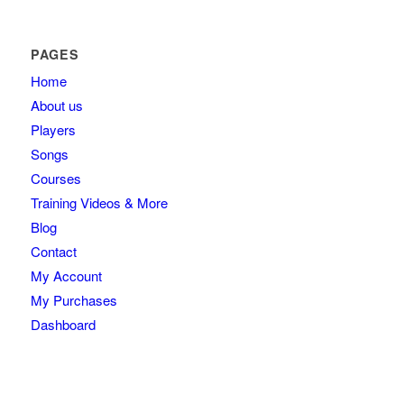
PAGES
Home
About us
Players
Songs
Courses
Training Videos & More
Blog
Contact
My Account
My Purchases
Dashboard