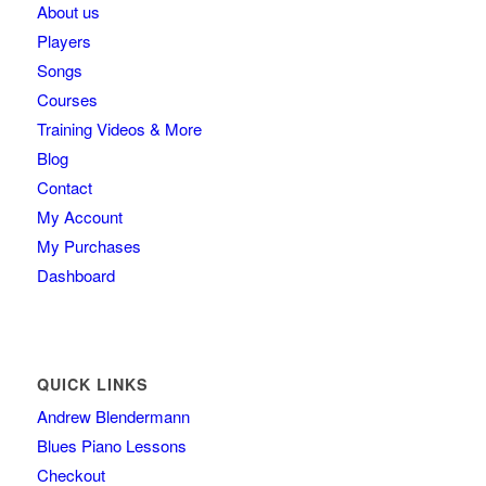
About us
Players
Songs
Courses
Training Videos & More
Blog
Contact
My Account
My Purchases
Dashboard
QUICK LINKS
Andrew Blendermann
Blues Piano Lessons
Checkout