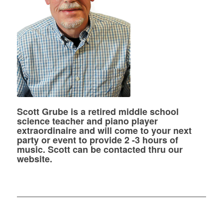
Scott Grube is a retired middle school
science teacher and piano player
extraordinaire and will come to your next
party or event to provide 2 -3 hours of
music. Scott can be contacted thru our
website.