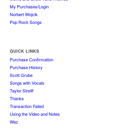
My Purchases/Login
Norbert Wojcik
Pop Rock Songs
QUICK LINKS
Purchase Confirmation
Purchase History
Scott Grube
Songs with Vocals
Taylor Streiff
Thanks
Transaction Failed
Using the Video and Notes
Waz