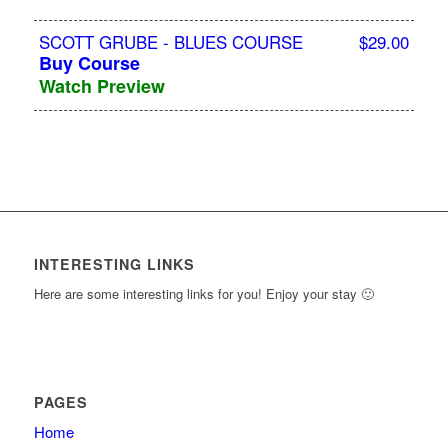
SCOTT GRUBE - BLUES COURSE
$29.00
Buy Course
Watch Preview
INTERESTING LINKS
Here are some interesting links for you! Enjoy your stay 🙂
PAGES
Home