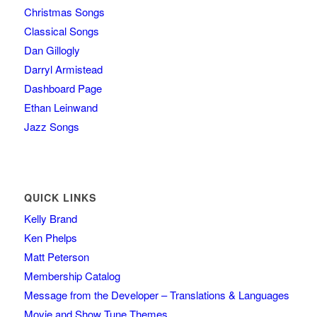
Christmas Songs
Classical Songs
Dan Gillogly
Darryl Armistead
Dashboard Page
Ethan Leinwand
Jazz Songs
QUICK LINKS
Kelly Brand
Ken Phelps
Matt Peterson
Membership Catalog
Message from the Developer – Translations & Languages
Movie and Show Tune Themes