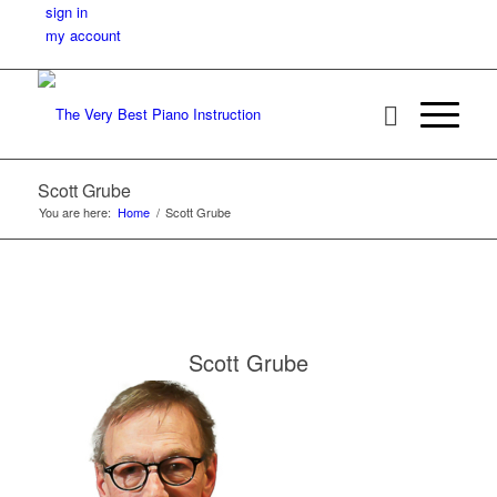
sign in
my account
Scott Grube
You are here:
Home
/
Scott Grube
Scott Grube