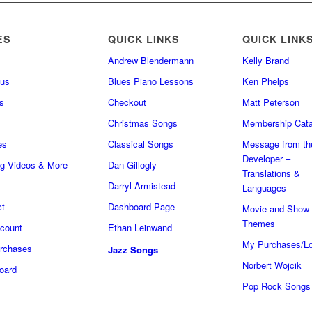
ES
QUICK LINKS
QUICK LINK
Andrew Blendermann
Kelly Brand
 us
Blues Piano Lessons
Ken Phelps
s
Checkout
Matt Peterson
Christmas Songs
Membership Cata
es
Classical Songs
Message from th
Developer –
ng Videos & More
Dan Gillogly
Translations &
Darryl Armistead
Languages
ct
Dashboard Page
Movie and Show
Themes
count
Ethan Leinwand
My Purchases/Lo
rchases
Jazz Songs
Norbert Wojcik
oard
Pop Rock Songs