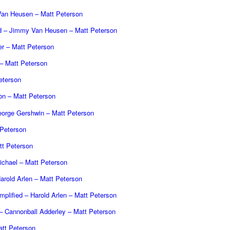
an Heusen – Matt Peterson
ed – Jimmy Van Heusen – Matt Peterson
er – Matt Peterson
 Matt Peterson
eterson
on – Matt Peterson
eorge Gershwin – Matt Peterson
 Peterson
t Peterson
ichael – Matt Peterson
arold Arlen – Matt Peterson
mplified – Harold Arlen – Matt Peterson
– Cannonball Adderley – Matt Peterson
tt Peterson