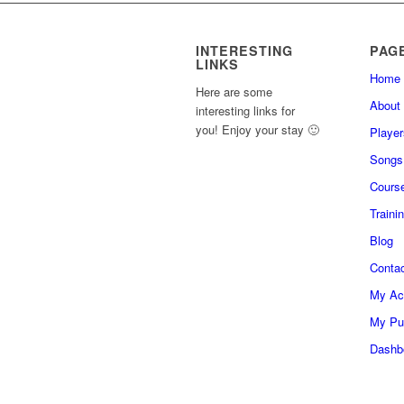
INTERESTING
PAG
LINKS
Home
Here are some
About
interesting links for
you! Enjoy your stay 🙂
Player
Songs
Cours
Traini
Blog
Conta
My Ac
My Pu
Dashb