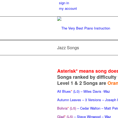
sign in
my account
Jazz Songs
Asterisk* means
song does
Songs ranked by difficulty 
Level 1 & 2 Songs are
Ora
All Blues
*
(L-3)
– Miles Davis -Waz
Autumn Leaves – 3 Versions – Joseph
Bolivia
*
(L-5)
– Cedar Walton – Matt Pet
Glad
*
(L-5)
– Steve Winwood – Waz