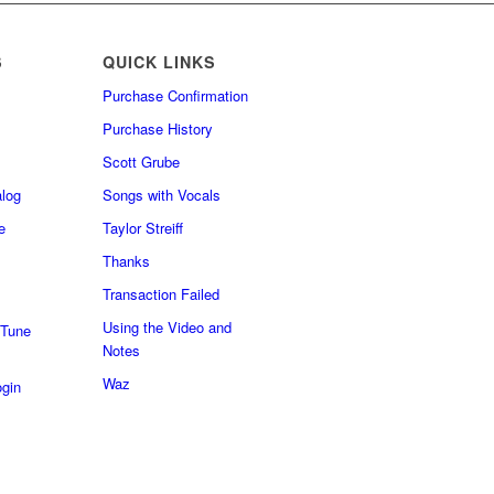
S
QUICK LINKS
Purchase Confirmation
Purchase History
Scott Grube
log
Songs with Vocals
e
Taylor Streiff
Thanks
Transaction Failed
Using the Video and
 Tune
Notes
Waz
gin