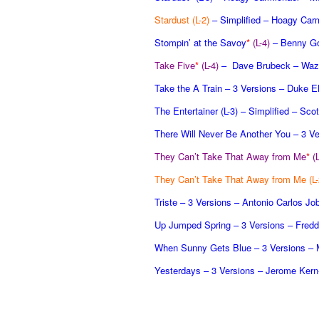
Stardust (L-2)
– Simplified – Hoagy Car
Stompin’ at the Savoy
*
(L-4)
– Benny G
Take Five
*
(L-4)
– Dave Brubeck – Waz
Take the A Train – 3 Versions – Duke El
The Entertainer (L-3)
– Simplified – Scot
There Will Never Be Another You – 3 Ve
They Can’t Take That Away from Me
*
(
They Can’t Take That Away from Me (L-
Triste – 3 Versions – Antonio Carlos J
Up Jumped Spring – 3 Versions – Fredd
When Sunny Gets Blue – 3 Versions – M
Yesterdays – 3 Versions – Jerome Kern