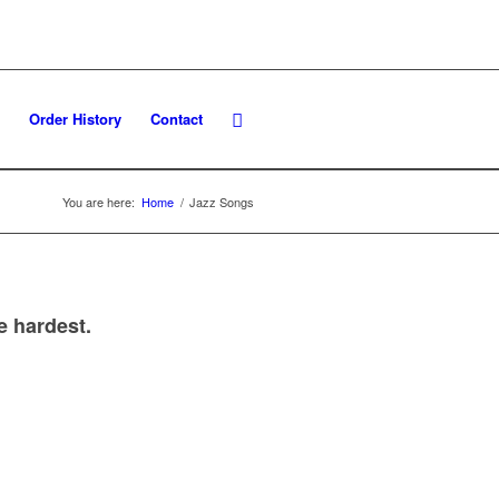
Order History
Contact
You are here:
Home
/
Jazz Songs
e hardest.