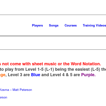
Players
Songs
Courses
Training Videos
 not come with sheet music or the Word Notation.
to play from Level 1-5 (L-1) being the easiest (L-5) th
nge
, Level 3 are
Blue
and Level 4 & 5 are
Purple.
 Kosma – Matt Peterson
erson