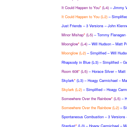
It Could Happen to You
*
(L-4)
– Jimmy V
It Could Happen to You (L-2)
– Simplifi
Just Friends – 3 Versions – John Klenn
Minor Mishap
*
(L-5)
– Tommy Flanagan –
Moonglow
*
(L-4)
– Will Hudson – Matt P
Moonglow (L-2)
– Simplified – Will Huds
Rhapsody in Blue (L-3)
– Simplified – G
Room 608
*
(L-5)
– Horace Silver – Matt
Skylark
*
(L-3)
– Hoagy Carmichael – Mat
Skylark (L-2)
– Simplified – Hoagy Carm
Somewhere Over the Rainbow
*
(L-5)
– H
Somewhere Over the Rainbow (L-2)
– Si
Spontaneous Combustion – 3 Versions 
Stardust
*
(L-3)
– Hoagy Carmichael – Ma