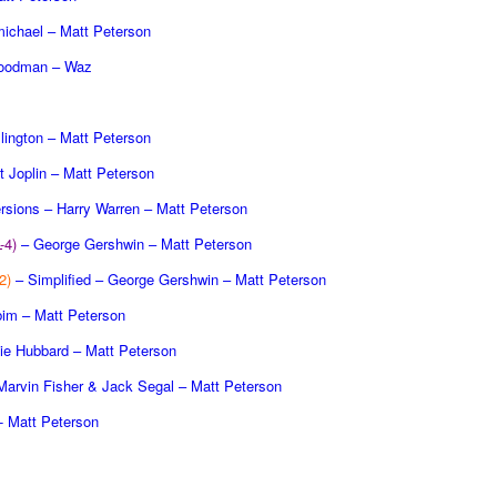
michael – Matt Peterson
oodman – Waz
lington – Matt Peterson
t Joplin – Matt Peterson
rsions – Harry Warren – Matt Peterson
L-4)
– George Gershwin – Matt Peterson
2)
– Simplified – George Gershwin – Matt Peterson
obim – Matt Peterson
ie Hubbard – Matt Peterson
arvin Fisher & Jack Segal – Matt Peterson
- Matt Peterson