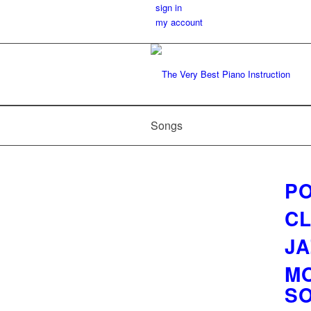
sign in
my account
Songs
PO
CL
JA
MO
S