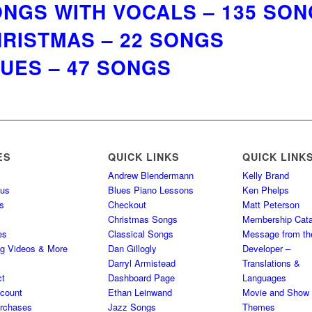
NGS WITH VOCALS – 135 SO
RISTMAS – 22 SONGS
UES – 47 SONGS
ES
QUICK LINKS
QUICK LINK
Andrew Blendermann
Kelly Brand
 us
Blues Piano Lessons
Ken Phelps
s
Checkout
Matt Peterson
Christmas Songs
Membership Cata
es
Classical Songs
Message from th
ng Videos & More
Dan Gillogly
Developer –
Darryl Armistead
Translations &
ct
Dashboard Page
Languages
count
Ethan Leinwand
Movie and Show
rchases
Jazz Songs
Themes