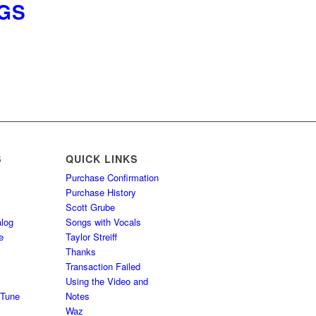
NGS
S
QUICK LINKS
Purchase Confirmation
Purchase History
Scott Grube
log
Songs with Vocals
e
Taylor Streiff
Thanks
Transaction Failed
Using the Video and
 Tune
Notes
Waz