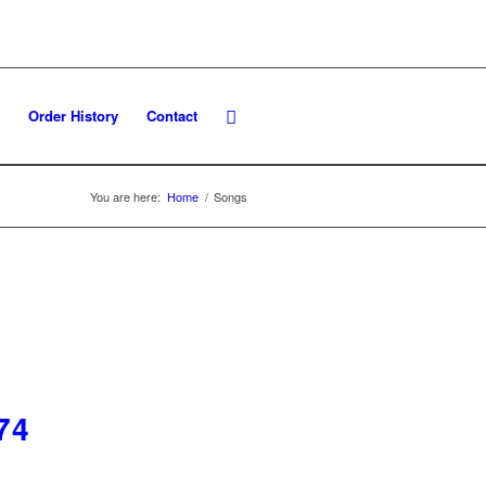
Order History
Contact
You are here:
Home
/
Songs
74