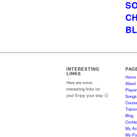
SO
CH
BL
INTERESTING
PAG
LINKS
Home
Here are some
About
interesting links for
Player
you! Enjoy your stay 🙂
Songs
Cours
Traini
Blog
Conta
My Ac
My Pu