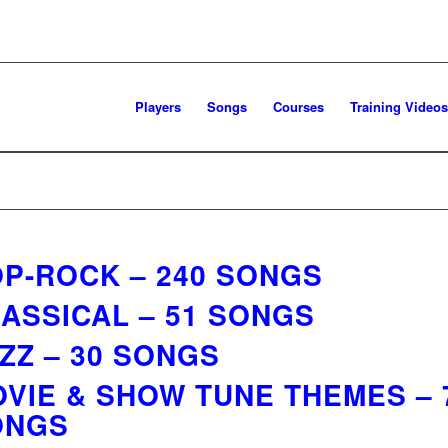
Players
Songs
Courses
Training Videos
P-ROCK – 240 SONGS
ASSICAL – 51 SONGS
ZZ – 30 SONGS
VIE & SHOW TUNE THEMES – 
ONGS