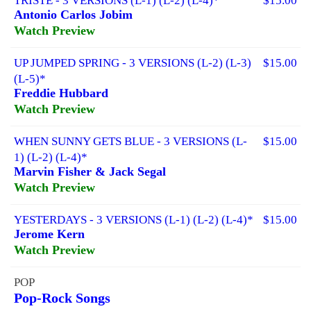
TRISTE - 3 VERSIONS (L-1) (L-2) (L-4)*
$15.00
Antonio Carlos Jobim
Watch Preview
UP JUMPED SPRING - 3 VERSIONS (L-2) (L-3)
$15.00
(L-5)*
Freddie Hubbard
Watch Preview
WHEN SUNNY GETS BLUE - 3 VERSIONS (L-
$15.00
1) (L-2) (L-4)*
Marvin Fisher & Jack Segal
Watch Preview
YESTERDAYS - 3 VERSIONS (L-1) (L-2) (L-4)*
$15.00
Jerome Kern
Watch Preview
POP
Pop-Rock Songs