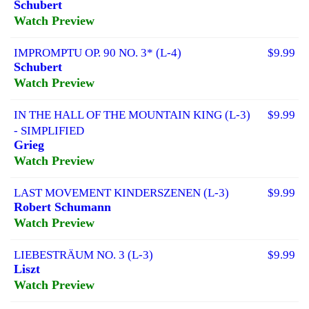
Schubert
Watch Preview
IMPROMPTU OP. 90 NO. 3* (L-4)
$9.99
Schubert
Watch Preview
IN THE HALL OF THE MOUNTAIN KING (L-3)
$9.99
- SIMPLIFIED
Grieg
Watch Preview
LAST MOVEMENT KINDERSZENEN (L-3)
$9.99
Robert Schumann
Watch Preview
LIEBESTRÄUM NO. 3 (L-3)
$9.99
Liszt
Watch Preview