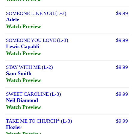
SOMEONE LIKE YOU (L-3)
$9.99
Adele
Watch Preview
SOMEONE YOU LOVE (L-3)
$9.99
Lewis Capaldi
Watch Preview
STAY WITH ME (L-2)
$9.99
Sam Smith
Watch Preview
SWEET CAROLINE (L-3)
$9.99
Neil Diamond
Watch Preview
TAKE ME TO CHURCH* (L-3)
$9.99
Hozier
Watch Preview