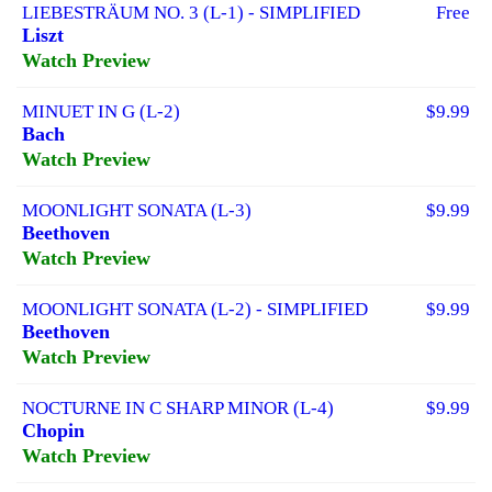
LIEBESTRÄUM NO. 3 (L-1) - SIMPLIFIED
Free
Liszt
Watch Preview
MINUET IN G (L-2)
$9.99
Bach
Watch Preview
MOONLIGHT SONATA (L-3)
$9.99
Beethoven
Watch Preview
MOONLIGHT SONATA (L-2) - SIMPLIFIED
$9.99
Beethoven
Watch Preview
NOCTURNE IN C SHARP MINOR (L-4)
$9.99
Chopin
Watch Preview