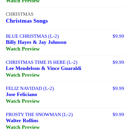
Watch Preview
CHRISTMAS
Christmas Songs
BLUE CHRISTMAS (L-2)
$9.99
Billy Hayes & Jay Johnson
Watch Preview
CHRISTMAS TIME IS HERE (L-2)
$9.99
Lee Mendelson & Vince Guaraldi
Watch Preview
FELIZ NAVIDAD (L-2)
$9.99
Jose Feliciano
Watch Preview
FROSTY THE SNOWMAN (L-2)
$9.99
Walter Rollins
Watch Preview