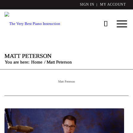
SIGN IN
MY ACCOUNT
MATT PETERSON
You are here:
Home
/
Matt Peterson
Matt Peterson