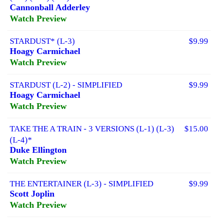
Cannonball Adderley
Watch Preview
STARDUST* (L-3)
$9.99
Hoagy Carmichael
Watch Preview
STARDUST (L-2) - SIMPLIFIED
$9.99
Hoagy Carmichael
Watch Preview
TAKE THE A TRAIN - 3 VERSIONS (L-1) (L-3)
$15.00
(L-4)*
Duke Ellington
Watch Preview
THE ENTERTAINER (L-3) - SIMPLIFIED
$9.99
Scott Joplin
Watch Preview