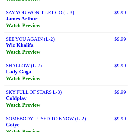
SAY YOU WON’T LET GO (L-3)
$9.99
James Arthur
Watch Preview
SEE YOU AGAIN (L-2)
$9.99
Wiz Khalifa
Watch Preview
SHALLOW (L-2)
$9.99
Lady Gaga
Watch Preview
SKY FULL OF STARS L-3)
$9.99
Coldplay
Watch Preview
SOMEBODY I USED TO KNOW (L-2)
$9.99
Gotye
Watch Preview