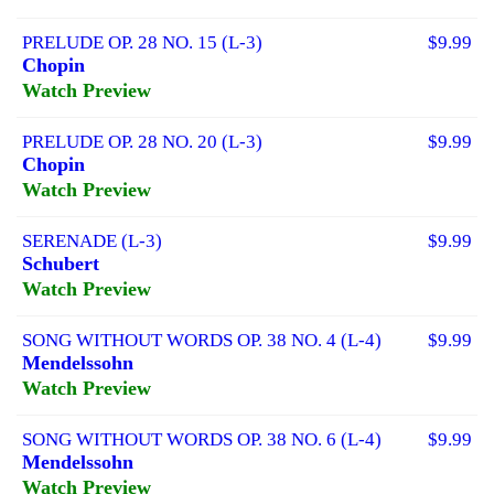
PRELUDE OP. 28 NO. 15 (L-3)
$9.99
Chopin
Watch Preview
PRELUDE OP. 28 NO. 20 (L-3)
$9.99
Chopin
Watch Preview
SERENADE (L-3)
$9.99
Schubert
Watch Preview
SONG WITHOUT WORDS OP. 38 NO. 4 (L-4)
$9.99
Mendelssohn
Watch Preview
SONG WITHOUT WORDS OP. 38 NO. 6 (L-4)
$9.99
Mendelssohn
Watch Preview