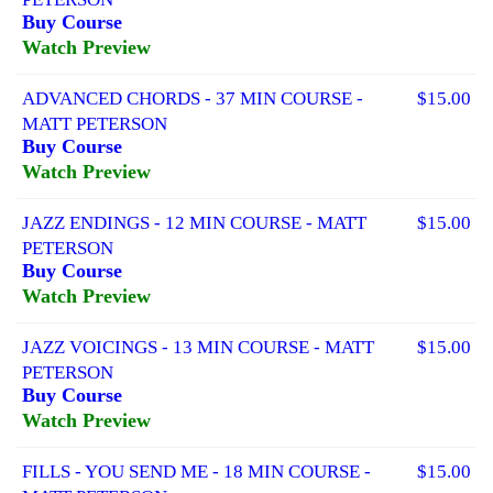
Buy Course
Watch Preview
ADVANCED CHORDS - 37 MIN COURSE -
$15.00
MATT PETERSON
Buy Course
Watch Preview
JAZZ ENDINGS - 12 MIN COURSE - MATT
$15.00
PETERSON
Buy Course
Watch Preview
JAZZ VOICINGS - 13 MIN COURSE - MATT
$15.00
PETERSON
Buy Course
Watch Preview
FILLS - YOU SEND ME - 18 MIN COURSE -
$15.00