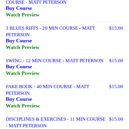
COURSE - MATT PETERSON
Buy Course
Watch Preview
3 BLUES RIFFS - 20 MIN COURSE - MATT
$15.00
PETERSON
Buy Course
Watch Preview
SWING - 12 MIN COURSE - MATT PETERSON
$15.00
Buy Course
Watch Preview
FAKE BOOK - 40 MIN COURSE - MATT
$15.00
PETERSON
Buy Course
Watch Preview
DISCIPLINES & EXERCISES - 11 MIN COURSE
$15.00
- MATT PETERSON