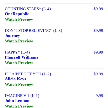
COUNTING STARS* (L-4)
$9.99
OneRepublic
Watch Preview
DON’T STOP BELIEVING* (L-3)
$9.99
Journey
Watch Preview
HAPPY* (L-4)
$9.99
Pharrell Williams
Watch Preview
IF I AIN’T GOT YOU (L-2)
$9.99
Alicia Keys
Watch Preview
IMAGINE V-1 (L-1)
9.99
John Lennon
Watch Preview