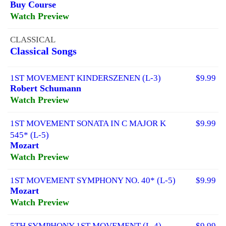
Buy Course
Watch Preview
CLASSICAL
Classical Songs
1ST MOVEMENT KINDERSZENEN (L-3)
$9.99
Robert Schumann
Watch Preview
1ST MOVEMENT SONATA IN C MAJOR K
$9.99
545* (L-5)
Mozart
Watch Preview
1ST MOVEMENT SYMPHONY NO. 40* (L-5)
$9.99
Mozart
Watch Preview
5TH SYMPHONY 1ST MOVEMENT (L-4)
$9.99