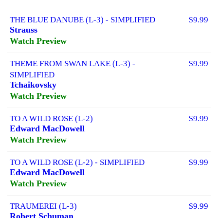
THE BLUE DANUBE (L-3) - SIMPLIFIED
$9.99
Strauss
Watch Preview
THEME FROM SWAN LAKE (L-3) -
$9.99
SIMPLIFIED
Tchaikovsky
Watch Preview
TO A WILD ROSE (L-2)
$9.99
Edward MacDowell
Watch Preview
TO A WILD ROSE (L-2) - SIMPLIFIED
$9.99
Edward MacDowell
Watch Preview
TRAUMEREI (L-3)
$9.99
Robert Schuman