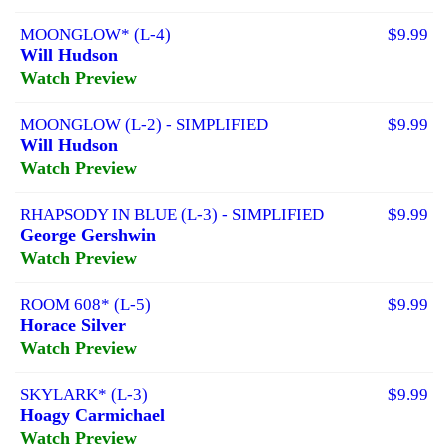
MOONGLOW* (L-4)
$9.99
Will Hudson
Watch Preview
MOONGLOW (L-2) - SIMPLIFIED
$9.99
Will Hudson
Watch Preview
RHAPSODY IN BLUE (L-3) - SIMPLIFIED
$9.99
George Gershwin
Watch Preview
ROOM 608* (L-5)
$9.99
Horace Silver
Watch Preview
SKYLARK* (L-3)
$9.99
Hoagy Carmichael
Watch Preview