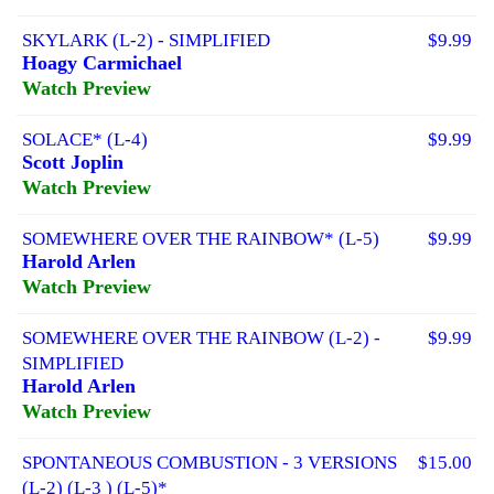
SKYLARK (L-2) - SIMPLIFIED
$9.99
Hoagy Carmichael
Watch Preview
SOLACE* (L-4)
$9.99
Scott Joplin
Watch Preview
SOMEWHERE OVER THE RAINBOW* (L-5)
$9.99
Harold Arlen
Watch Preview
SOMEWHERE OVER THE RAINBOW (L-2) -
$9.99
SIMPLIFIED
Harold Arlen
Watch Preview
SPONTANEOUS COMBUSTION - 3 VERSIONS
$15.00
(L-2) (L-3 ) (L-5)*