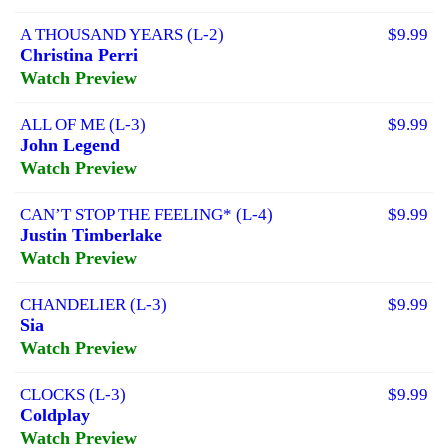
A THOUSAND YEARS (L-2)
$9.99
Christina Perri
Watch Preview
ALL OF ME (L-3)
$9.99
John Legend
Watch Preview
CAN’T STOP THE FEELING* (L-4)
$9.99
Justin Timberlake
Watch Preview
CHANDELIER (L-3)
$9.99
Sia
Watch Preview
CLOCKS (L-3)
$9.99
Coldplay
Watch Preview