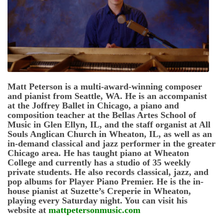
Matt Peterson is a multi-award-winning composer
and pianist from Seattle, WA. He is an accompanist
at the Joffrey Ballet in Chicago, a piano and
composition teacher at the Bellas Artes School of
Music in Glen Ellyn, IL, and the staff organist at All
Souls Anglican Church in Wheaton, IL, as well as an
in-demand classical and jazz performer in the greater
Chicago area. He has taught piano at Wheaton
College and currently has a studio of 35 weekly
private students. He also records classical, jazz, and
pop albums for Player Piano Premier. He is the in-
house pianist at Suzette’s Creperie in Wheaton,
playing every Saturday night. You can visit his
website at
mattpetersonmusic.com