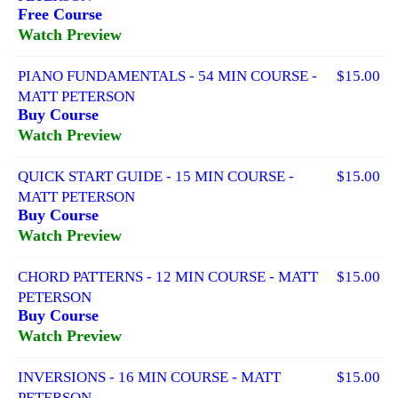
Free Course
Watch Preview
PIANO FUNDAMENTALS - 54 MIN COURSE -
$15.00
MATT PETERSON
Buy Course
Watch Preview
QUICK START GUIDE - 15 MIN COURSE -
$15.00
MATT PETERSON
Buy Course
Watch Preview
CHORD PATTERNS - 12 MIN COURSE - MATT
$15.00
PETERSON
Buy Course
Watch Preview
INVERSIONS - 16 MIN COURSE - MATT
$15.00
PETERSON