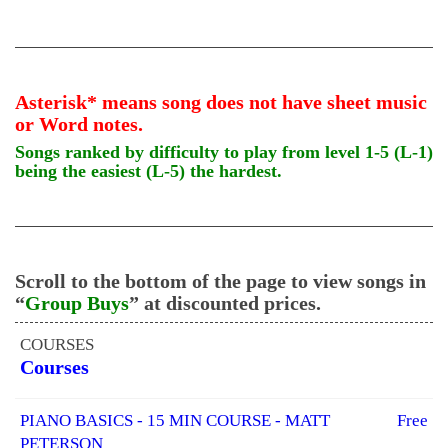
Asterisk* means song does not have sheet music
or Word notes.
Songs ranked by difficulty to play from level 1-5 (L-1)
being the easiest (L-5) the hardest.
Scroll to the bottom of the page to view songs in
“
Group Buys
” at discounted prices.
COURSES
Courses
PIANO BASICS - 15 MIN COURSE - MATT
Free
PETERSON