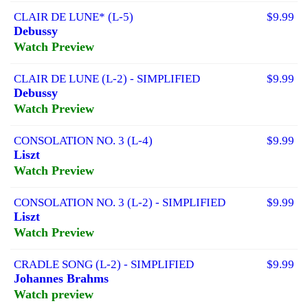
CLAIR DE LUNE* (L-5)
$9.99
Debussy
Watch Preview
CLAIR DE LUNE (L-2) - SIMPLIFIED
$9.99
Debussy
Watch Preview
CONSOLATION NO. 3 (L-4)
$9.99
Liszt
Watch Preview
CONSOLATION NO. 3 (L-2) - SIMPLIFIED
$9.99
Liszt
Watch Preview
CRADLE SONG (L-2) - SIMPLIFIED
$9.99
Johannes Brahms
Watch preview