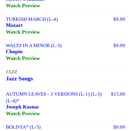
Watch Preview
TURKISH MARCH (L-4)
$9.99
Mozart
Watch Preview
WALTZ IN A MINOR (L-3)
$9.99
Chopin
Watch Preview
JAZZ
Jazz Songs
AUTUMN LEAVES - 3 VERSIONS (L-1) (L-3)
$15.00
(L-4)*
Joseph Kosma
Watch Preview
BOLIVIA* (L-5)
$9.99