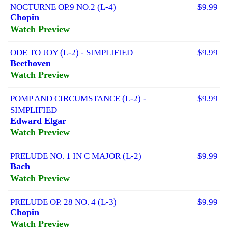
NOCTURNE OP.9 NO.2 (L-4)
$9.99
Chopin
Watch Preview
ODE TO JOY (L-2) - SIMPLIFIED
$9.99
Beethoven
Watch Preview
POMP AND CIRCUMSTANCE (L-2) -
$9.99
SIMPLIFIED
Edward Elgar
Watch Preview
PRELUDE NO. 1 IN C MAJOR (L-2)
$9.99
Bach
Watch Preview
PRELUDE OP. 28 NO. 4 (L-3)
$9.99
Chopin
Watch Preview