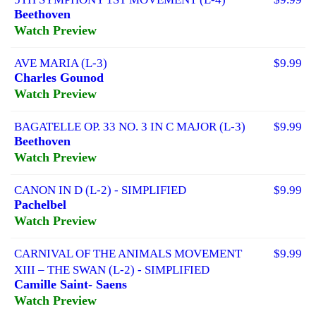
Beethoven
Watch Preview
AVE MARIA (L-3)
$9.99
Charles Gounod
Watch Preview
BAGATELLE OP. 33 NO. 3 IN C MAJOR (L-3)
$9.99
Beethoven
Watch Preview
CANON IN D (L-2) - SIMPLIFIED
$9.99
Pachelbel
Watch Preview
CARNIVAL OF THE ANIMALS MOVEMENT
$9.99
XIII – THE SWAN (L-2) - SIMPLIFIED
Camille Saint- Saens
Watch Preview