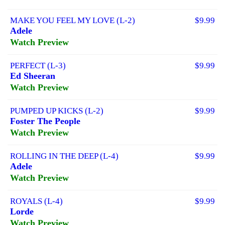
MAKE YOU FEEL MY LOVE (L-2)
$9.99
Adele
Watch Preview
PERFECT (L-3)
$9.99
Ed Sheeran
Watch Preview
PUMPED UP KICKS (L-2)
$9.99
Foster The People
Watch Preview
ROLLING IN THE DEEP (L-4)
$9.99
Adele
Watch Preview
ROYALS (L-4)
$9.99
Lorde
Watch Preview