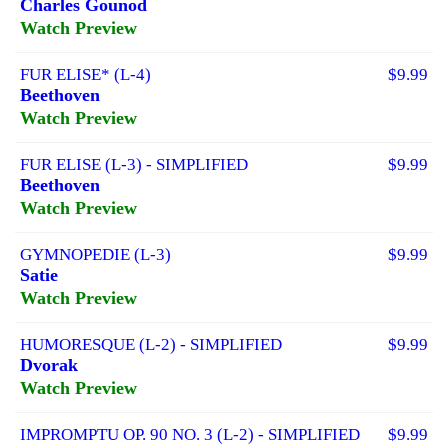
Charles Gounod
Watch Preview
FUR ELISE* (L-4)
$9.99
Beethoven
Watch Preview
FUR ELISE (L-3) - SIMPLIFIED
$9.99
Beethoven
Watch Preview
GYMNOPEDIE (L-3)
$9.99
Satie
Watch Preview
HUMORESQUE (L-2) - SIMPLIFIED
$9.99
Dvorak
Watch Preview
IMPROMPTU OP. 90 NO. 3 (L-2) - SIMPLIFIED
$9.99