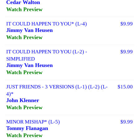
Cedar Walton
Watch Preview
IT COULD HAPPEN TO YOU* (L-4)
$9.99
Jimmy Van Heusen
Watch Preview
IT COULD HAPPEN TO YOU (L-2) -
$9.99
SIMPLIFIED
Jimmy Van Heusen
Watch Preview
JUST FRIENDS - 3 VERSIONS (L-1) (L-2) (L-
$15.00
4)*
John Klenner
Watch Preview
MINOR MISHAP* (L-5)
$9.99
Tommy Flanagan
Watch Preview