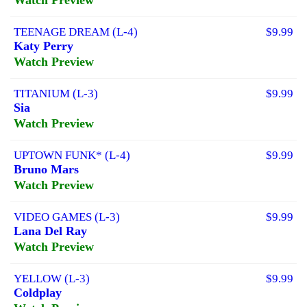
TEENAGE DREAM (L-4)
$9.99
Katy Perry
Watch Preview
TITANIUM (L-3)
$9.99
Sia
Watch Preview
UPTOWN FUNK* (L-4)
$9.99
Bruno Mars
Watch Preview
VIDEO GAMES (L-3)
$9.99
Lana Del Ray
Watch Preview
YELLOW (L-3)
$9.99
Coldplay