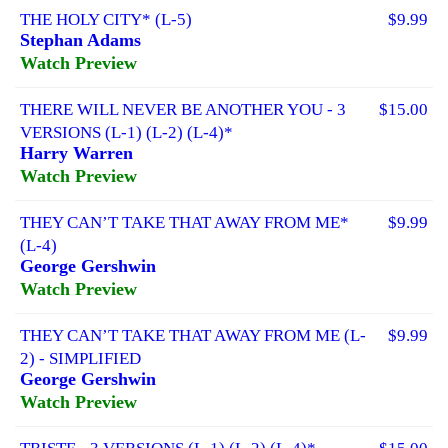
THE HOLY CITY* (L-5)
$9.99
Stephan Adams
Watch Preview
THERE WILL NEVER BE ANOTHER YOU - 3
$15.00
VERSIONS (L-1) (L-2) (L-4)*
Harry Warren
Watch Preview
THEY CAN’T TAKE THAT AWAY FROM ME*
$9.99
(L-4)
George Gershwin
Watch Preview
THEY CAN’T TAKE THAT AWAY FROM ME (L-
$9.99
2) - SIMPLIFIED
George Gershwin
Watch Preview