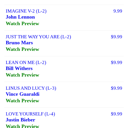
IMAGINE V-2 (L-2)
9.99
John Lennon
Watch Preview
JUST THE WAY YOU ARE (L-2)
$9.99
Bruno Mars
Watch Preview
LEAN ON ME (L-2)
$9.99
Bill Withers
Watch Preview
LINUS AND LUCY (L-3)
$9.99
Vince Guaraldi
Watch Preview
LOVE YOURSELF (L-4)
$9.99
Justin Bieber
Watch Preview