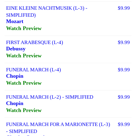
EINE KLEINE NACHTMUSIK (L-3) -
$9.99
SIMPLIFIED)
Mozart
Watch Preview
FIRST ARABESQUE (L-4)
$9.99
Debussy
Watch Preview
FUNERAL MARCH (L-4)
$9.99
Chopin
Watch Preview
FUNERAL MARCH (L-2) - SIMPLIFIED
$9.99
Chopin
Watch Preview
FUNERAL MARCH FOR A MARIONETTE (L-3)
$9.99
- SIMPLIFIED