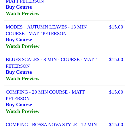
MATT PETERSON
Buy Course
Watch Preview
MODES – AUTUMN LEAVES - 13 MIN
$15.00
COURSE - MATT PETERSON
Buy Course
Watch Preview
BLUES SCALES - 8 MIN - COURSE - MATT
$15.00
PETERSON
Buy Course
Watch Preview
COMPING - 20 MIN COURSE - MATT
$15.00
PETERSON
Buy Course
Watch Preview
COMPING - BOSSA NOVA STYLE - 12 MIN
$15.00