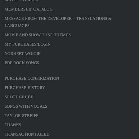
MEMBERSHIP CATALOG
MESSAGE FROM THE DEVELOPER – TRANSLATIONS &
LANGUAGES
MOVIE AND SHOW TUNE THEMES
MY PURCHASES/LOGIN
NORBERT WOJCIK
POP ROCK SONGS
PURCHASE CONFIRMATION
PURCHASE HISTORY
SCOTT GRUBE
SONGS WITH VOCALS
TAYLOR STREIFF
THANKS
TRANSACTION FAILED