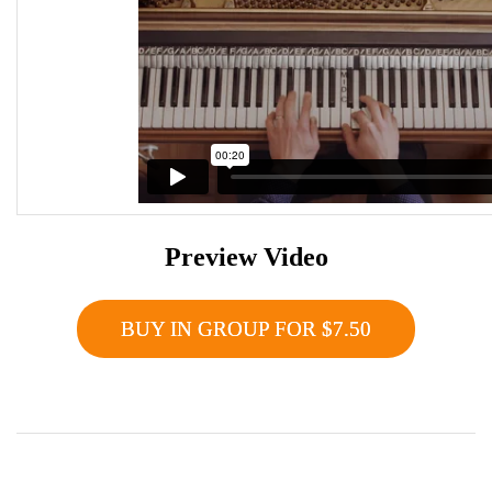
Preview Video
BUY IN GROUP FOR $7.50