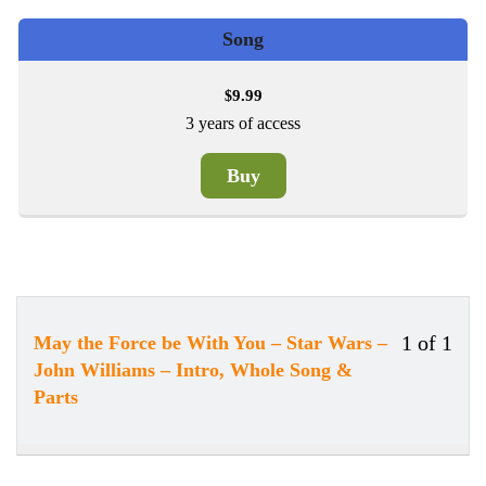
Song
9.99
$
3 years of access
Buy
1 of 1
May the Force be With You – Star Wars –
Less
You
John Williams – Intro, Whole Song &
1
must
Parts
of
enrol
1
in
withi
this
secti
cour