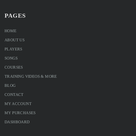
PAGES
HOME
ABOUT US
PLAYERS
SONGS
COURSES
TRAINING VIDEOS & MORE
BLOG
CONTACT
MY ACCOUNT
MY PURCHASES
DASHBOARD