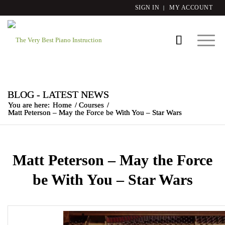
SIGN IN
MY ACCOUNT
BLOG - LATEST NEWS
You are here:
Home
/
Courses
/
Matt Peterson – May the Force be With You – Star Wars
Matt Peterson – May the Force
be With You – Star Wars