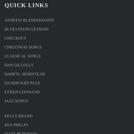
QUICK LINKS
ANDREW BLENDERMANN
BLUES PIANO LESSONS
CHECKOUT
CHRISTMAS SONGS
CLASSICAL SONGS
DAN GILLOGLY
DARRYL ARMISTEAD
DASHBOARD PAGE
ETHAN LEINWAND
JAZZ SONGS
KELLY BRAND
KEN PHELPS
MATT PETERSON