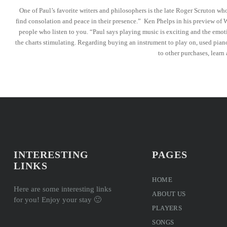
One of Paul’s favorite writers and philosophers is the late Roger Scruton wh
find consolation and peace in their presence.” Ken Phelps in his preview of W
people who listen to you. “Paul says playing music is exciting and the emoti
the charts stimulating. Regarding buying an instrument to play on, used pian
to other purchases, learn
INTERESTING
PAGES
LINKS
HOME
Here are some interesting links
ABOUT US
for you! Enjoy your stay 🙂
PLAYERS
SONGS