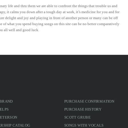
ary life and thru them we are able to confront the things that trouble us and
py, it calms you down after a tough day at work, it’s medicine for you and for
ure delight and joy and playing in front of another person or many can be off
ue of what you spend buying songs on this site can be no better comparatively
ou all well and good luck.
 BRAND
PURCHASE CONFIRMATION
ELPS
PURCHASE HISTORY
PETERSON
SCOTT GRUBE
RSHIP CATALOG
SONGS WITH VOCALS