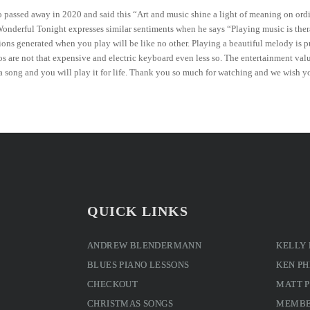
o passed away in 2020 and said this “Art and music shine a light of meaning on ordin
onderful Tonight expresses similar sentiments when he says “Playing music is thera
ons generated when you play will be like no other. Playing a beautiful melody is p
os are not that expensive and electric keyboard even less so. The entertainment val
 a song and you will play it for life. Thank you so much for watching and we wish y
QUICK LINKS
ANDREW BLENDERMANN
KELLY
BLUES PIANO LESSONS
KEN PH
CHECKOUT
MATT 
CHRISTMAS SONGS
MEMBE