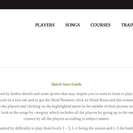
PLAYERS
SONGS
COURSES
TRAI
Quick Start Guide
lowed by further details and some quotes that may inspire you to want to learn to pl
score in a new tab and to get the Word Notation click on Word Notes and this nota
 the players and clicking on the highlighted arrow in the middle of their picture wi
n look at the songs by category which includes all the players by going up to the me
courses by all the players according to subject matter.
anked by difficulty to play from levels 1 – 5, L-1 being the easiest and L-5 the har