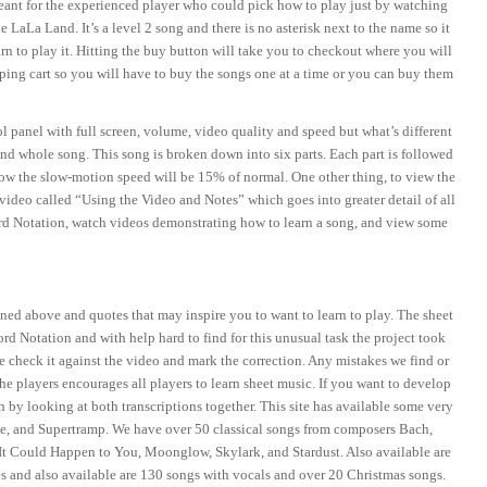
meant for the experienced player who could pick how to play just by watching
LaLa Land. It’s a level 2 song and there is no asterisk next to the name so it
rn to play it. Hitting the buy button will take you to checkout where you will
opping cart so you will have to buy the songs one at a time or you can buy them
 panel with full screen, volume, video quality and speed but what’s different
and whole song. This song is broken down into six parts. Each part is followed
ow the slow-motion speed will be 15% of normal. One other thing, to view the
video called “Using the Video and Notes” which goes into greater detail of all
ord Notation, watch videos demonstrating how to learn a song, and view some
ioned above and quotes that may inspire you to want to learn to play. The sheet
rd Notation and with help hard to find for this unusual task the project took
e check it against the video and mark the correction. Any mistakes we find or
the players encourages all players to learn sheet music. If you want to develop
 by looking at both transcriptions together. This site has available some very
le, and Supertramp. We have over 50 classical songs from composers Bach,
It Could Happen to You, Moonglow, Skylark, and Stardust. Also available are
and also available are 130 songs with vocals and over 20 Christmas songs.