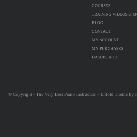
COURSES
TRAINING VIDEOS & 
BLOG
CONTACT
MY ACCOUNT
MY PURCHASES
DASHBOARD
© Copyright - The Very Best Piano Instruction -
Enfold Theme by K