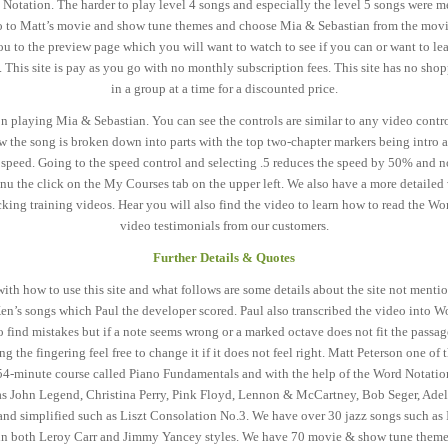
 Notation. The harder to play level 4 songs and especially the level 5 songs were 
d go to Matt’s movie and show tune themes and choose Mia & Sebastian from the movie 
 to the preview page which you will want to watch to see if you can or want to lea
t. This site is pay as you go with no monthly subscription fees. This site has no sh
in a group at a time for a discounted price.
playing Mia & Sebastian. You can see the controls are similar to any video control
ow the song is broken down into parts with the top two-chapter markers being intro 
 speed. Going to the speed control and selecting .5 reduces the speed by 50% and n
u the click on the My Courses tab on the upper left. We also have a more detailed 
king training videos. Hear you will also find the video to learn how to read the W
video testimonials from our customers.
Further Details & Quotes
with how to use this site and what follows are some details about the site not ment
en’s songs which Paul the developer scored. Paul also transcribed the video into Wo
o find mistakes but if a note seems wrong or a marked octave does not fit the passag
 the fingering feel free to change it if it does not feel right. Matt Peterson one of 
 54-minute course called Piano Fundamentals and with the help of the Word Notation
 as John Legend, Christina Perry, Pink Floyd, Lennon & McCartney, Bob Seger, Ade
d simplified such as Liszt Consolation No.3. We have over 30 jazz songs such as 
in both Leroy Carr and Jimmy Yancey styles. We have 70 movie & show tune themes 