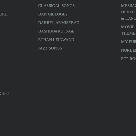
CLASSICAL SONGS
MESSA
DEVELO
MORE
DAN GILLOGLY
& LAN
DARRYL ARMISTEAD
MOVIE
DASHBOARD PAGE
THEME
ETHAN LEINWAND
MY PU
JAZZ SONGS
NORBE
POP RO
riesi