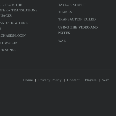
GE FROM THE
TAYLOR STREIFF
PER – TRANSLATIONS
THANKS
GUAGES
TRANSACTION FAILED
 AND SHOW TUNE
USING THE VIDEO AND
S
NOTES
RCHASES/LOGIN
WAZ
RT WOJCIK
CK SONGS
Home
Privacy Policy
Contact
Players
Waz