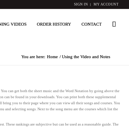
SIGN IN
MY ACCOUNT
NING VIDEOS
ORDER HISTORY
CONTACT
You are here:
Home
/
Using the Video and Notes
ay. You can get both the sheet music and the Word Notation by going above the
tion can be found in your downloads. You can print both these supplemental
ll bring you to their page where you can view all their songs and courses. You
nu and selecting songs. Next to the song menu are the courses which list the
dest. These rankings are subjective but can be used as a reasonable guide. The