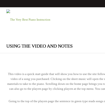
USING THE VIDEO AND NOTES
This video is a quick start guide that will show you how to use the site fol
video of a song you purchased. Clicking on the sheet music will open the 
materials to take to the piano. Scrolling down on the home page brings you to
can also go to the players page by clicking players at the top menu. You ca
Going to the top of the players page the sentence in green type reads songs r