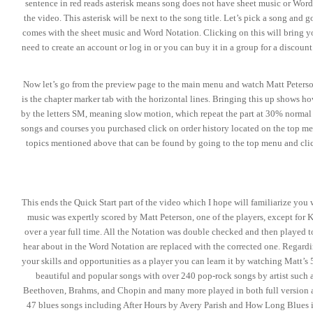
sentence in red reads asterisk means song does not have sheet music or Word
the video. This asterisk will be next to the song title. Let’s pick a song an
comes with the sheet music and Word Notation. Clicking on this will bring you
need to create an account or log in or you can buy it in a group for a discoun
Now let’s go from the preview page to the main menu and watch Matt Peterson 
is the chapter marker tab with the horizontal lines. Bringing this up shows h
by the letters SM, meaning slow motion, which repeat the part at 30% normal
songs and courses you purchased click on order history located on the top men
topics mentioned above that can be found by going to the top menu and clic
This ends the Quick Start part of the video which I hope will familiarize you 
music was expertly scored by Matt Peterson, one of the players, except for K
over a year full time. All the Notation was double checked and then played t
hear about in the Word Notation are replaced with the corrected one. Regarding
your skills and opportunities as a player you can learn it by watching Matt’s
beautiful and popular songs with over 240 pop-rock songs by artist such
Beethoven, Brahms, and Chopin and many more played in both full version an
47 blues songs including After Hours by Avery Parish and How Long Blues 