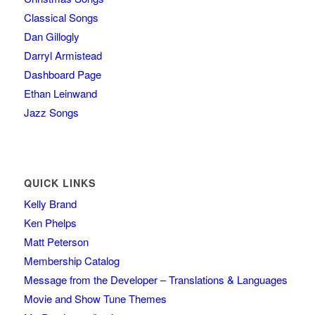
Classical Songs
Dan Gillogly
Darryl Armistead
Dashboard Page
Ethan Leinwand
Jazz Songs
QUICK LINKS
Kelly Brand
Ken Phelps
Matt Peterson
Membership Catalog
Message from the Developer – Translations & Languages
Movie and Show Tune Themes