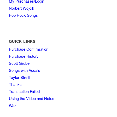
My Purchases/Login
Norbert Wojcik
Pop Rock Songs
QUICK LINKS
Purchase Confirmation
Purchase History
Scott Grube
Songs with Vocals
Taylor Streiff
Thanks
Transaction Failed
Using the Video and Notes
Waz