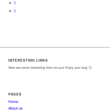
content.
INTERESTING LINKS
Here are some interesting links for you! Enjoy your stay 🙂
PAGES
Home
About us