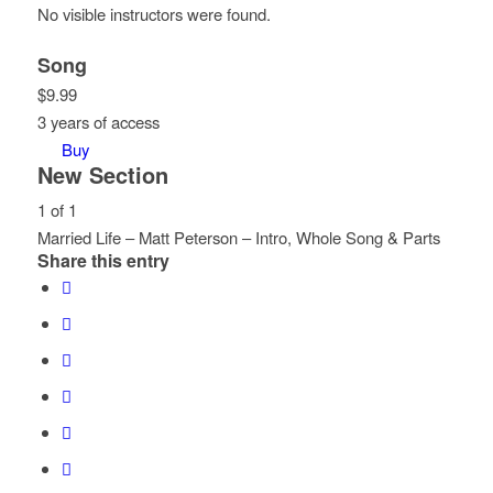
No visible instructors were found.
Song
$
9.99
3 years of access
Buy
New Section
1 of 1
Married Life – Matt Peterson – Intro, Whole Song & Parts
Share this entry
Lesson
You
1
must
of
enroll
1
in
within
this
section
course
New
to
Section.
access
course