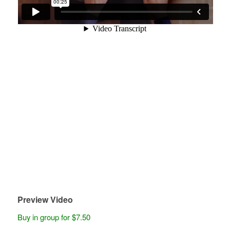
Preview Video
Buy in group for $7.50