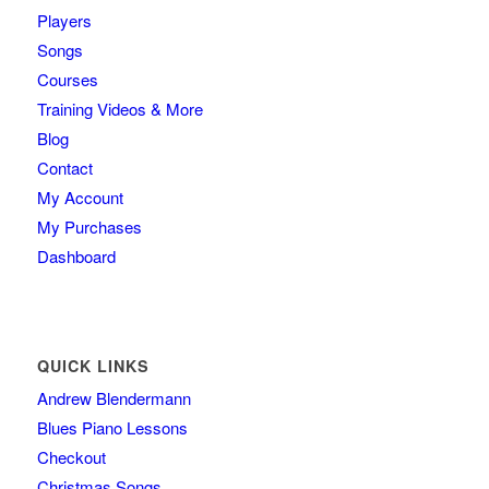
Players
Songs
Courses
Training Videos & More
Blog
Contact
My Account
My Purchases
Dashboard
QUICK LINKS
Andrew Blendermann
Blues Piano Lessons
Checkout
Christmas Songs