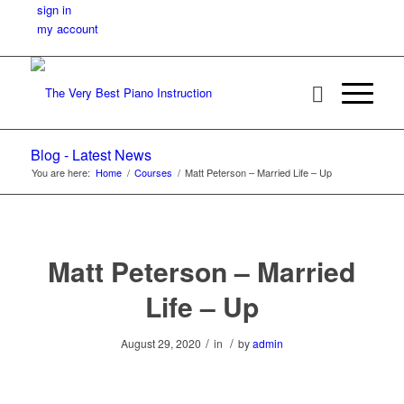
sign in
my account
Blog - Latest News
You are here:
Home
/
Courses
/
Matt Peterson – Married Life – Up
Matt Peterson – Married
Life – Up
/
/
August 29, 2020
in
by
admin