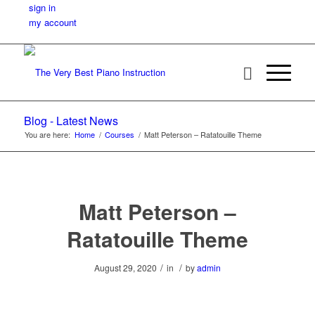
sign in
my account
Blog - Latest News
You are here:
Home
/
Courses
/
Matt Peterson – Ratatouille Theme
Matt Peterson –
Ratatouille Theme
/
/
August 29, 2020
in
by
admin