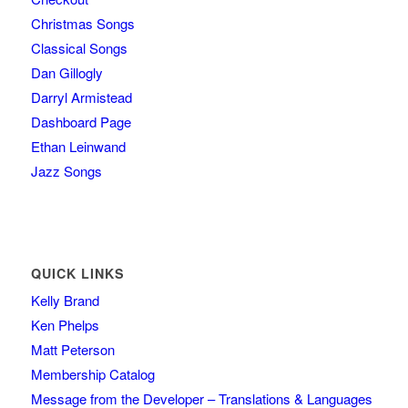
Christmas Songs
Classical Songs
Dan Gillogly
Darryl Armistead
Dashboard Page
Ethan Leinwand
Jazz Songs
QUICK LINKS
Kelly Brand
Ken Phelps
Matt Peterson
Membership Catalog
Message from the Developer – Translations & Languages