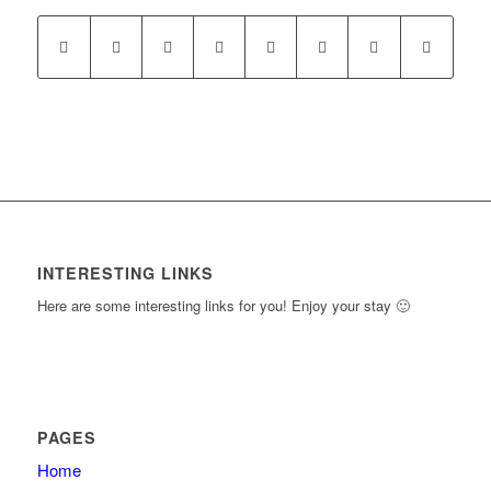
New
to
Section
access
course
content.
INTERESTING LINKS
Here are some interesting links for you! Enjoy your stay 🙂
PAGES
Home