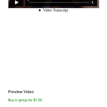
Preview Video
Buy in group for $7.50