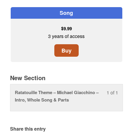
Song
$
9.99
3 years of access
Buy
New Section
Ratatouille Theme – Michael Giacchino –
1 of 1
Lesson
You
Intro, Whole Song & Parts
1
must
of
enroll
1
in
within
this
Share this entry
section
course