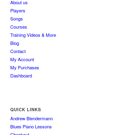
About us
Players
Songs
Courses
Training Videos & More
Blog
Contact
My Account
My Purchases
Dashboard
QUICK LINKS
Andrew Blendermann
Blues Piano Lessons
Checkout