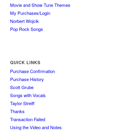
Movie and Show Tune Themes
My Purchases/Login
Norbert Wojcik
Pop Rock Songs
QUICK LINKS
Purchase Confirmation
Purchase History
Scott Grube
Songs with Vocals
Taylor Streiff
Thanks
Transaction Failed
Using the Video and Notes