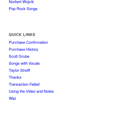
Norbert Wojcik
Pop Rock Songs
QUICK LINKS
Purchase Confirmation
Purchase History
Scott Grube
Songs with Vocals
Taylor Streiff
Thanks
Transaction Failed
Using the Video and Notes
Waz