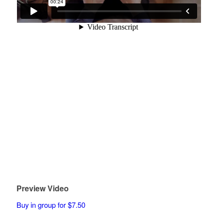
Preview Video
Buy in group for $7.50