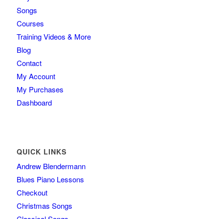
Songs
Courses
Training Videos & More
Blog
Contact
My Account
My Purchases
Dashboard
QUICK LINKS
Andrew Blendermann
Blues Piano Lessons
Checkout
Christmas Songs
Classical Songs