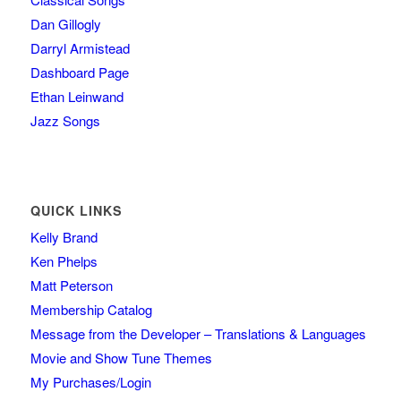
Dan Gillogly
Darryl Armistead
Dashboard Page
Ethan Leinwand
Jazz Songs
QUICK LINKS
Kelly Brand
Ken Phelps
Matt Peterson
Membership Catalog
Message from the Developer – Translations & Languages
Movie and Show Tune Themes
My Purchases/Login