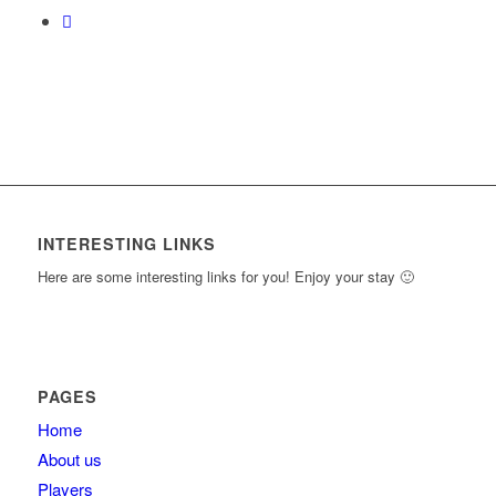
INTERESTING LINKS
Here are some interesting links for you! Enjoy your stay 🙂
PAGES
Home
About us
Players