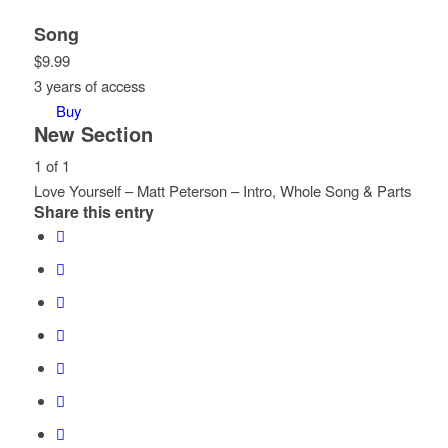
Song
$
9.99
3 years of access
Buy
New Section
1 of 1
Love Yourself – Matt Peterson – Intro, Whole Song & Parts
Share this entry
Lesson
You
1
must
of
enroll
1
in
within
this
section
course
New
to
Section.
access
course
content.