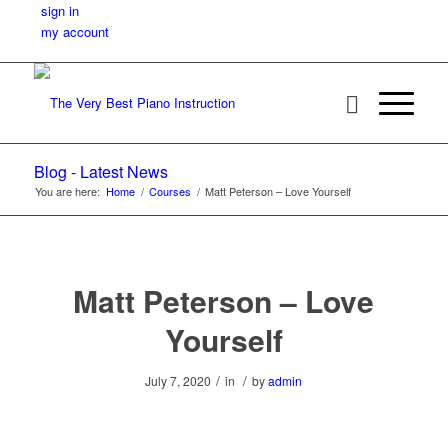
sign in
my account
Blog - Latest News
You are here:
Home
/
Courses
/
Matt Peterson – Love Yourself
Matt Peterson – Love
Yourself
/
/
July 7, 2020
in
by
admin