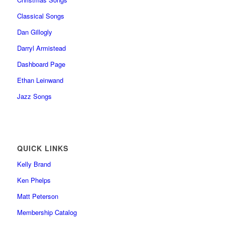
Classical Songs
Dan Gillogly
Darryl Armistead
Dashboard Page
Ethan Leinwand
Jazz Songs
QUICK LINKS
Kelly Brand
Ken Phelps
Matt Peterson
Membership Catalog