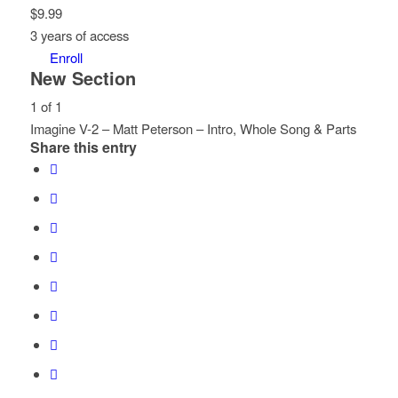
$
9.99
3 years of access
Enroll
New Section
1 of 1
Imagine V-2 – Matt Peterson – Intro, Whole Song & Parts
Share this entry
Lesson
You
1
must
of
enroll
1
in
within
this
section
course
New
to
Section.
access
course
content.