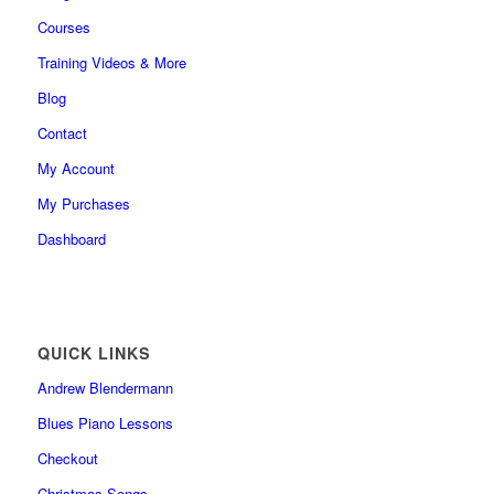
Courses
Training Videos & More
Blog
Contact
My Account
My Purchases
Dashboard
QUICK LINKS
Andrew Blendermann
Blues Piano Lessons
Checkout
Christmas Songs