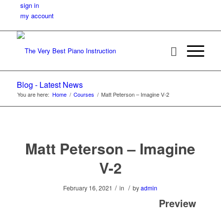
sign in
my account
Blog - Latest News
You are here:
Home
/
Courses
/
Matt Peterson – Imagine V-2
Matt Peterson – Imagine
V-2
/
/
February 16, 2021
in
by
admin
Preview