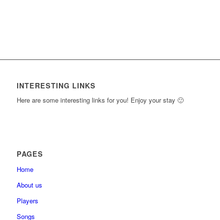
INTERESTING LINKS
Here are some interesting links for you! Enjoy your stay 🙂
PAGES
Home
About us
Players
Songs