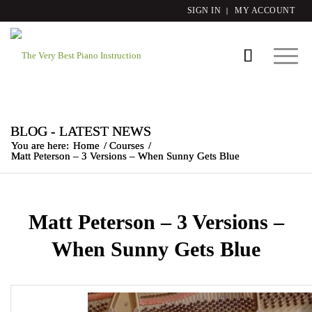
SIGN IN
MY ACCOUNT
BLOG - LATEST NEWS
You are here:
Home
/
Courses
/
Matt Peterson – 3 Versions – When Sunny Gets Blue
Matt Peterson – 3 Versions –
When Sunny Gets Blue