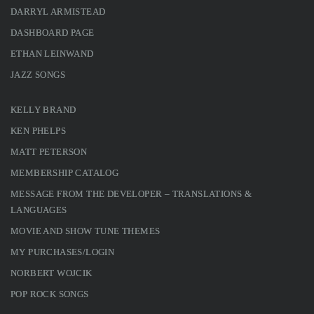
DARRYL ARMISTEAD
DASHBOARD PAGE
ETHAN LEINWAND
JAZZ SONGS
KELLY BRAND
KEN PHELPS
MATT PETERSON
MEMBERSHIP CATALOG
MESSAGE FROM THE DEVELOPER – TRANSLATIONS &
LANGUAGES
MOVIE AND SHOW TUNE THEMES
MY PURCHASES/LOGIN
NORBERT WOJCIK
POP ROCK SONGS