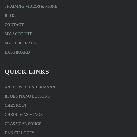
TRAINING VIDEOS & MORE
BLOG
CONTACT
MY ACCOUNT
MY PURCHASES
DASHBOARD
QUICK LINKS
ANDREW BLENDERMANN
BLUES PIANO LESSONS
CHECKOUT
CHRISTMAS SONGS
CLASSICAL SONGS
DAN GILLOGLY