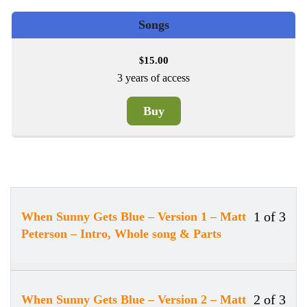
Songs
15.00
$
3 years of access
Buy
1 of 3
When Sunny Gets Blue – Version 1 – Matt
Less
You
Peterson – Intro, Whole song & Parts
1
must
of
enrol
3
in
withi
this
2 of 3
When Sunny Gets Blue – Version 2 – Matt
Less
You
secti
cour