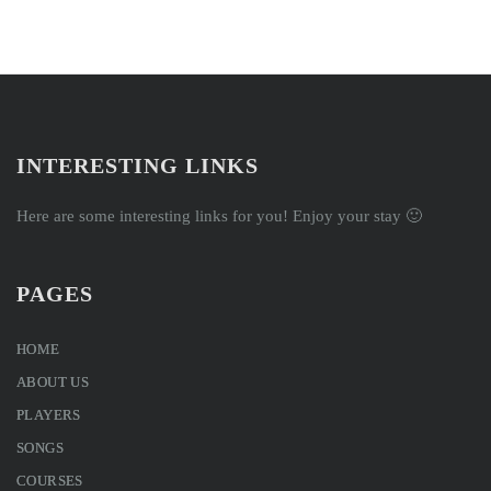
INTERESTING LINKS
Here are some interesting links for you! Enjoy your stay 🙂
PAGES
HOME
ABOUT US
PLAYERS
SONGS
COURSES