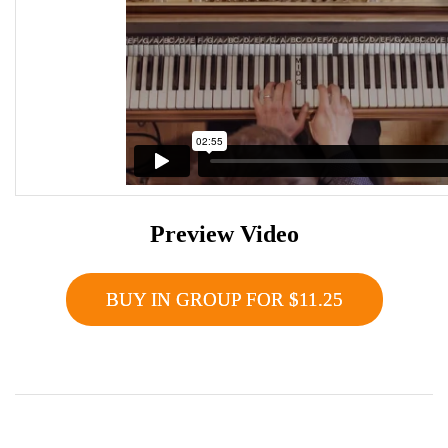
Preview Video
BUY IN GROUP FOR $11.25