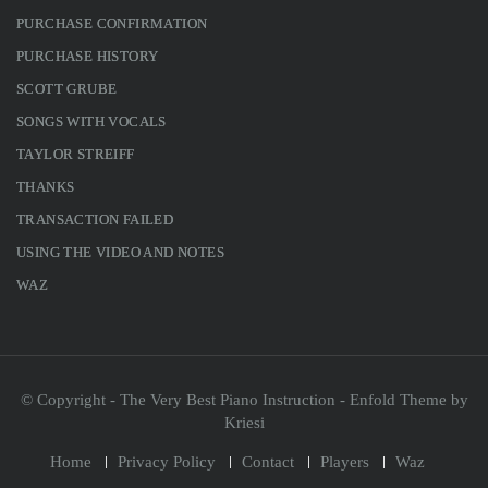
PURCHASE CONFIRMATION
PURCHASE HISTORY
SCOTT GRUBE
SONGS WITH VOCALS
TAYLOR STREIFF
THANKS
TRANSACTION FAILED
USING THE VIDEO AND NOTES
WAZ
© Copyright - The Very Best Piano Instruction -
Enfold Theme by
Kriesi
Home
Privacy Policy
Contact
Players
Waz