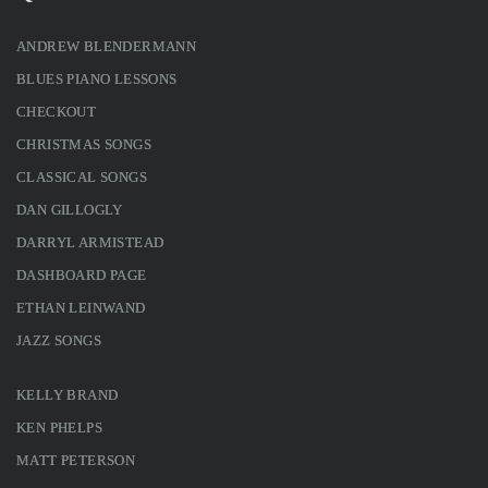
ANDREW BLENDERMANN
BLUES PIANO LESSONS
CHECKOUT
CHRISTMAS SONGS
CLASSICAL SONGS
DAN GILLOGLY
DARRYL ARMISTEAD
DASHBOARD PAGE
ETHAN LEINWAND
JAZZ SONGS
KELLY BRAND
KEN PHELPS
MATT PETERSON