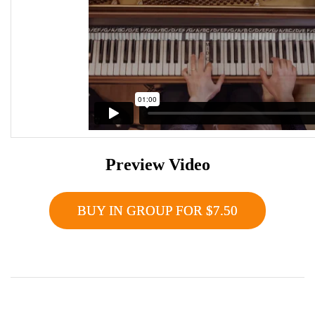
Preview Video
BUY IN GROUP FOR $7.50