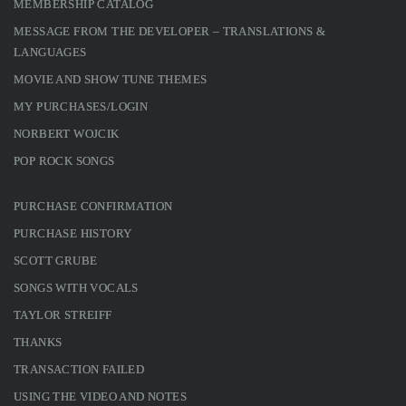
MEMBERSHIP CATALOG
MESSAGE FROM THE DEVELOPER – TRANSLATIONS &
LANGUAGES
MOVIE AND SHOW TUNE THEMES
MY PURCHASES/LOGIN
NORBERT WOJCIK
POP ROCK SONGS
PURCHASE CONFIRMATION
PURCHASE HISTORY
SCOTT GRUBE
SONGS WITH VOCALS
TAYLOR STREIFF
THANKS
TRANSACTION FAILED
USING THE VIDEO AND NOTES