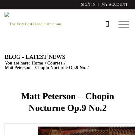
SIGN IN
MY ACCOUNT
BLOG - LATEST NEWS
You are here:
Home
/
Courses
/
Matt Peterson – Chopin Nocturne Op.9 No.2
Matt Peterson – Chopin
Nocturne Op.9 No.2