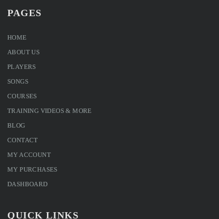
PAGES
HOME
ABOUT US
PLAYERS
SONGS
COURSES
TRAINING VIDEOS & MORE
BLOG
CONTACT
MY ACCOUNT
MY PURCHASES
DASHBOARD
QUICK LINKS