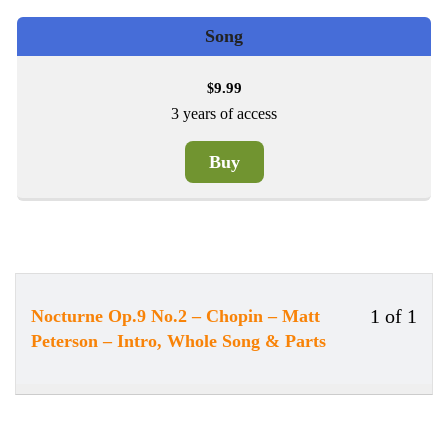
Song
9.99
$
3 years of access
Buy
1 of 1
Nocturne Op.9 No.2 – Chopin – Matt
Less
You
Peterson – Intro, Whole Song & Parts
1
must
of
enrol
1
in
withi
this
secti
cour