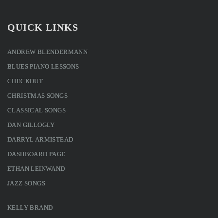
QUICK LINKS
ANDREW BLENDERMANN
BLUES PIANO LESSONS
CHECKOUT
CHRISTMAS SONGS
CLASSICAL SONGS
DAN GILLOGLY
DARRYL ARMISTEAD
DASHBOARD PAGE
ETHAN LEINWAND
JAZZ SONGS
KELLY BRAND