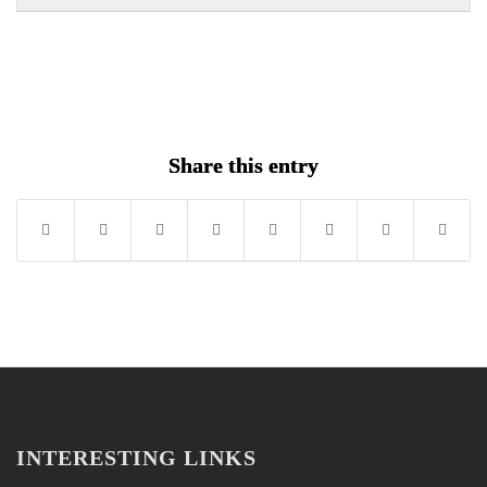
withi
this
secti
cour
New
to
Secti
acce
cour
conte
Share this entry
INTERESTING LINKS