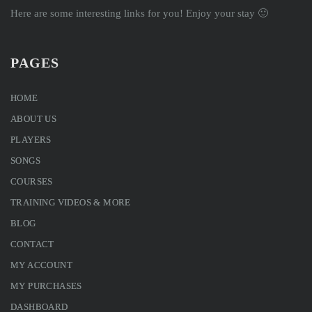
Here are some interesting links for you! Enjoy your stay 🙂
PAGES
HOME
ABOUT US
PLAYERS
SONGS
COURSES
TRAINING VIDEOS & MORE
BLOG
CONTACT
MY ACCOUNT
MY PURCHASES
DASHBOARD