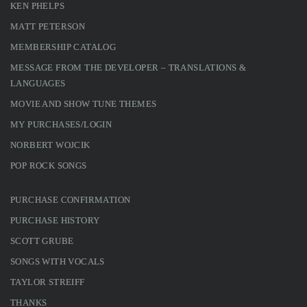
KEN PHELPS
MATT PETERSON
MEMBERSHIP CATALOG
MESSAGE FROM THE DEVELOPER – TRANSLATIONS &
LANGUAGES
MOVIE AND SHOW TUNE THEMES
MY PURCHASES/LOGIN
NORBERT WOJCIK
POP ROCK SONGS
PURCHASE CONFIRMATION
PURCHASE HISTORY
SCOTT GRUBE
SONGS WITH VOCALS
TAYLOR STREIFF
THANKS