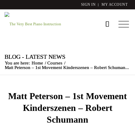
SIGN IN
MY ACCOUNT
BLOG - LATEST NEWS
You are here:
Home
/
Courses
/
Matt Peterson – 1st Movement Kinderszenen – Robert Schuman...
Matt Peterson – 1st Movement
Kinderszenen – Robert
Schumann