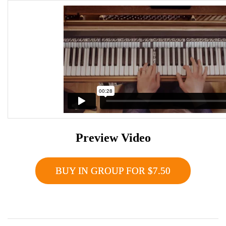
Preview Video
BUY IN GROUP FOR $7.50