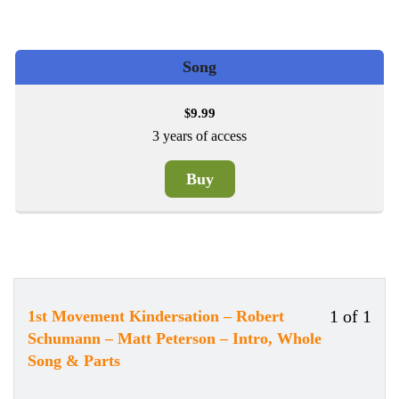
Song
9.99
$
3 years of access
Buy
1 of 1
1st Movement Kindersation – Robert
Less
You
Schumann – Matt Peterson – Intro, Whole
1
must
Song & Parts
of
enrol
1
in