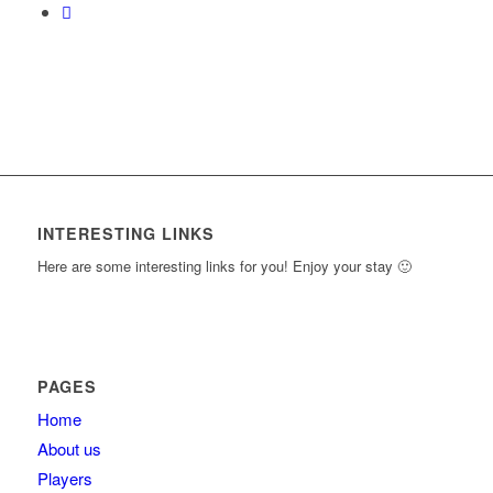
INTERESTING LINKS
Here are some interesting links for you! Enjoy your stay 🙂
PAGES
Home
About us
Players