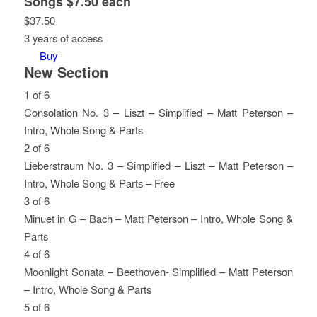
Songs $7.50 each
$
37.50
3 years of access
Buy
New Section
1 of 6
Consolation No. 3 – Liszt – Simplified – Matt Peterson –
Intro, Whole Song & Parts
Lesson
You
2 of 6
1
must
Lieberstraum No. 3 – Simplified – Liszt – Matt Peterson –
of
enroll
Intro, Whole Song & Parts – Free
6
in
Lesson
You
3 of 6
within
this
2
must
Minuet in G – Bach – Matt Peterson – Intro, Whole Song &
section
course
of
enroll
Parts
New
to
6
in
Lesson
You
4 of 6
Section.
access
within
this
3
must
Moonlight Sonata – Beethoven- Simplified – Matt Peterson
course
section
course
of
enroll
– Intro, Whole Song & Parts
content.
New
to
6
in
Lesson
You
5 of 6