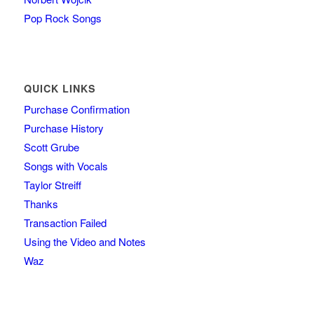
Pop Rock Songs
QUICK LINKS
Purchase Confirmation
Purchase History
Scott Grube
Songs with Vocals
Taylor Streiff
Thanks
Transaction Failed
Using the Video and Notes
Waz