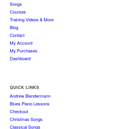
Songs
Courses
Training Videos & More
Blog
Contact
My Account
My Purchases
Dashboard
QUICK LINKS
Andrew Blendermann
Blues Piano Lessons
Checkout
Christmas Songs
Classical Songs