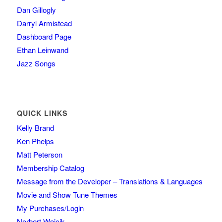
Dan Gillogly
Darryl Armistead
Dashboard Page
Ethan Leinwand
Jazz Songs
QUICK LINKS
Kelly Brand
Ken Phelps
Matt Peterson
Membership Catalog
Message from the Developer – Translations & Languages
Movie and Show Tune Themes
My Purchases/Login
Norbert Wojcik