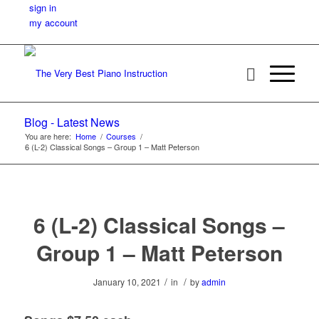
sign in
my account
Blog - Latest News
You are here:
Home
/
Courses
/
6 (L-2) Classical Songs – Group 1 – Matt Peterson
6 (L-2) Classical Songs –
Group 1 – Matt Peterson
/
/
January 10, 2021
in
by
admin