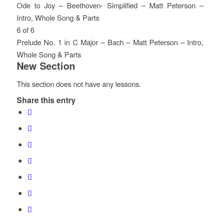
Section.
access
within
this
4
must
Ode to Joy – Beethoven- Simplified – Matt Peterson –
course
section
course
of
enroll
Intro, Whole Song & Parts
content.
New
to
6
in
Lesson
You
6 of 6
Section.
access
within
this
5
must
Prelude No. 1 in C Major – Bach – Matt Peterson – Intro,
course
section
course
of
enroll
Whole Song & Parts
New Section
content.
New
to
6
in
Lesson
You
Section.
access
within
this
6
must
This section does not have any lessons.
course
section
course
of
enroll
Share this entry
content.
New
to
6
in
Section.
access
within
this
course
section
course
content.
New
to
Section.
access
course
content.