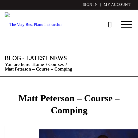
SIGN IN
MY ACCOUNT
BLOG - LATEST NEWS
You are here:
Home
/
Courses
/
Matt Peterson – Course – Comping
Matt Peterson – Course –
Comping