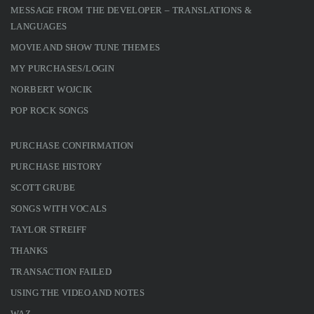
MESSAGE FROM THE DEVELOPER – TRANSLATIONS &
LANGUAGES
MOVIE AND SHOW TUNE THEMES
MY PURCHASES/LOGIN
NORBERT WOJCIK
POP ROCK SONGS
PURCHASE CONFIRMATION
PURCHASE HISTORY
SCOTT GRUBE
SONGS WITH VOCALS
TAYLOR STREIFF
THANKS
TRANSACTION FAILED
USING THE VIDEO AND NOTES
WAZ