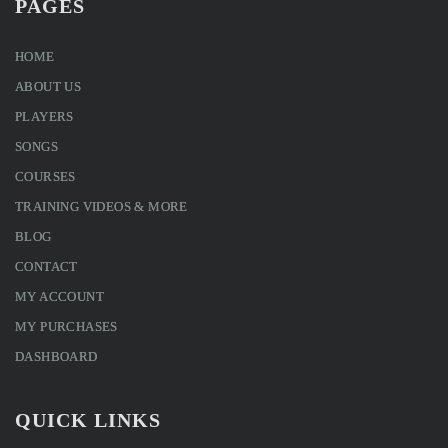
PAGES
HOME
ABOUT US
PLAYERS
SONGS
COURSES
TRAINING VIDEOS & MORE
BLOG
CONTACT
MY ACCOUNT
MY PURCHASES
DASHBOARD
QUICK LINKS