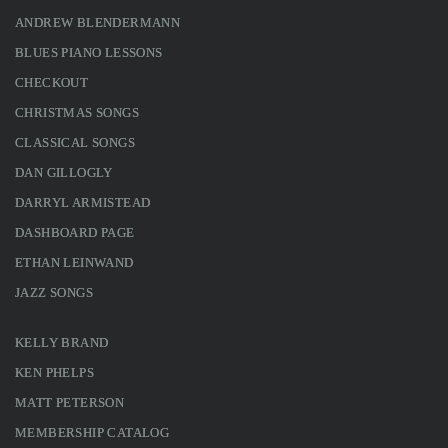
ANDREW BLENDERMANN
BLUES PIANO LESSONS
CHECKOUT
CHRISTMAS SONGS
CLASSICAL SONGS
DAN GILLOGLY
DARRYL ARMISTEAD
DASHBOARD PAGE
ETHAN LEINWAND
JAZZ SONGS
KELLY BRAND
KEN PHELPS
MATT PETERSON
MEMBERSHIP CATALOG