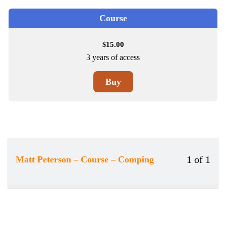
Course
15.00
$
3 years of access
Buy
1 of 1
Matt Peterson – Course – Comping
Less
You
1
must
of
enrol
1
in
withi
this
secti
cour