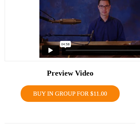
Preview Video
BUY IN GROUP FOR $11.00