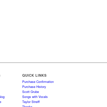
S
QUICK LINKS
Purchase Confirmation
Purchase History
Scott Grube
log
Songs with Vocals
e
Taylor Streiff
Thanks