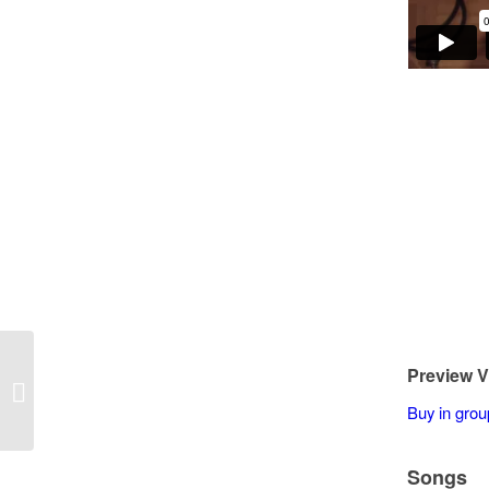
Preview V
Matt Peterson – 3 Versions – Autumn
Leaves
Buy in grou
Songs