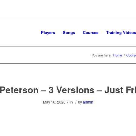
Players
Songs
Courses
Training Videos
You are here:
Home
/
Cours
Peterson – 3 Versions – Just F
/
/
May 16, 2020
in
by
admin