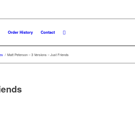
Order History
Contact
es
/
Matt Peterson – 3 Versions – Just Friends
riends