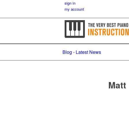
sign in
my account
Blog - Latest News
Matt 