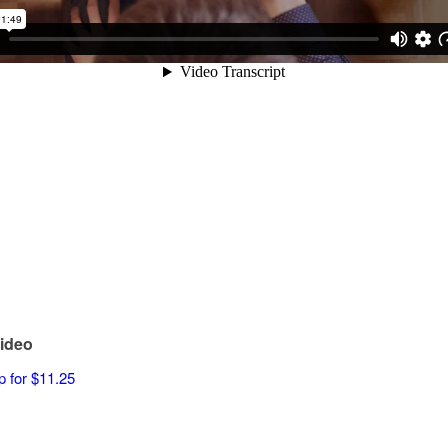
ideo
p for $11.25