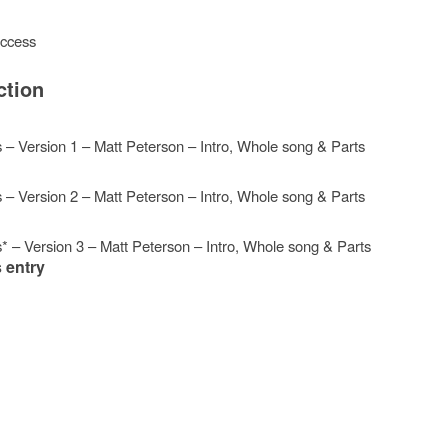
access
ction
s – Version 1 – Matt Peterson – Intro, Whole song & Parts
s – Version 2 – Matt Peterson – Intro, Whole song & Parts
s* – Version 3 – Matt Peterson – Intro, Whole song & Parts
 entry