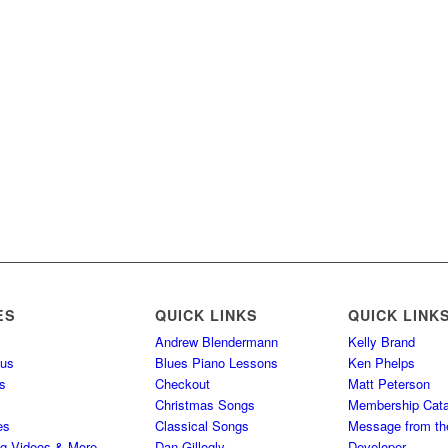
ES
QUICK LINKS
QUICK LINK
Andrew Blendermann
Kelly Brand
 us
Blues Piano Lessons
Ken Phelps
s
Checkout
Matt Peterson
Christmas Songs
Membership Cata
es
Classical Songs
Message from th
ng Videos & More
Dan Gillogly
Developer –