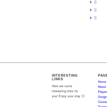
course
content.
INTERESTING
PAG
LINKS
Home
Here are some
About
interesting links for
Player
you! Enjoy your stay 🙂
Songs
Cours
Traini