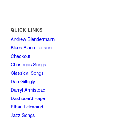
QUICK LINKS
Andrew Blendermann
Blues Piano Lessons
Checkout
Christmas Songs
Classical Songs
Dan Gillogly
Darryl Armistead
Dashboard Page
Ethan Leinwand
Jazz Songs