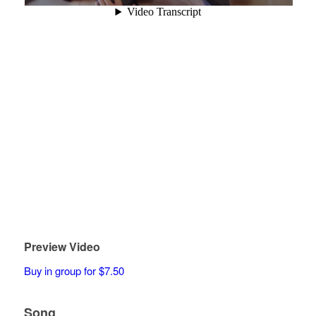
Preview Video
Buy in group for $7.50
Song