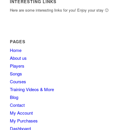
INTERESTING LINKS
Here are some interesting links for you! Enjoy your stay 🙂
PAGES
Home
About us
Players
Songs
Courses
Training Videos & More
Blog
Contact
My Account
My Purchases
Dashboard