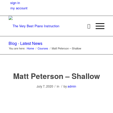
sign in
my account
Blog - Latest News
You are here:
Home
/
Courses
/
Matt Peterson – Shallow
Matt Peterson – Shallow
/
/
July 7, 2020
in
by
admin