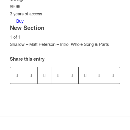
$
9.99
3 years of access
Buy
New Section
1 of 1
Shallow – Matt Peterson – Intro, Whole Song & Parts
Lesson
You
1
must
Share this entry
of
enroll
1
in
within
this
section
course
New
to
Section.
access
course
content.