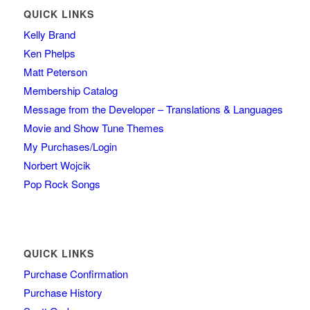
QUICK LINKS
Kelly Brand
Ken Phelps
Matt Peterson
Membership Catalog
Message from the Developer – Translations & Languages
Movie and Show Tune Themes
My Purchases/Login
Norbert Wojcik
Pop Rock Songs
QUICK LINKS
Purchase Confirmation
Purchase History