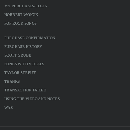
MY PURCHASES/LOGIN
NORBERT WOJCIK
POP ROCK SONGS
PURCHASE CONFIRMATION
PURCHASE HISTORY
SCOTT GRUBE
SONGS WITH VOCALS
TAYLOR STREIFF
THANKS
TRANSACTION FAILED
USING THE VIDEO AND NOTES
WAZ