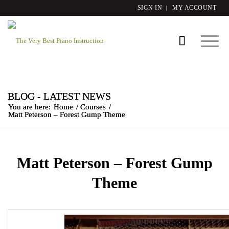
SIGN IN
MY ACCOUNT
BLOG - LATEST NEWS
You are here:
Home
/
Courses
/
Matt Peterson – Forest Gump Theme
Matt Peterson – Forest Gump
Theme