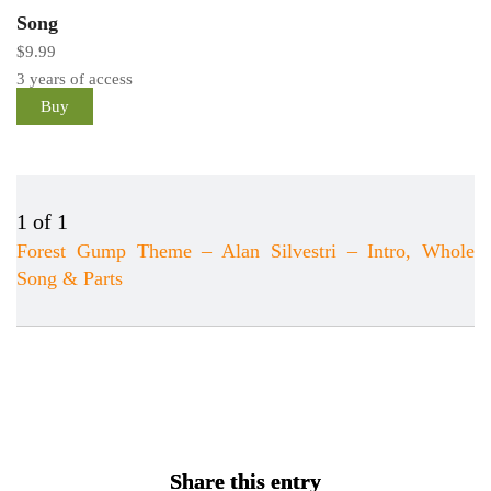
Song
$
9.99
3 years of access
Buy
1 of 1
Forest Gump Theme – Alan Silvestri – Intro, Whole
Song & Parts
Lesson
You
1
must
of
enroll
1
in
within
this
section
course
New
to
Share this entry