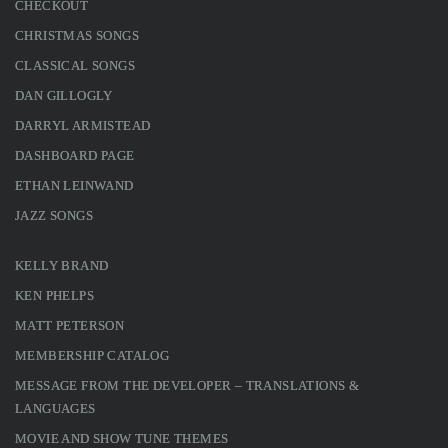
CHECKOUT
CHRISTMAS SONGS
CLASSICAL SONGS
DAN GILLOGLY
DARRYL ARMISTEAD
DASHBOARD PAGE
ETHAN LEINWAND
JAZZ SONGS
KELLY BRAND
KEN PHELPS
MATT PETERSON
MEMBERSHIP CATALOG
MESSAGE FROM THE DEVELOPER – TRANSLATIONS &
LANGUAGES
MOVIE AND SHOW TUNE THEMES