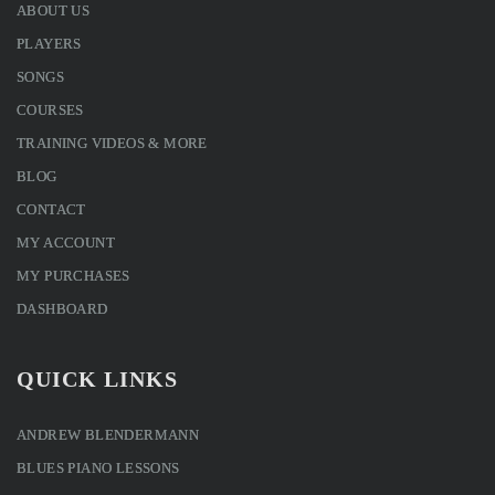
ABOUT US
PLAYERS
SONGS
COURSES
TRAINING VIDEOS & MORE
BLOG
CONTACT
MY ACCOUNT
MY PURCHASES
DASHBOARD
QUICK LINKS
ANDREW BLENDERMANN
BLUES PIANO LESSONS