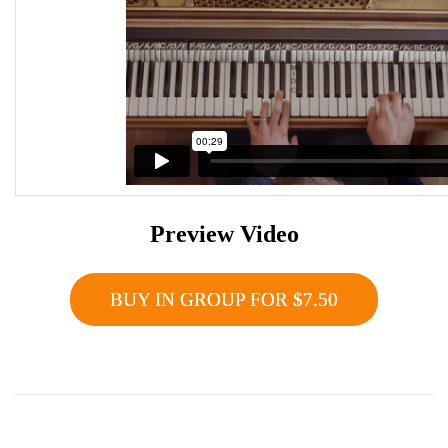
Preview Video
BUY IN GROUP FOR $7.50