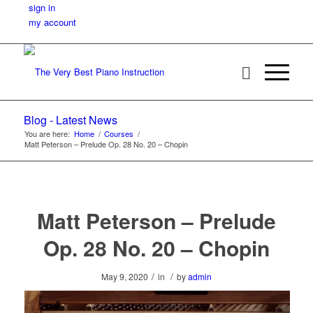
sign in
my account
Blog - Latest News
You are here:
Home
/
Courses
/
Matt Peterson – Prelude Op. 28 No. 20 – Chopin
Matt Peterson – Prelude
Op. 28 No. 20 – Chopin
/
/
May 9, 2020
in
by
admin