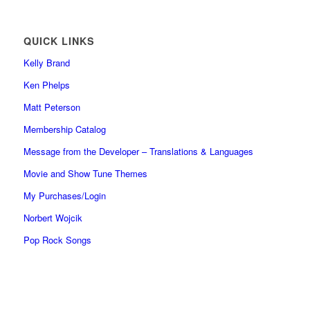
QUICK LINKS
Kelly Brand
Ken Phelps
Matt Peterson
Membership Catalog
Message from the Developer – Translations & Languages
Movie and Show Tune Themes
My Purchases/Login
Norbert Wojcik
Pop Rock Songs