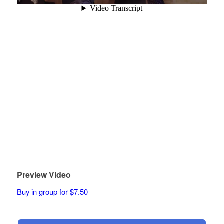
Preview Video
Buy in group for $7.50