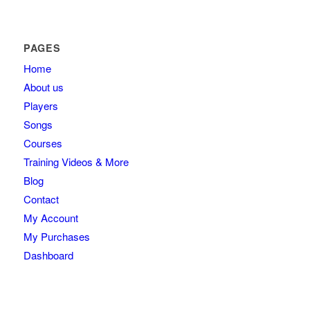
PAGES
Home
About us
Players
Songs
Courses
Training Videos & More
Blog
Contact
My Account
My Purchases
Dashboard