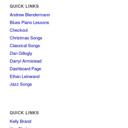
QUICK LINKS
Andrew Blendermann
Blues Piano Lessons
Checkout
Christmas Songs
Classical Songs
Dan Gillogly
Darryl Armistead
Dashboard Page
Ethan Leinwand
Jazz Songs
QUICK LINKS
Kelly Brand