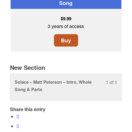
Song
$
9.99
3 years of access
Buy
New Section
Solace – Matt Peterson – Intro, Whole
1 of 1
Lesson
You
Song & Parts
1
must
of
enroll
1
in
Share this entry
within
this
section
course
New
to