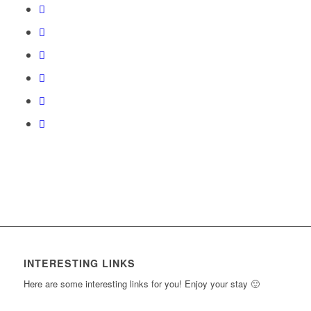
Section
access
course
content.
INTERESTING LINKS
Here are some interesting links for you! Enjoy your stay 🙂