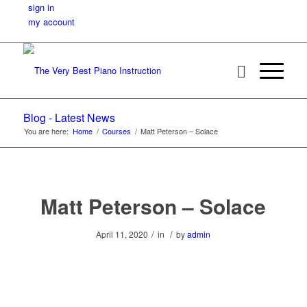
sign in
my account
Blog - Latest News
You are here:
Home
/
Courses
/
Matt Peterson – Solace
Matt Peterson – Solace
/
/
April 11, 2020
in
by
admin