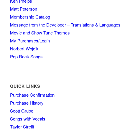
Ken Phelps
Matt Peterson
Membership Catalog
Message from the Developer – Translations & Languages
Movie and Show Tune Themes
My Purchases/Login
Norbert Wojcik
Pop Rock Songs
QUICK LINKS
Purchase Confirmation
Purchase History
Scott Grube
Songs with Vocals
Taylor Streiff