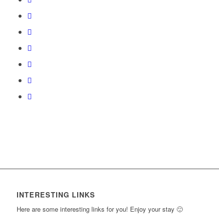
course
section
course
4
in
content.
New
to
within
this
Section.
access
section
course
course
New
to
content.
Section.
access
course
content.
INTERESTING LINKS
Here are some interesting links for you! Enjoy your stay 🙂