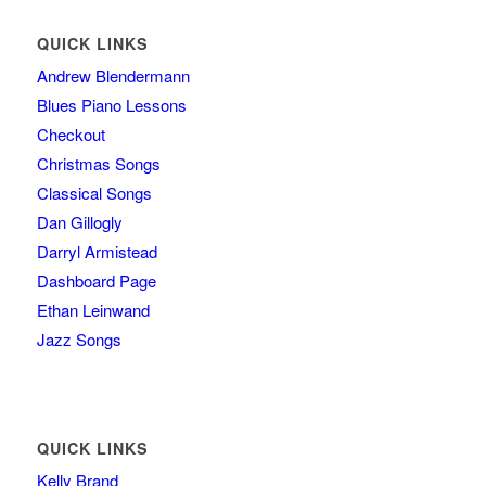
QUICK LINKS
Andrew Blendermann
Blues Piano Lessons
Checkout
Christmas Songs
Classical Songs
Dan Gillogly
Darryl Armistead
Dashboard Page
Ethan Leinwand
Jazz Songs
QUICK LINKS
Kelly Brand