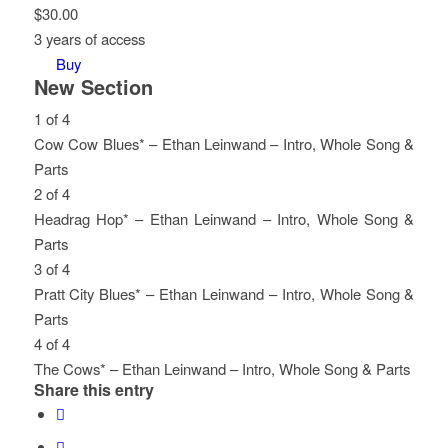
$
30.00
3 years of access
Buy
New Section
1 of 4
Cow Cow Blues* – Ethan Leinwand – Intro, Whole Song &
Parts
Lesson
You
2 of 4
1
must
Headrag Hop* – Ethan Leinwand – Intro, Whole Song &
of
enroll
Parts
4
in
Lesson
You
3 of 4
within
this
2
must
Pratt City Blues* – Ethan Leinwand – Intro, Whole Song &
section
course
of
enroll
Parts
New
to
4
in
Lesson
You
4 of 4
Section.
access
within
this
3
must
The Cows* – Ethan Leinwand – Intro, Whole Song & Parts
Share this entry
course
section
course
of
enroll
Lesson
You
content.
New
to
4
in
4
must
Section.
access
within
this
of
enroll