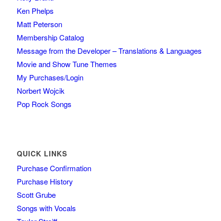
Ken Phelps
Matt Peterson
Membership Catalog
Message from the Developer – Translations & Languages
Movie and Show Tune Themes
My Purchases/Login
Norbert Wojcik
Pop Rock Songs
QUICK LINKS
Purchase Confirmation
Purchase History
Scott Grube
Songs with Vocals