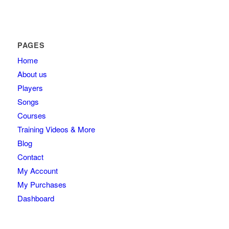
PAGES
Home
About us
Players
Songs
Courses
Training Videos & More
Blog
Contact
My Account
My Purchases
Dashboard