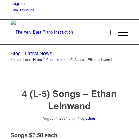
sign in
my account
Blog - Latest News
You are here:
Home
/
Courses
/
4 (L-5) Songs – Ethan Leinwand
4 (L-5) Songs – Ethan
Leinwand
/
/
August 7, 2021
in
by
admin
Songs $7.50 each