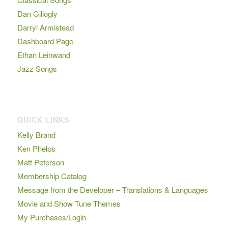
Dan Gillogly
Darryl Armistead
Dashboard Page
Ethan Leinwand
Jazz Songs
QUICK LINKS
Kelly Brand
Ken Phelps
Matt Peterson
Membership Catalog
Message from the Developer – Translations & Languages
Movie and Show Tune Themes
My Purchases/Login