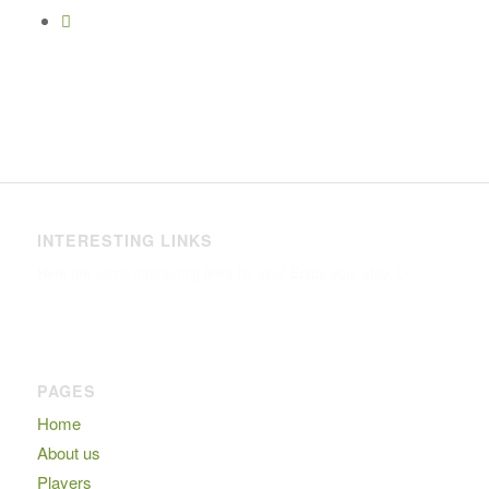
INTERESTING LINKS
Here are some interesting links for you! Enjoy your stay 🙂
PAGES
Home
About us
Players