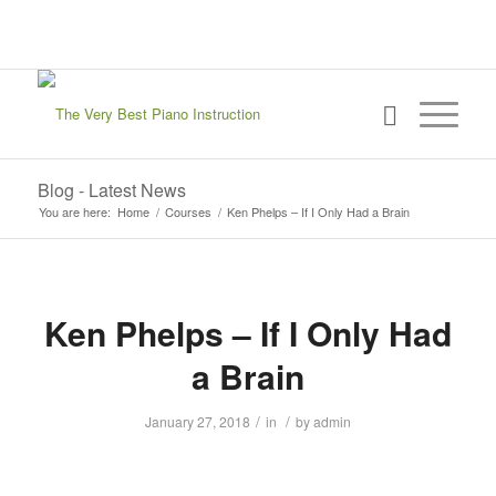
sign in
my account
Blog - Latest News
You are here:
Home
/
Courses
/
Ken Phelps – If I Only Had a Brain
Ken Phelps – If I Only Had
a Brain
/
/
January 27, 2018
in
by
admin