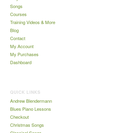
Songs
Courses
Training Videos & More
Blog
Contact
My Account
My Purchases
Dashboard
QUICK LINKS
Andrew Blendermann
Blues Piano Lessons
Checkout
Christmas Songs
Classical Songs