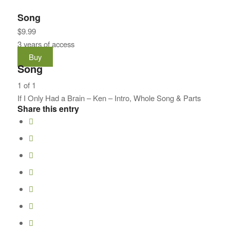
Song
$
9.99
3 years of access
Buy
Song
1 of 1
If I Only Had a Brain – Ken – Intro, Whole Song & Parts
Share this entry
Lesson
1
of
1
within
section
Song.