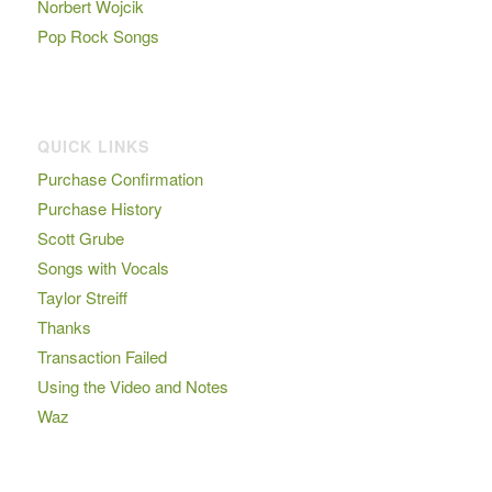
Norbert Wojcik
Pop Rock Songs
QUICK LINKS
Purchase Confirmation
Purchase History
Scott Grube
Songs with Vocals
Taylor Streiff
Thanks
Transaction Failed
Using the Video and Notes
Waz