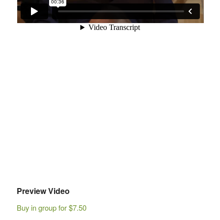
Preview Video
Buy in group for $7.50