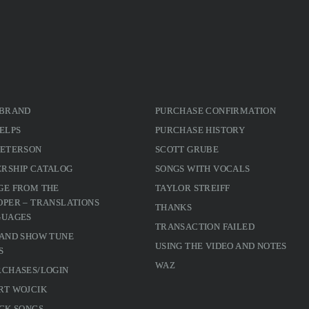
 BRAND
PURCHASE CONFIRMATION
ELPS
PURCHASE HISTORY
PETERSON
SCOTT GRUBE
RSHIP CATALOG
SONGS WITH VOCALS
GE FROM THE
TAYLOR STREIFF
PER – TRANSLATIONS
THANKS
GUAGES
TRANSACTION FAILED
 AND SHOW TUNE
USING THE VIDEO AND NOTES
S
WAZ
RCHASES/LOGIN
RT WOJCIK
CK SONGS