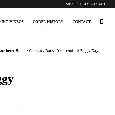
SIGN IN
MY ACCOUNT
NING VIDEOS
ORDER HISTORY
CONTACT
are here:
Home
/
Courses
/
Darryl Armistead – A Foggy Day
ggy