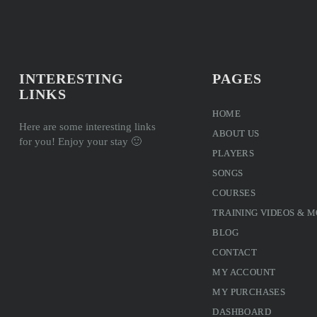
INTERESTING
PAGES
LINKS
HOME
Here are some interesting links
ABOUT US
for you! Enjoy your stay 🙂
PLAYERS
SONGS
COURSES
TRAINING VIDEOS & 
BLOG
CONTACT
MY ACCOUNT
MY PURCHASES
DASHBOARD