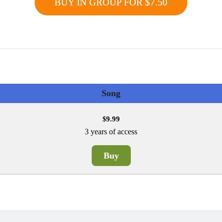
BUY IN GROUP FOR $7.50
Song
9.99
$
3 years of access
Buy