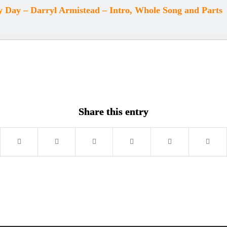
 Day – Darryl Armistead – Intro, Whole Song and Parts
Share this entry