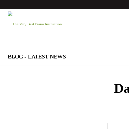
BLOG - LATEST NEWS
Da