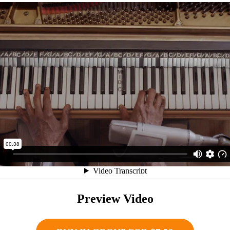
Preview Video