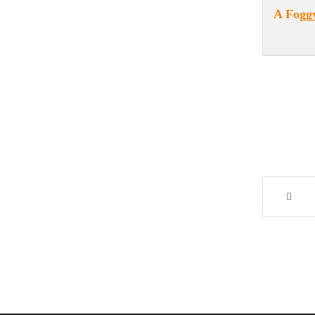
A Foggy