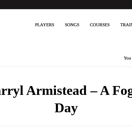
PLAYERS
SONGS
COURSES
TRAI
You 
rryl Armistead – A Fo
Day