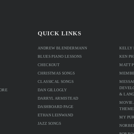
QUICK LINKS
ANDREW BLENDERMANN
KELLY
BLUES PIANO LESSONS
KEN PH
CHECKOUT
MATT 
CHRISTMAS SONGS
MEMBE
CLASSICAL SONGS
MESSA
DEVELO
MORE
DAN GILLOGLY
& LAN
DARRYL ARMISTEAD
MOVIE
DASHBOARD PAGE
THEME
ETHAN LEINWAND
MY PU
JAZZ SONGS
NORBE
POP RO