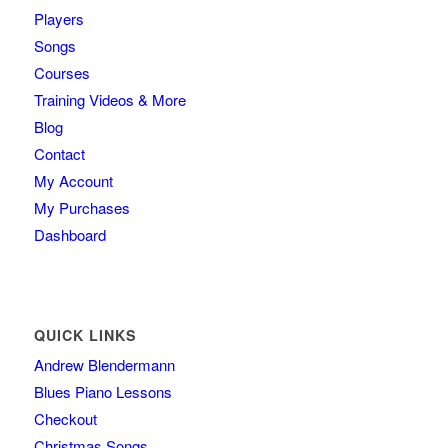
Players
Songs
Courses
Training Videos & More
Blog
Contact
My Account
My Purchases
Dashboard
QUICK LINKS
Andrew Blendermann
Blues Piano Lessons
Checkout
Christmas Songs