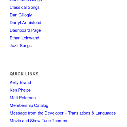
Classical Songs
Dan Gillogly
Darryl Armistead
Dashboard Page
Ethan Leinwand
Jazz Songs
QUICK LINKS
Kelly Brand
Ken Phelps
Matt Peterson
Membership Catalog
Message from the Developer – Translations & Languages
Movie and Show Tune Themes