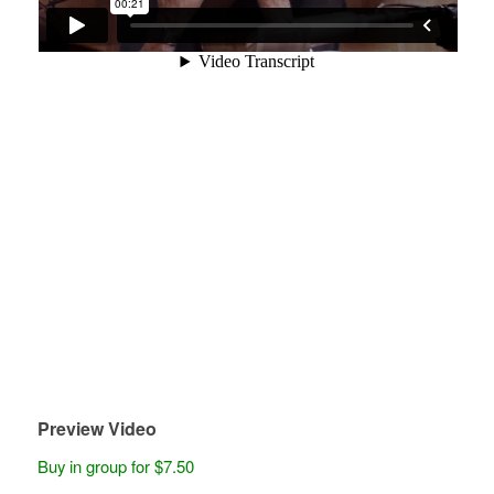
Preview Video
Buy in group for $7.50