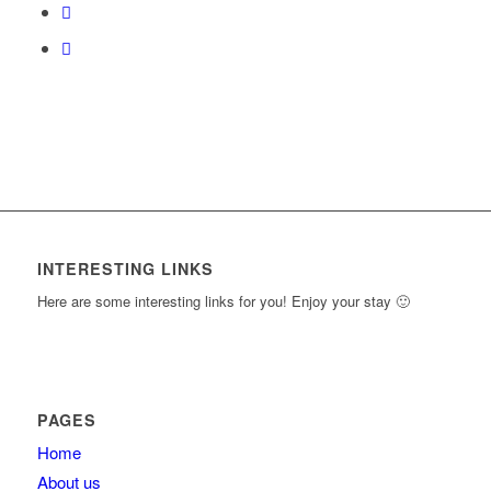
content.
INTERESTING LINKS
Here are some interesting links for you! Enjoy your stay 🙂
PAGES
Home
About us