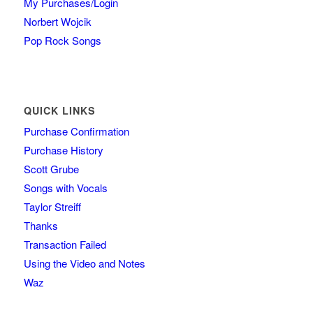
My Purchases/Login
Norbert Wojcik
Pop Rock Songs
QUICK LINKS
Purchase Confirmation
Purchase History
Scott Grube
Songs with Vocals
Taylor Streiff
Thanks
Transaction Failed
Using the Video and Notes
Waz