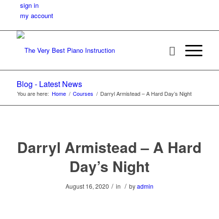
sign in
my account
Blog - Latest News
You are here:
Home
/
Courses
/
Darryl Armistead – A Hard Day’s Night
Darryl Armistead – A Hard
Day’s Night
/
/
August 16, 2020
in
by
admin