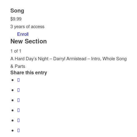
Song
$
9.99
3 years of access
Enroll
New Section
1 of 1
A Hard Day’s Night – Darryl Armistead – Intro, Whole Song
& Parts
Share this entry
Lesson
You
1
must
of
enroll
1
in
within
this
section
course
New
to
Section.
access
course