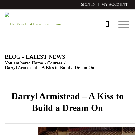
SIGN IN
MY ACCOUNT
BLOG - LATEST NEWS
You are here:
Home
/
Courses
/
Darryl Armistead – A Kiss to Build a Dream On
Darryl Armistead – A Kiss to
Build a Dream On