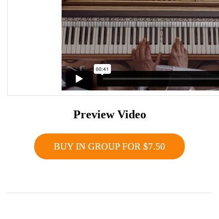
Preview Video
BUY IN GROUP FOR $7.50