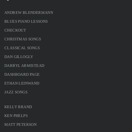
ANDREW BLENDERMANN
BLUES PIANO LESSONS
CHECKOUT
CHRISTMAS SONGS
CLASSICAL SONGS
DAN GILLOGLY
DARRYL ARMISTEAD
DASHBOARD PAGE
ETHAN LEINWAND
JAZZ SONGS
KELLY BRAND
KEN PHELPS
MATT PETERSON