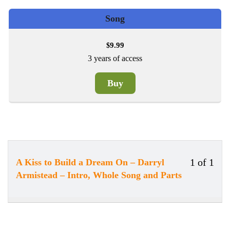
Song
9.99
$
3 years of access
Buy
1 of 1
A Kiss to Build a Dream On – Darryl
Less
You
Armistead – Intro, Whole Song and Parts
1
must
of
enrol
1
in
withi
this
secti
cour