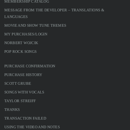
MEMBERSHIP CATALOG
MESSAGE FROM THE DEVELOPER – TRANSLATIONS &
LANGUAGES
MOVIE AND SHOW TUNE THEMES
MY PURCHASES/LOGIN
NORBERT WOJCIK
POP ROCK SONGS
PURCHASE CONFIRMATION
PURCHASE HISTORY
SCOTT GRUBE
SONGS WITH VOCALS
TAYLOR STREIFF
THANKS
TRANSACTION FAILED
USING THE VIDEO AND NOTES