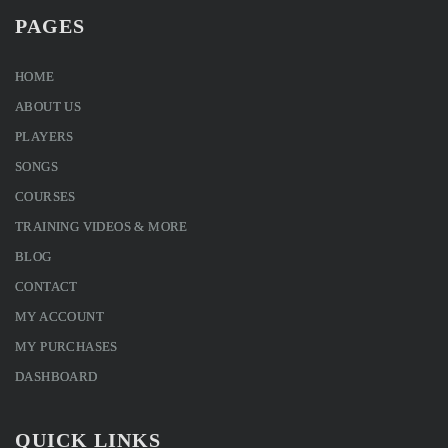
PAGES
HOME
ABOUT US
PLAYERS
SONGS
COURSES
TRAINING VIDEOS & MORE
BLOG
CONTACT
MY ACCOUNT
MY PURCHASES
DASHBOARD
QUICK LINKS