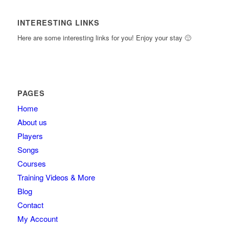
INTERESTING LINKS
Here are some interesting links for you! Enjoy your stay 🙂
PAGES
Home
About us
Players
Songs
Courses
Training Videos & More
Blog
Contact
My Account