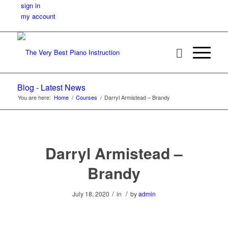
sign in
my account
Blog - Latest News
You are here:
Home
/
Courses
/
Darryl Armistead – Brandy
Darryl Armistead –
Brandy
/
/
July 18, 2020
in
by
admin