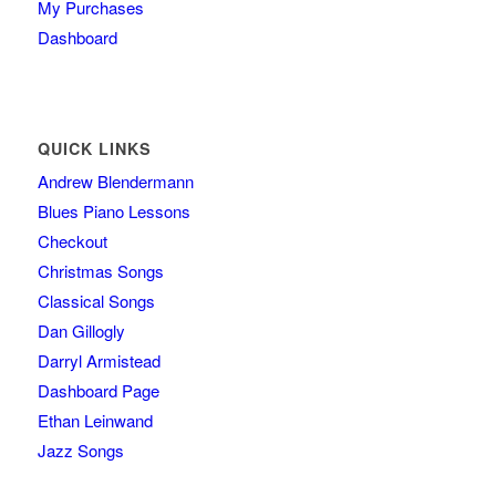
My Purchases
Dashboard
QUICK LINKS
Andrew Blendermann
Blues Piano Lessons
Checkout
Christmas Songs
Classical Songs
Dan Gillogly
Darryl Armistead
Dashboard Page
Ethan Leinwand
Jazz Songs