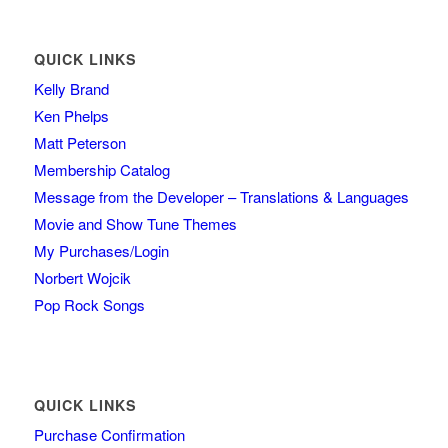
QUICK LINKS
Kelly Brand
Ken Phelps
Matt Peterson
Membership Catalog
Message from the Developer – Translations & Languages
Movie and Show Tune Themes
My Purchases/Login
Norbert Wojcik
Pop Rock Songs
QUICK LINKS
Purchase Confirmation