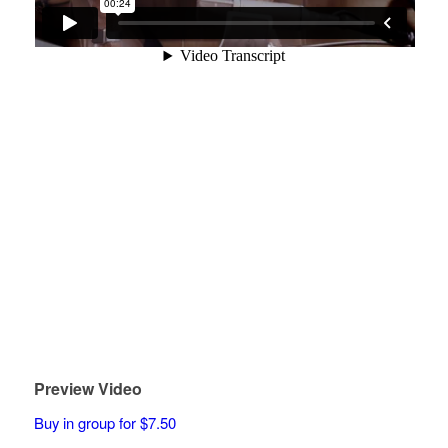
Preview Video
Buy in group for $7.50