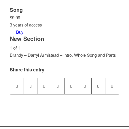
Song
$
9.99
3 years of access
Buy
New Section
1 of 1
Brandy – Darryl Armistead – Intro, Whole Song and Parts
Lesson
You
1
must
Share this entry
of
enroll
1
in
within
this
section
course
New
to
Section.
access
course
content.