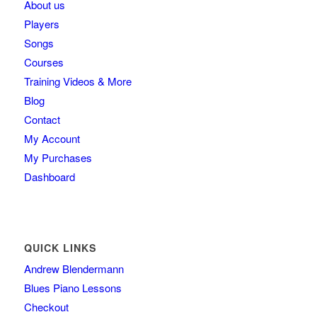
About us
Players
Songs
Courses
Training Videos & More
Blog
Contact
My Account
My Purchases
Dashboard
QUICK LINKS
Andrew Blendermann
Blues Piano Lessons
Checkout