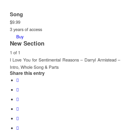
Song
$
9.99
3 years of access
Buy
New Section
1 of 1
I Love You for Sentimental Reasons – Darryl Armistead –
Intro, Whole Song & Parts
Share this entry
Lesson
You
1
must
of
enroll
1
in
within
this
section
course
New
to
Section.
access