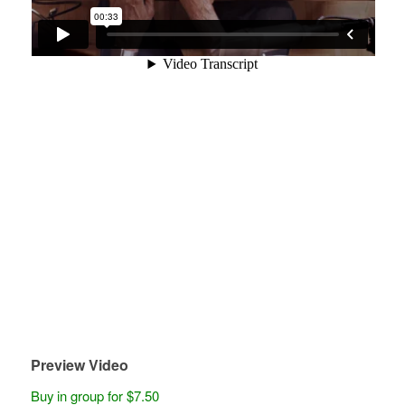
Preview Video
Buy in group for $7.50