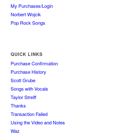
My Purchases/Login
Norbert Wojcik
Pop Rock Songs
QUICK LINKS
Purchase Confirmation
Purchase History
Scott Grube
Songs with Vocals
Taylor Streiff
Thanks
Transaction Failed
Using the Video and Notes
Waz