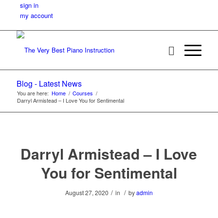
sign in
my account
Blog - Latest News
You are here:
Home
/
Courses
/
Darryl Armistead – I Love You for Sentimental
Darryl Armistead – I Love
You for Sentimental
/
/
August 27, 2020
in
by
admin