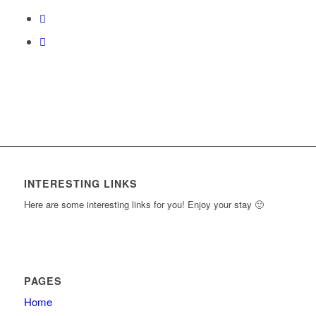
course
content.
INTERESTING LINKS
Here are some interesting links for you! Enjoy your stay 🙂
PAGES
Home