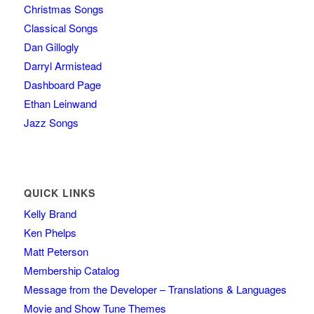
Christmas Songs
Classical Songs
Dan Gillogly
Darryl Armistead
Dashboard Page
Ethan Leinwand
Jazz Songs
QUICK LINKS
Kelly Brand
Ken Phelps
Matt Peterson
Membership Catalog
Message from the Developer – Translations & Languages
Movie and Show Tune Themes