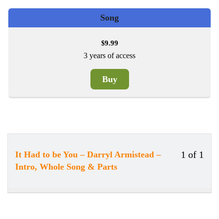
Song
9.99
$
3 years of access
Buy
1 of 1
It Had to be You – Darryl Armistead –
Less
You
Intro, Whole Song & Parts
1
must
of
enrol
1
in
withi
this
secti
cour