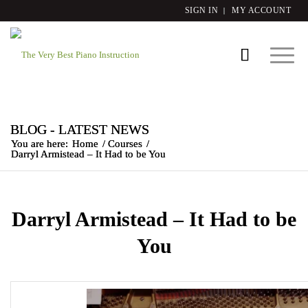
SIGN IN
MY ACCOUNT
BLOG - LATEST NEWS
You are here:
Home
/
Courses
/
Darryl Armistead – It Had to be You
Darryl Armistead – It Had to be
You