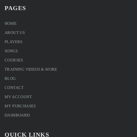
PAGES
HOME
ABOUT US
PLAYERS
SONGS
COURSES
TRAINING VIDEOS & MORE
BLOG
CONTACT
MY ACCOUNT
MY PURCHASES
DASHBOARD
QUICK LINKS