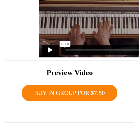
Preview Video
BUY IN GROUP FOR $7.50