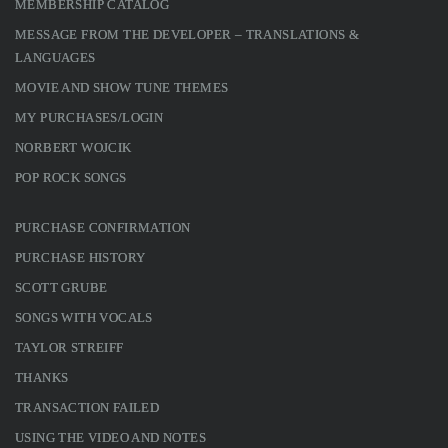
MEMBERSHIP CATALOG
MESSAGE FROM THE DEVELOPER – TRANSLATIONS &
LANGUAGES
MOVIE AND SHOW TUNE THEMES
MY PURCHASES/LOGIN
NORBERT WOJCIK
POP ROCK SONGS
PURCHASE CONFIRMATION
PURCHASE HISTORY
SCOTT GRUBE
SONGS WITH VOCALS
TAYLOR STREIFF
THANKS
TRANSACTION FAILED
USING THE VIDEO AND NOTES