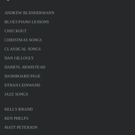
ANDREW BLENDERMANN
BLUES PIANO LESSONS
CHECKOUT
CHRISTMAS SONGS
CLASSICAL SONGS
DAN GILLOGLY
DARRYL ARMISTEAD
DASHBOARD PAGE
ETHAN LEINWAND
JAZZ SONGS
KELLY BRAND
KEN PHELPS
MATT PETERSON