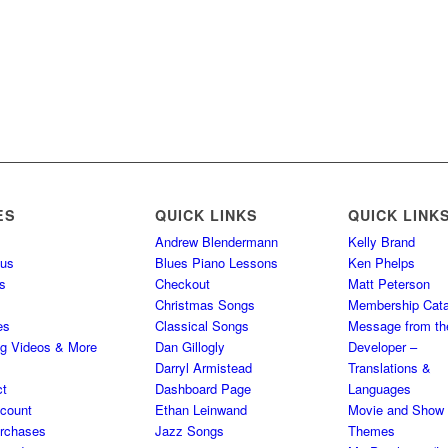
ES
QUICK LINKS
QUICK LINK
Andrew Blendermann
Kelly Brand
 us
Blues Piano Lessons
Ken Phelps
s
Checkout
Matt Peterson
Christmas Songs
Membership Cata
es
Classical Songs
Message from th
ng Videos & More
Dan Gillogly
Developer –
Darryl Armistead
Translations &
ct
Dashboard Page
Languages
count
Ethan Leinwand
Movie and Show
rchases
Jazz Songs
Themes