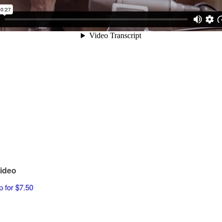
ideo
p for $7.50