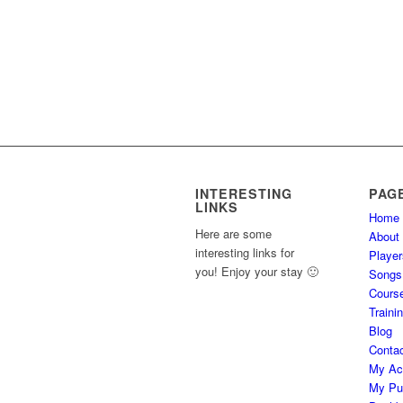
INTERESTING
PAG
LINKS
Home
Here are some
About
interesting links for
Player
you! Enjoy your stay 🙂
Songs
Cours
Traini
Blog
Conta
My Ac
My Pu