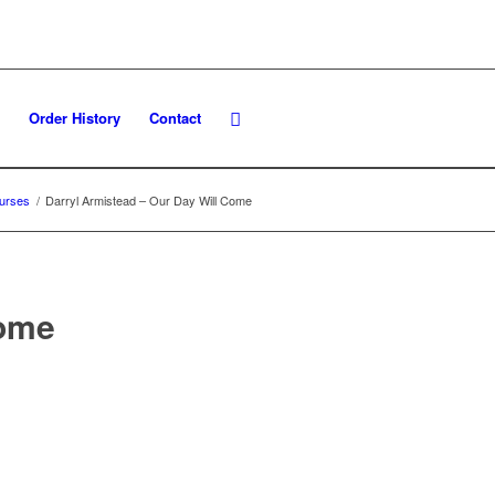
Order History
Contact
urses
/
Darryl Armistead – Our Day Will Come
Come