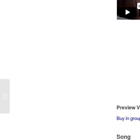
Darryl Armistead – On the Sunny
Side of the Street
Preview V
Buy in grou
Song