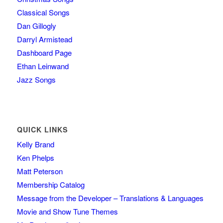
Classical Songs
Dan Gillogly
Darryl Armistead
Dashboard Page
Ethan Leinwand
Jazz Songs
QUICK LINKS
Kelly Brand
Ken Phelps
Matt Peterson
Membership Catalog
Message from the Developer – Translations & Languages
Movie and Show Tune Themes