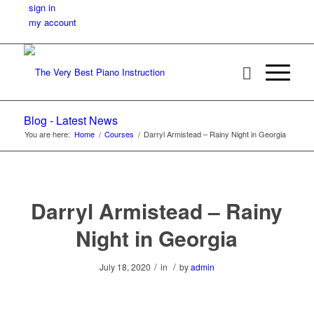
sign in
my account
Blog - Latest News
You are here:
Home
/
Courses
/
Darryl Armistead – Rainy Night in Georgia
Darryl Armistead – Rainy
Night in Georgia
/
/
July 18, 2020
in
by
admin