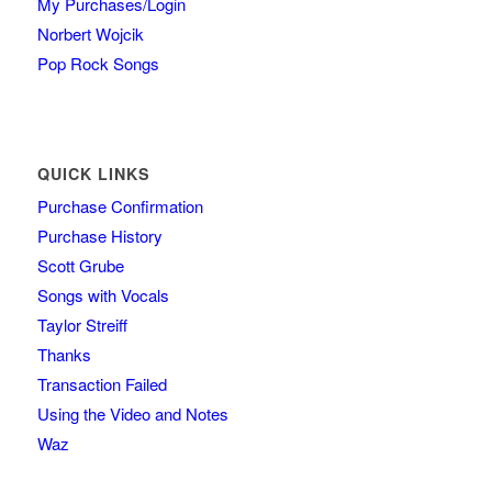
My Purchases/Login
Norbert Wojcik
Pop Rock Songs
QUICK LINKS
Purchase Confirmation
Purchase History
Scott Grube
Songs with Vocals
Taylor Streiff
Thanks
Transaction Failed
Using the Video and Notes
Waz