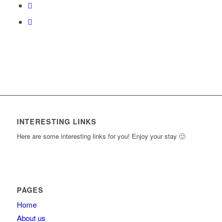
content.
INTERESTING LINKS
Here are some interesting links for you! Enjoy your stay 🙂
PAGES
Home
About us