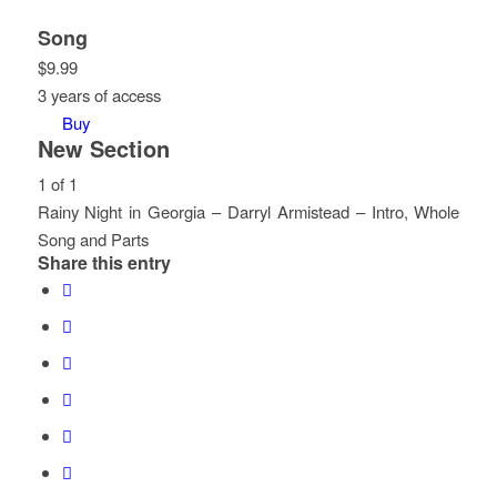
Song
$
9.99
3 years of access
Buy
New Section
1 of 1
Rainy Night in Georgia – Darryl Armistead – Intro, Whole
Song and Parts
Share this entry
Lesson
You
1
must
of
enroll
1
in
within
this
section
course
New
to
Section.
access
course