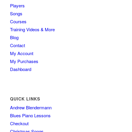
Players
Songs
Courses
Training Videos & More
Blog
Contact
My Account
My Purchases
Dashboard
QUICK LINKS
Andrew Blendermann
Blues Piano Lessons
Checkout
Christmas Songs