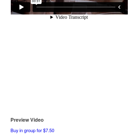
Preview Video
Buy in group for $7.50