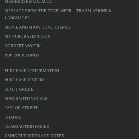
MEMBERSHIP CATALOG
MESSAGE FROM THE DEVELOPER – TRANSLATIONS &
LANGUAGES
MOVIE AND SHOW TUNE THEMES
MY PURCHASES/LOGIN
NORBERT WOJCIK
POP ROCK SONGS
PURCHASE CONFIRMATION
PURCHASE HISTORY
SCOTT GRUBE
SONGS WITH VOCALS
TAYLOR STREIFF
THANKS
TRANSACTION FAILED
USING THE VIDEO AND NOTES