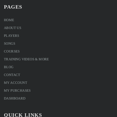
PAGES
HOME
ABOUT US
PLAYERS
SONGS
COURSES
TRAINING VIDEOS & MORE
BLOG
CONTACT
MY ACCOUNT
MY PURCHASES
DASHBOARD
QUICK LINKS