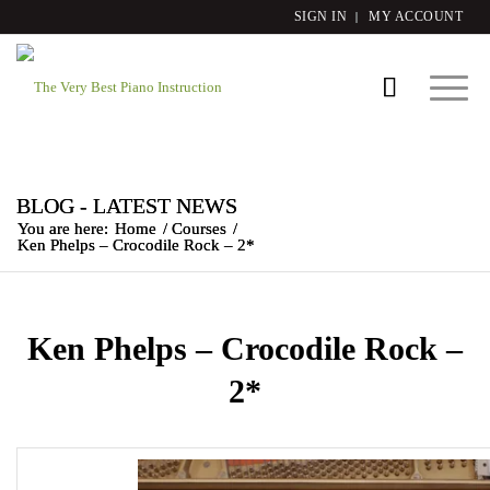
SIGN IN
MY ACCOUNT
BLOG - LATEST NEWS
You are here:
Home
/
Courses
/
Ken Phelps – Crocodile Rock – 2*
Ken Phelps – Crocodile Rock –
2*