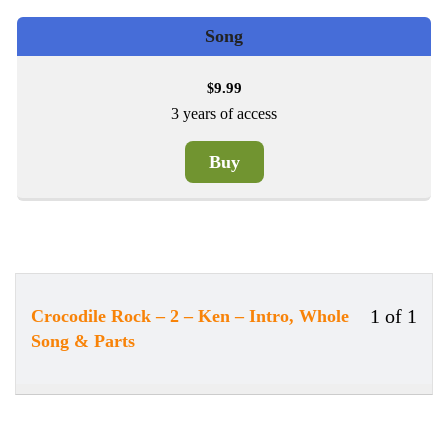
Song
9.99
$
3 years of access
Buy
1 of 1
Crocodile Rock – 2 – Ken – Intro, Whole
Less
Song & Parts
1
of
1
withi
secti