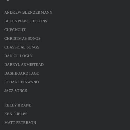
ANDREW BLENDERMANN
BLUES PIANO LESSONS
CHECKOUT
CHRISTMAS SONGS
CLASSICAL SONGS
DAN GILLOGLY
DARRYL ARMISTEAD
DASHBOARD PAGE
ETHAN LEINWAND
JAZZ SONGS
KELLY BRAND
KEN PHELPS
MATT PETERSON