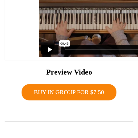
Preview Video
BUY IN GROUP FOR $7.50