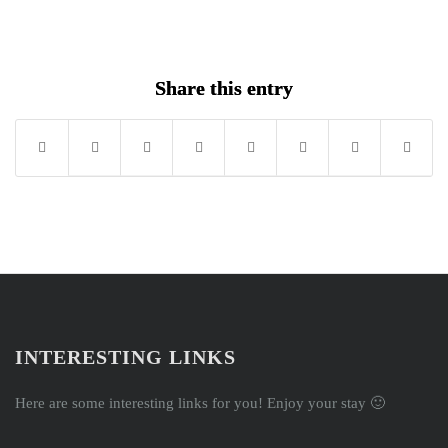
Song
Share this entry
INTERESTING LINKS
Here are some interesting links for you! Enjoy your stay 🙂