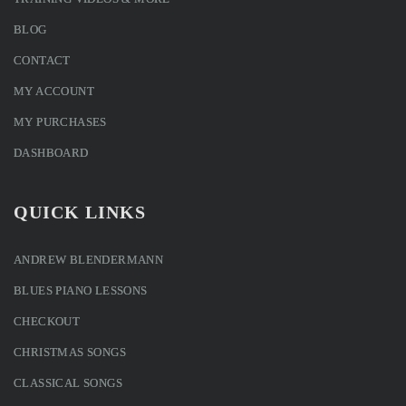
BLOG
CONTACT
MY ACCOUNT
MY PURCHASES
DASHBOARD
QUICK LINKS
ANDREW BLENDERMANN
BLUES PIANO LESSONS
CHECKOUT
CHRISTMAS SONGS
CLASSICAL SONGS