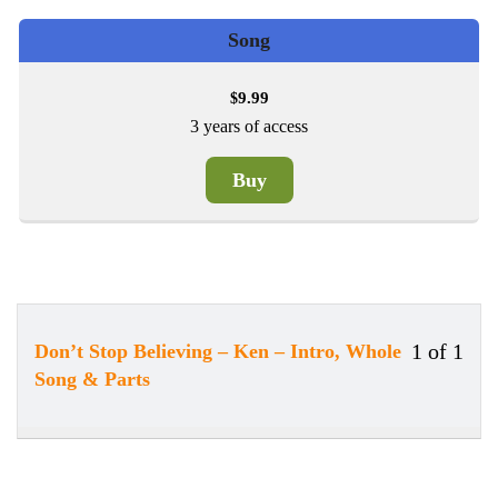
Song
9.99
$
3 years of access
Buy
1 of 1
Don’t Stop Believing – Ken – Intro, Whole
Less
Song & Parts
1
of
1
withi
secti