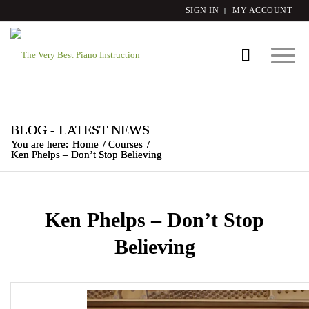
SIGN IN
MY ACCOUNT
BLOG - LATEST NEWS
You are here:
Home
/
Courses
/
Ken Phelps – Don’t Stop Believing
Ken Phelps – Don’t Stop
Believing