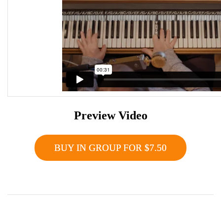
Preview Video
BUY IN GROUP FOR $7.50