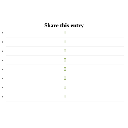
Song
Share this entry