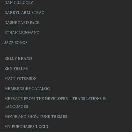
DAN GILLOGLY
DARRYL ARMISTEAD
DASHBOARD PAGE
ETHAN LEINWAND
JAZZ SONGS
KELLY BRAND
KEN PHELPS
MATT PETERSON
MEMBERSHIP CATALOG
MESSAGE FROM THE DEVELOPER – TRANSLATIONS &
LANGUAGES
MOVIE AND SHOW TUNE THEMES
MY PURCHASES/LOGIN