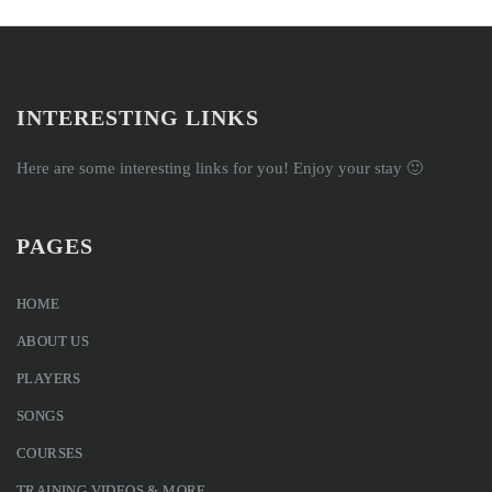
INTERESTING LINKS
Here are some interesting links for you! Enjoy your stay 🙂
PAGES
HOME
ABOUT US
PLAYERS
SONGS
COURSES
TRAINING VIDEOS & MORE