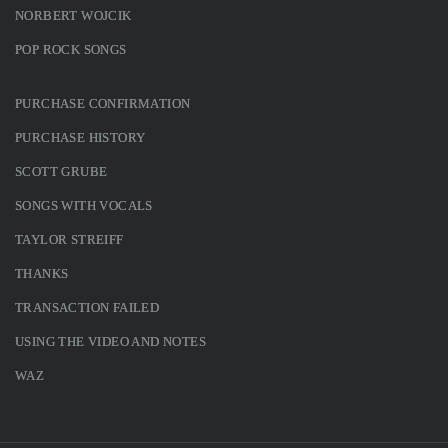
NORBERT WOJCIK
POP ROCK SONGS
PURCHASE CONFIRMATION
PURCHASE HISTORY
SCOTT GRUBE
SONGS WITH VOCALS
TAYLOR STREIFF
THANKS
TRANSACTION FAILED
USING THE VIDEO AND NOTES
WAZ