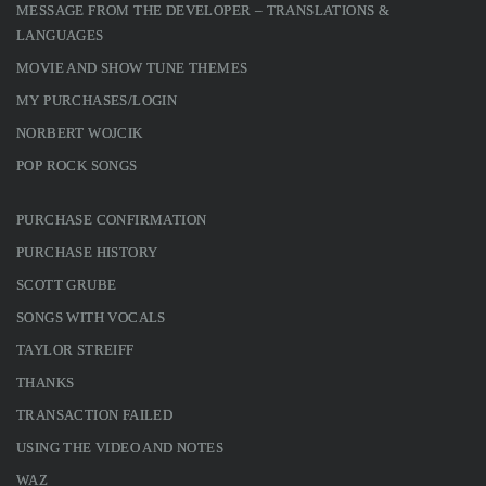
MESSAGE FROM THE DEVELOPER – TRANSLATIONS &
LANGUAGES
MOVIE AND SHOW TUNE THEMES
MY PURCHASES/LOGIN
NORBERT WOJCIK
POP ROCK SONGS
PURCHASE CONFIRMATION
PURCHASE HISTORY
SCOTT GRUBE
SONGS WITH VOCALS
TAYLOR STREIFF
THANKS
TRANSACTION FAILED
USING THE VIDEO AND NOTES
WAZ