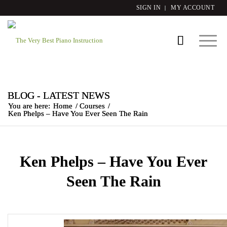
SIGN IN
MY ACCOUNT
BLOG - LATEST NEWS
You are here:
Home
/
Courses
/
Ken Phelps – Have You Ever Seen The Rain
Ken Phelps – Have You Ever
Seen The Rain