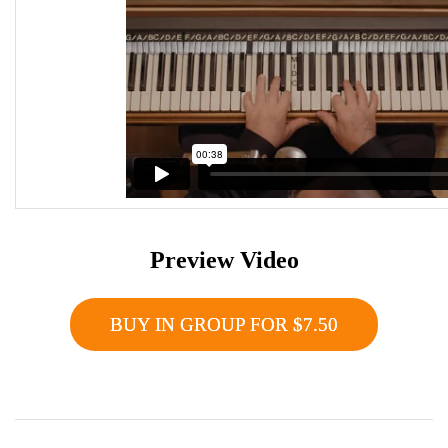
Preview Video
BUY IN GROUP FOR $7.50