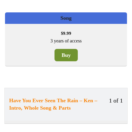
Song
9.99
$
3 years of access
Buy
1 of 1
Have You Ever Seen The Rain – Ken –
Less
Intro, Whole Song & Parts
1
of
1
withi