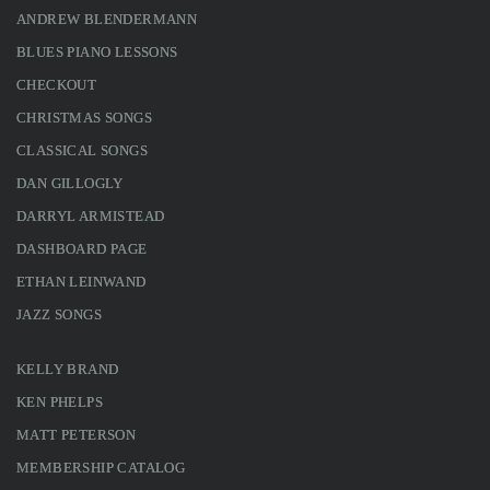
ANDREW BLENDERMANN
BLUES PIANO LESSONS
CHECKOUT
CHRISTMAS SONGS
CLASSICAL SONGS
DAN GILLOGLY
DARRYL ARMISTEAD
DASHBOARD PAGE
ETHAN LEINWAND
JAZZ SONGS
KELLY BRAND
KEN PHELPS
MATT PETERSON
MEMBERSHIP CATALOG