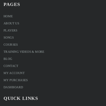
PAGES
HOME
ABOUT US
PLAYERS
SONGS
COURSES
TRAINING VIDEOS & MORE
BLOG
CONTACT
MY ACCOUNT
MY PURCHASES
DASHBOARD
QUICK LINKS