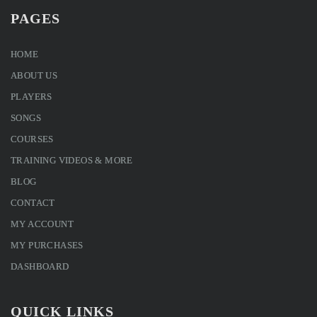
PAGES
HOME
ABOUT US
PLAYERS
SONGS
COURSES
TRAINING VIDEOS & MORE
BLOG
CONTACT
MY ACCOUNT
MY PURCHASES
DASHBOARD
QUICK LINKS