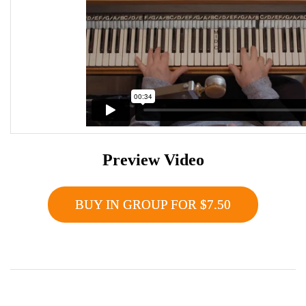
Preview Video
BUY IN GROUP FOR $7.50