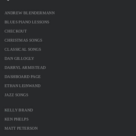
ANDREW BLENDERMANN
BLUES PIANO LESSONS
CHECKOUT
CHRISTMAS SONGS
CLASSICAL SONGS
DAN GILLOGLY
DARRYL ARMISTEAD
DASHBOARD PAGE
ETHAN LEINWAND
JAZZ SONGS
KELLY BRAND
KEN PHELPS
MATT PETERSON