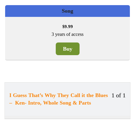
Song
9.99
$
3 years of access
Buy
1 of 1
I Guess That’s Why They Call it the Blues
Less
You
– Ken- Intro, Whole Song & Parts
1
must
of
enrol
1
in
withi
this
secti
cour