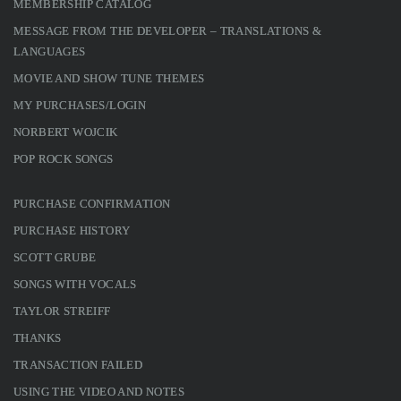
MEMBERSHIP CATALOG
MESSAGE FROM THE DEVELOPER – TRANSLATIONS &
LANGUAGES
MOVIE AND SHOW TUNE THEMES
MY PURCHASES/LOGIN
NORBERT WOJCIK
POP ROCK SONGS
PURCHASE CONFIRMATION
PURCHASE HISTORY
SCOTT GRUBE
SONGS WITH VOCALS
TAYLOR STREIFF
THANKS
TRANSACTION FAILED
USING THE VIDEO AND NOTES