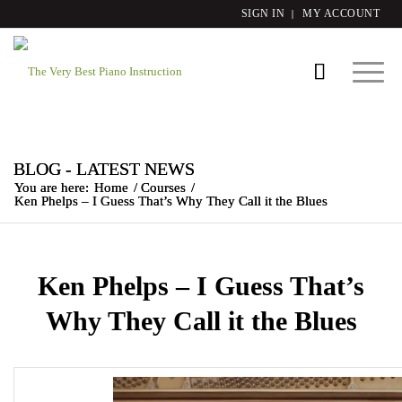
SIGN IN
MY ACCOUNT
BLOG - LATEST NEWS
You are here:
Home
/
Courses
/
Ken Phelps – I Guess That’s Why They Call it the Blues
Ken Phelps – I Guess That’s
Why They Call it the Blues