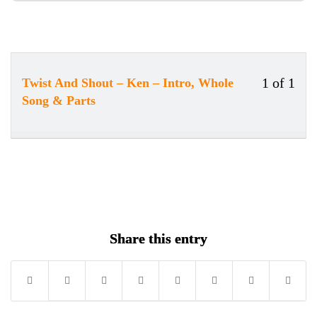
1 of 1
Twist And Shout – Ken – Intro, Whole
Less
Song & Parts
1
of
1
withi
secti
Song
Share this entry