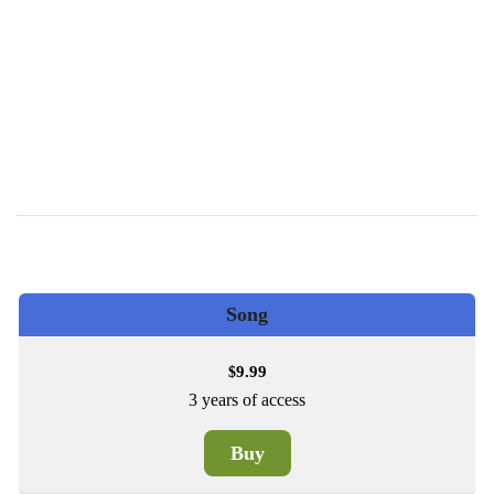
Song
9.99
$
3 years of access
Buy