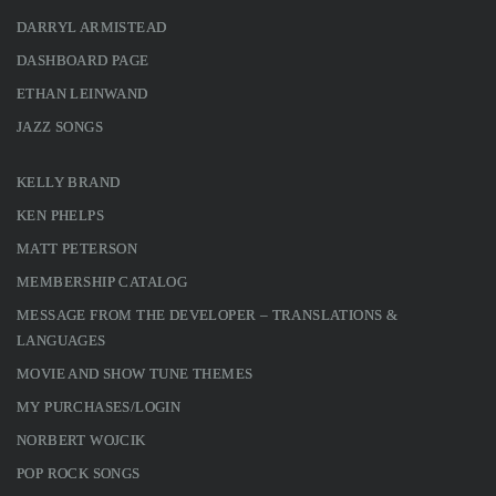
DARRYL ARMISTEAD
DASHBOARD PAGE
ETHAN LEINWAND
JAZZ SONGS
KELLY BRAND
KEN PHELPS
MATT PETERSON
MEMBERSHIP CATALOG
MESSAGE FROM THE DEVELOPER – TRANSLATIONS &
LANGUAGES
MOVIE AND SHOW TUNE THEMES
MY PURCHASES/LOGIN
NORBERT WOJCIK
POP ROCK SONGS