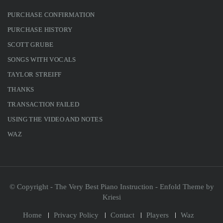
PURCHASE CONFIRMATION
PURCHASE HISTORY
SCOTT GRUBE
SONGS WITH VOCALS
TAYLOR STREIFF
THANKS
TRANSACTION FAILED
USING THE VIDEO AND NOTES
WAZ
© Copyright - The Very Best Piano Instruction -
Enfold Theme by
Kriesi
Home
Privacy Policy
Contact
Players
Waz