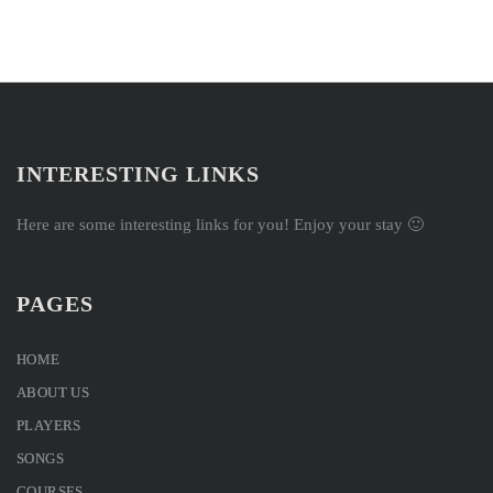
INTERESTING LINKS
Here are some interesting links for you! Enjoy your stay 🙂
PAGES
HOME
ABOUT US
PLAYERS
SONGS
COURSES