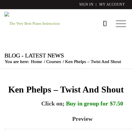
SIGN IN
MY ACCOUNT
BLOG - LATEST NEWS
You are here:
Home
/
Courses
/
Ken Phelps – Twist And Shout
Ken Phelps – Twist And Shout
Click on;
Buy in group for $7.50
Preview