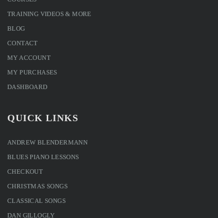
TRAINING VIDEOS & MORE
BLOG
CONTACT
MY ACCOUNT
MY PURCHASES
DASHBOARD
QUICK LINKS
ANDREW BLENDERMANN
BLUES PIANO LESSONS
CHECKOUT
CHRISTMAS SONGS
CLASSICAL SONGS
DAN GILLOGLY