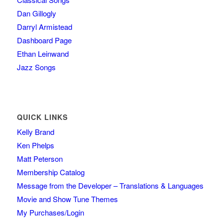
Dan Gillogly
Darryl Armistead
Dashboard Page
Ethan Leinwand
Jazz Songs
QUICK LINKS
Kelly Brand
Ken Phelps
Matt Peterson
Membership Catalog
Message from the Developer – Translations & Languages
Movie and Show Tune Themes
My Purchases/Login