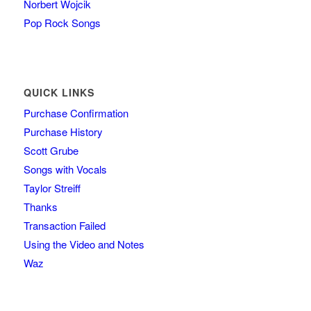
Norbert Wojcik
Pop Rock Songs
QUICK LINKS
Purchase Confirmation
Purchase History
Scott Grube
Songs with Vocals
Taylor Streiff
Thanks
Transaction Failed
Using the Video and Notes
Waz