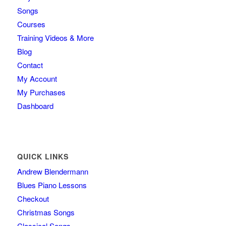
Songs
Courses
Training Videos & More
Blog
Contact
My Account
My Purchases
Dashboard
QUICK LINKS
Andrew Blendermann
Blues Piano Lessons
Checkout
Christmas Songs
Classical Songs