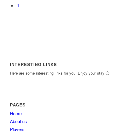
INTERESTING LINKS
Here are some interesting links for you! Enjoy your stay 🙂
PAGES
Home
About us
Players