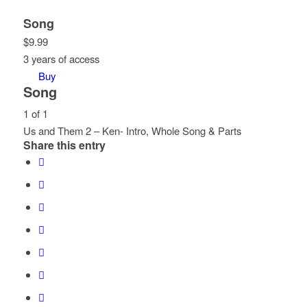
Song
$
9.99
3 years of access
Buy
Song
1 of 1
Us and Them 2 – Ken- Intro, Whole Song & Parts
Share this entry
Lesson
You
1
must
of
enroll
1
in
within
this
section
course
Song.
to
access
course
content.