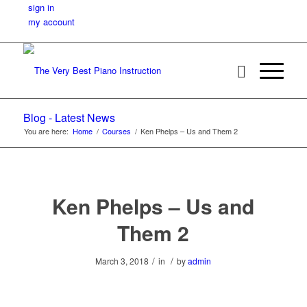
sign in
my account
Blog - Latest News
You are here:
Home
/
Courses
/
Ken Phelps – Us and Them 2
Ken Phelps – Us and
Them 2
/
/
March 3, 2018
in
by
admin