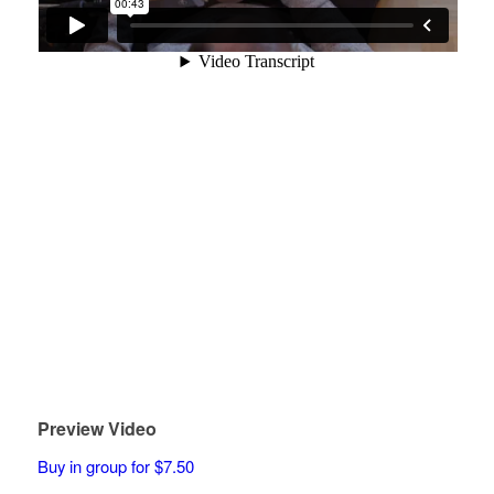
Preview Video
Buy in group for $7.50