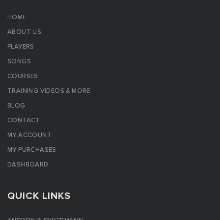
HOME
ABOUT US
PLAYERS
SONGS
COURSES
TRAINING VIDEOS & MORE
BLOG
CONTACT
MY ACCOUNT
MY PURCHASES
DASHBOARD
QUICK LINKS