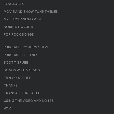
LANGUAGES
MOVIE AND SHOW TUNE THEMES
MY PURCHASES/LOGIN
NORBERT WOJCIK
POP ROCK SONGS
PURCHASE CONFIRMATION
PURCHASE HISTORY
SCOTT GRUBE
SONGS WITH VOCALS
TAYLOR STREIFF
THANKS
TRANSACTION FAILED
USING THE VIDEO AND NOTES
WAZ