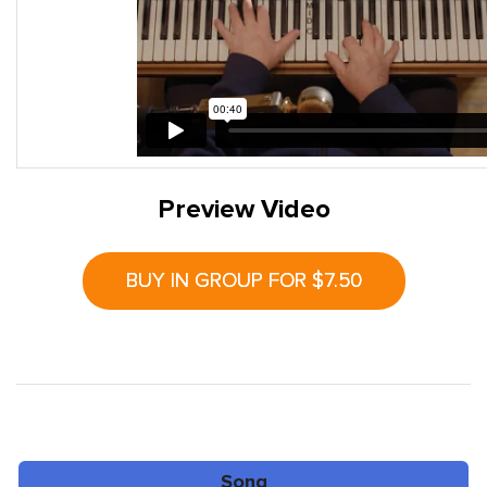
Preview Video
BUY IN GROUP FOR $7.50
Song