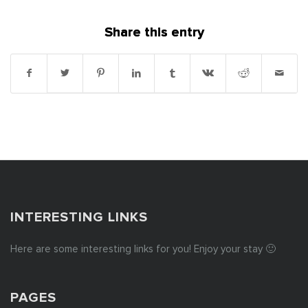
Share this entry
INTERESTING LINKS
Here are some interesting links for you! Enjoy your stay 🙂
PAGES