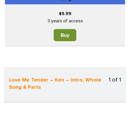
9.99
$
3 years of access
Buy
1 of 1
Love Me Tender – Ken – Intro, Whole
Less
Song & Parts
1
of
1
withi
sect
Song