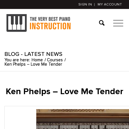
SIGN IN
MY ACCOUNT
BLOG - LATEST NEWS
You are here:
Home
/
Courses
/
Ken Phelps – Love Me Tender
Ken Phelps – Love Me Tender