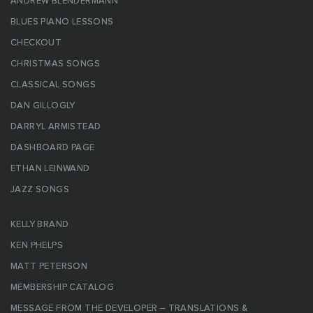
ANDREW BLENDERMANN
BLUES PIANO LESSONS
CHECKOUT
CHRISTMAS SONGS
CLASSICAL SONGS
DAN GILLOGLY
DARRYL ARMISTEAD
DASHBOARD PAGE
ETHAN LEINWAND
JAZZ SONGS
KELLY BRAND
KEN PHELPS
MATT PETERSON
MEMBERSHIP CATALOG
MESSAGE FROM THE DEVELOPER – TRANSLATIONS &