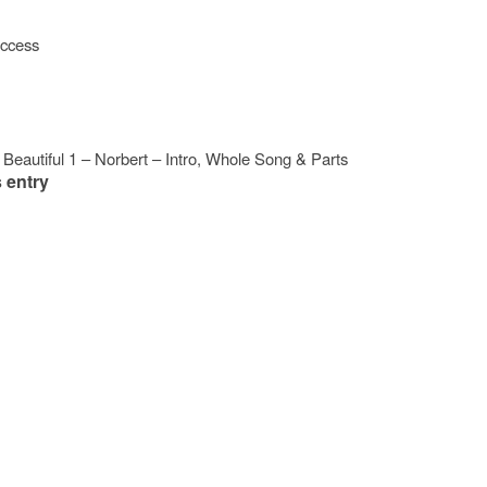
access
Beautiful 1 – Norbert – Intro, Whole Song & Parts
 entry