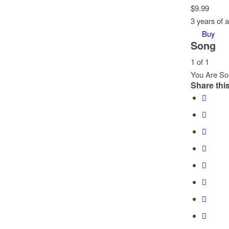
$
9.99
3 years of 
Buy
Song
1 of 1
You Are So 
Share this
Lesson
You
1
must
of
enroll
1
in
within
this
section
course
Song.
to
access
course
content.