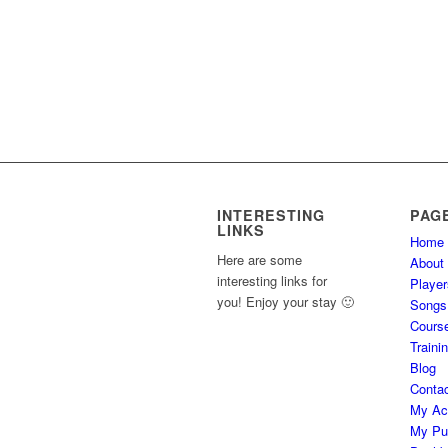
INTERESTING
PAG
LINKS
Home
Here are some
About
interesting links for
Player
you! Enjoy your stay 🙂
Songs
Cours
Traini
Blog
Conta
My Ac
My Pu