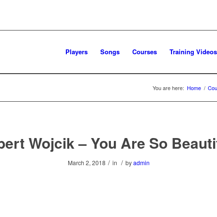
Players
Songs
Courses
Training Videos
You are here:
Home
/
Cou
ert Wojcik – You Are So Beauti
/
/
March 2, 2018
in
by
admin