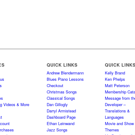
ES
QUICK LINKS
QUICK LINK
Andrew Blendermann
Kelly Brand
 us
Blues Piano Lessons
Ken Phelps
s
Checkout
Matt Peterson
Christmas Songs
Membership Cata
es
Classical Songs
Message from th
ng Videos & More
Dan Gillogly
Developer –
Darryl Armistead
Translations &
ct
Dashboard Page
Languages
count
Ethan Leinwand
Movie and Show
rchases
Jazz Songs
Themes