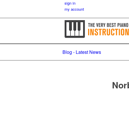
sign in
my account
Blog - Latest News
Norb