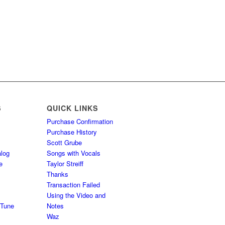
S
QUICK LINKS
Purchase Confirmation
Purchase History
Scott Grube
log
Songs with Vocals
e
Taylor Streiff
Thanks
Transaction Failed
Using the Video and
 Tune
Notes
Waz