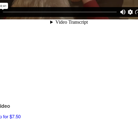
ideo
p for $7.50