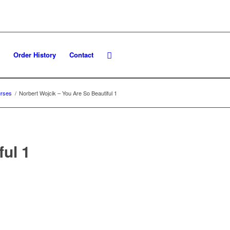
Order History
Contact
rses
/
Norbert Wojcik – You Are So Beautiful 1
ful 1