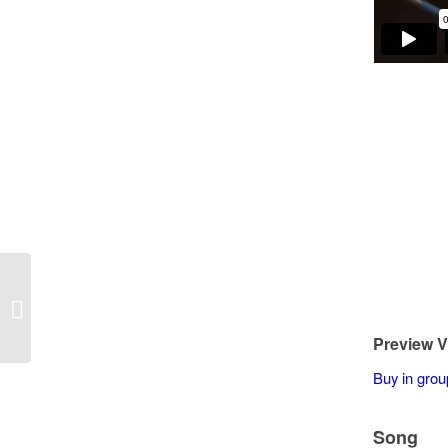
Norbert Wojcik – Yesterday 2
Preview V
Buy in grou
Song