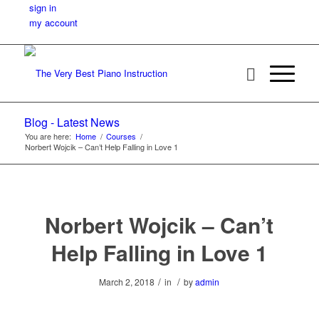
sign in
my account
Blog - Latest News
You are here:
Home
/
Courses
/
Norbert Wojcik – Can’t Help Falling in Love 1
Norbert Wojcik – Can’t
Help Falling in Love 1
/
/
March 2, 2018
in
by
admin