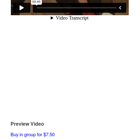
Preview Video
Buy in group for $7.50