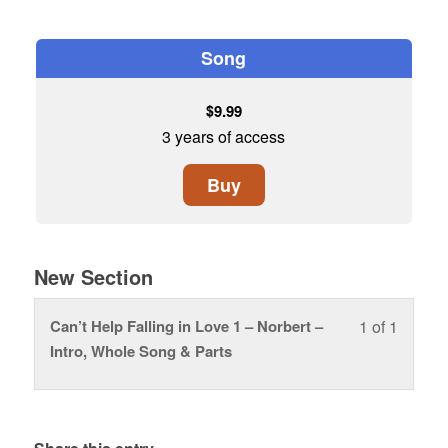
Song
$
9.99
3 years of access
Buy
New Section
Can’t Help Falling in Love 1 – Norbert –
1 of 1
Lesson
You
Intro, Whole Song & Parts
1
must
of
enroll
1
in
within
this