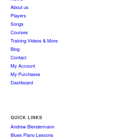
About us
Players
Songs
Courses
Training Videos & More
Blog
Contact
My Account
My Purchases
Dashboard
QUICK LINKS
Andrew Blendermann
Blues Piano Lessons