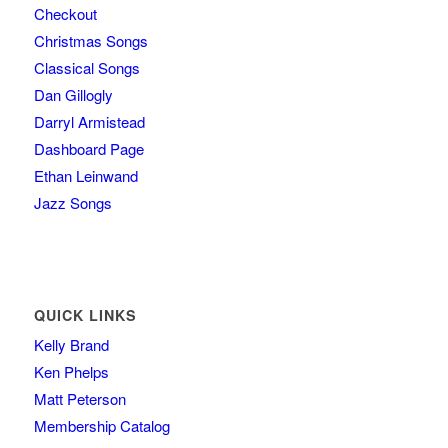
Checkout
Christmas Songs
Classical Songs
Dan Gillogly
Darryl Armistead
Dashboard Page
Ethan Leinwand
Jazz Songs
QUICK LINKS
Kelly Brand
Ken Phelps
Matt Peterson
Membership Catalog