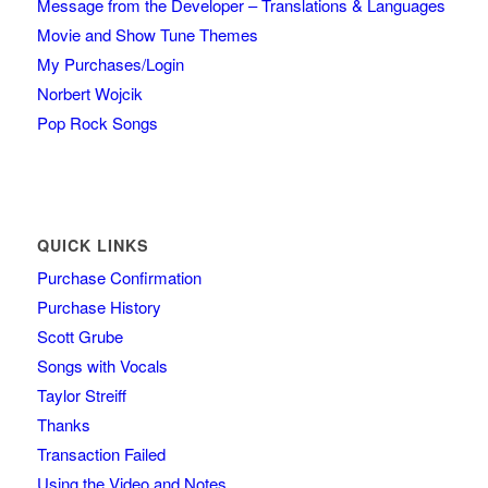
Message from the Developer – Translations & Languages
Movie and Show Tune Themes
My Purchases/Login
Norbert Wojcik
Pop Rock Songs
QUICK LINKS
Purchase Confirmation
Purchase History
Scott Grube
Songs with Vocals
Taylor Streiff
Thanks
Transaction Failed
Using the Video and Notes