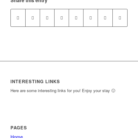
Share this entry
section
course
New
to
Section
access
course
content.
INTERESTING LINKS
Here are some interesting links for you! Enjoy your stay 🙂
PAGES
Home