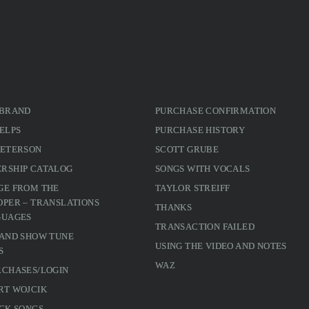
 BRAND
PURCHASE CONFIRMATION
ELPS
PURCHASE HISTORY
PETERSON
SCOTT GRUBE
RSHIP CATALOG
SONGS WITH VOCALS
GE FROM THE
TAYLOR STREIFF
PER – TRANSLATIONS
THANKS
GUAGES
TRANSACTION FAILED
 AND SHOW TUNE
USING THE VIDEO AND NOTES
S
WAZ
RCHASES/LOGIN
RT WOJCIK
CK SONGS