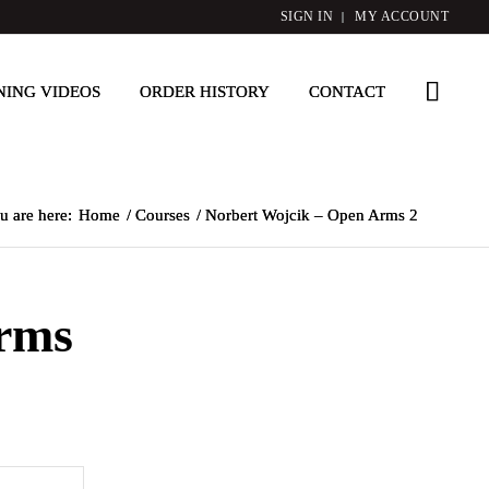
SIGN IN
MY ACCOUNT
NING VIDEOS
ORDER HISTORY
CONTACT
u are here:
Home
/
Courses
/
Norbert Wojcik – Open Arms 2
rms