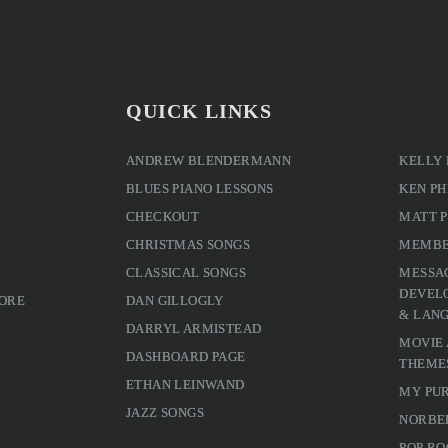
QUICK LINKS
ANDREW BLENDERMANN
KELLY
BLUES PIANO LESSONS
KEN PH
CHECKOUT
MATT 
CHRISTMAS SONGS
MEMBE
CLASSICAL SONGS
MESSA
DEVELO
MORE
DAN GILLOGLY
& LAN
DARRYL ARMISTEAD
MOVIE
DASHBOARD PAGE
THEME
ETHAN LEINWAND
MY PU
JAZZ SONGS
NORBE
POP RO