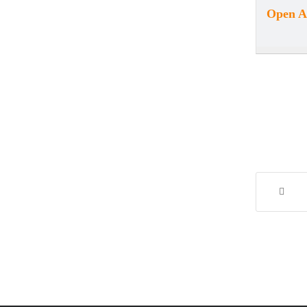
Open Ar