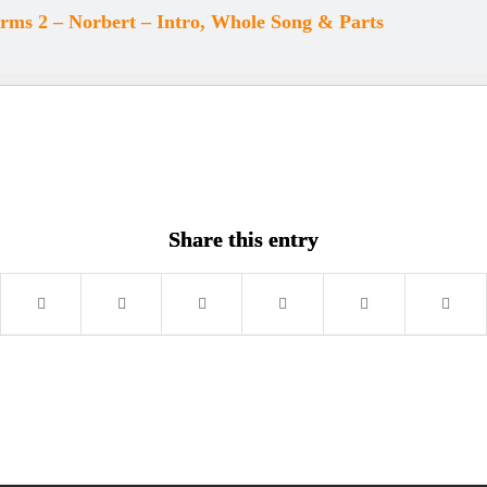
ms 2 – Norbert – Intro, Whole Song & Parts
Share this entry