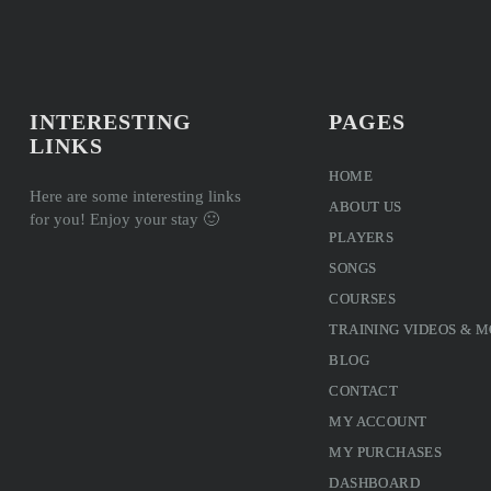
INTERESTING
PAGES
LINKS
HOME
Here are some interesting links
ABOUT US
for you! Enjoy your stay 🙂
PLAYERS
SONGS
COURSES
TRAINING VIDEOS & 
BLOG
CONTACT
MY ACCOUNT
MY PURCHASES
DASHBOARD