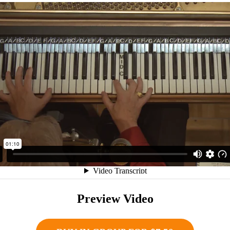
Preview Video