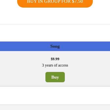
BUY IN GROUP FOR $7.50
Song
9.99
$
3 years of access
Buy