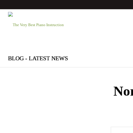
BLOG - LATEST NEWS
No