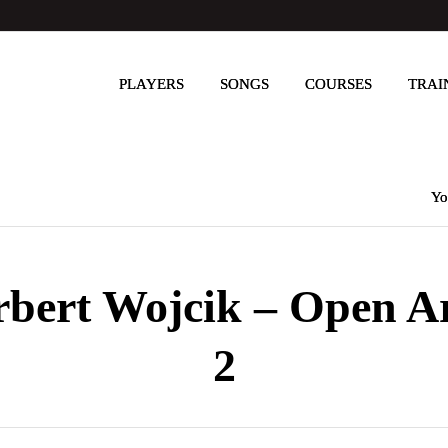
PLAYERS
SONGS
COURSES
TRAI
Yo
rbert Wojcik – Open A
2