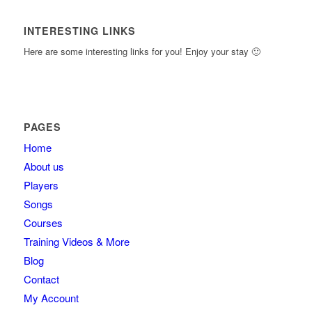
INTERESTING LINKS
Here are some interesting links for you! Enjoy your stay 🙂
PAGES
Home
About us
Players
Songs
Courses
Training Videos & More
Blog
Contact
My Account