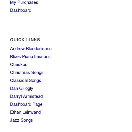
My Purchases
Dashboard
QUICK LINKS
Andrew Blendermann
Blues Piano Lessons
Checkout
Christmas Songs
Classical Songs
Dan Gillogly
Darryl Armistead
Dashboard Page
Ethan Leinwand
Jazz Songs