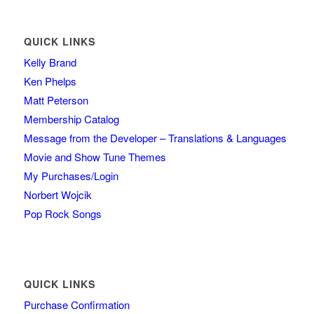
QUICK LINKS
Kelly Brand
Ken Phelps
Matt Peterson
Membership Catalog
Message from the Developer – Translations & Languages
Movie and Show Tune Themes
My Purchases/Login
Norbert Wojcik
Pop Rock Songs
QUICK LINKS
Purchase Confirmation