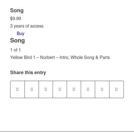
Song
$
9.99
3 years of access
Buy
Song
1 of 1
Yellow Bird 1 – Norbert – Intro, Whole Song & Parts
Lesson
You
1
must
Share this entry
of
enroll
1
in
within
this
section
course
Song.
to
access
course
content.