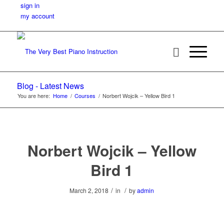
sign in
my account
Blog - Latest News
You are here:
Home
/
Courses
/
Norbert Wojcik – Yellow Bird 1
Norbert Wojcik – Yellow
Bird 1
/
/
March 2, 2018
in
by
admin