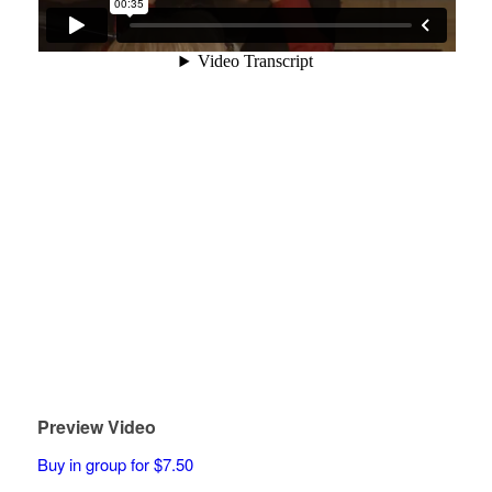
Preview Video
Buy in group for $7.50