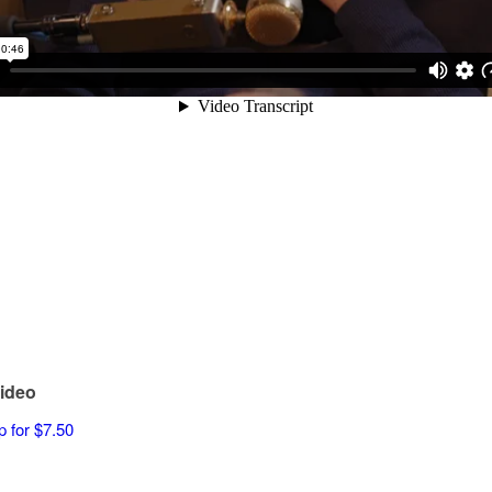
ideo
p for $7.50