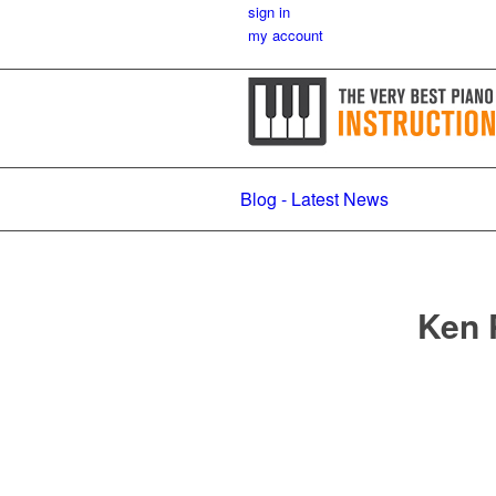
sign in
my account
Blog - Latest News
Ken 