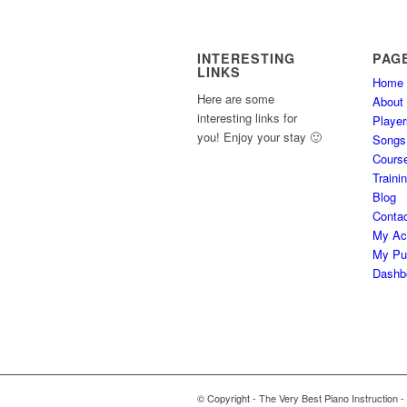
INTERESTING
PAG
LINKS
Home
Here are some
About
interesting links for
Player
you! Enjoy your stay 🙂
Songs
Cours
Traini
Blog
Conta
My Ac
My Pu
Dashb
© Copyright - The Very Best Piano Instruction -