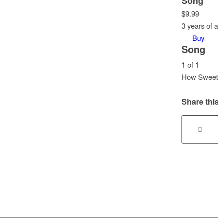
Song
$
9.99
3 years of 
Buy
Song
1 of 1
How Sweet I
Lesson
1
Share this
of
1
within
section
Song.