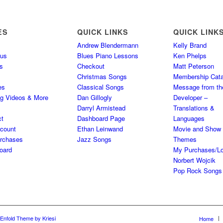
ES
QUICK LINKS
QUICK LINK
Andrew Blendermann
Kelly Brand
 us
Blues Piano Lessons
Ken Phelps
s
Checkout
Matt Peterson
Christmas Songs
Membership Cata
es
Classical Songs
Message from th
ng Videos & More
Dan Gillogly
Developer –
Darryl Armistead
Translations &
ct
Dashboard Page
Languages
count
Ethan Leinwand
Movie and Show
rchases
Jazz Songs
Themes
oard
My Purchases/Lo
Norbert Wojcik
Pop Rock Songs
Enfold Theme by Kriesi
Home