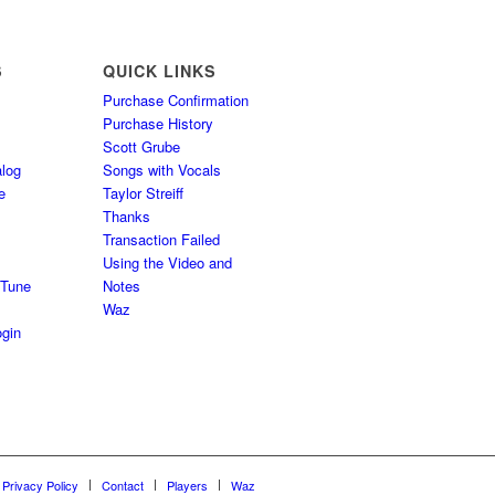
S
QUICK LINKS
Purchase Confirmation
Purchase History
Scott Grube
log
Songs with Vocals
e
Taylor Streiff
Thanks
Transaction Failed
Using the Video and
 Tune
Notes
Waz
gin
Privacy Policy
Contact
Players
Waz