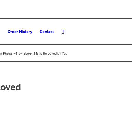
Order History
Contact
n Phelps – How Sweet It Is to Be Loved by You
Loved