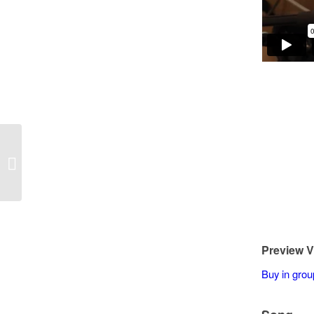
Ken Phelps – Eleanor Rigby
Preview V
Buy in grou