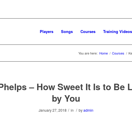
Players
Songs
Courses
Training Videos
You are here:
Home
/
Courses
/
Ke
Phelps – How Sweet It Is to Be 
by You
/
/
January 27, 2018
in
by
admin