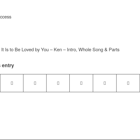
access
t Is to Be Loved by You – Ken – Intro, Whole Song & Parts
 entry