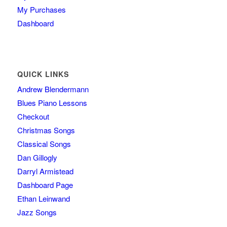
My Purchases
Dashboard
QUICK LINKS
Andrew Blendermann
Blues Piano Lessons
Checkout
Christmas Songs
Classical Songs
Dan Gillogly
Darryl Armistead
Dashboard Page
Ethan Leinwand
Jazz Songs