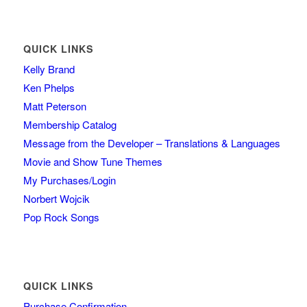
QUICK LINKS
Kelly Brand
Ken Phelps
Matt Peterson
Membership Catalog
Message from the Developer – Translations & Languages
Movie and Show Tune Themes
My Purchases/Login
Norbert Wojcik
Pop Rock Songs
QUICK LINKS
Purchase Confirmation