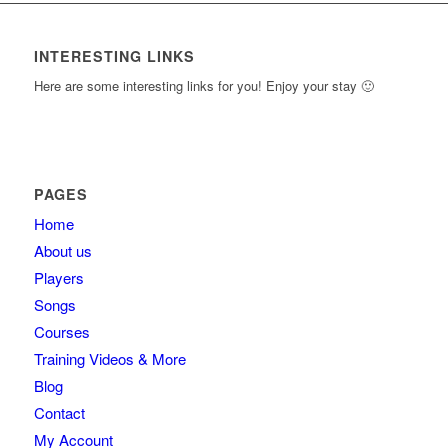
content.
INTERESTING LINKS
Here are some interesting links for you! Enjoy your stay 🙂
PAGES
Home
About us
Players
Songs
Courses
Training Videos & More
Blog
Contact
My Account