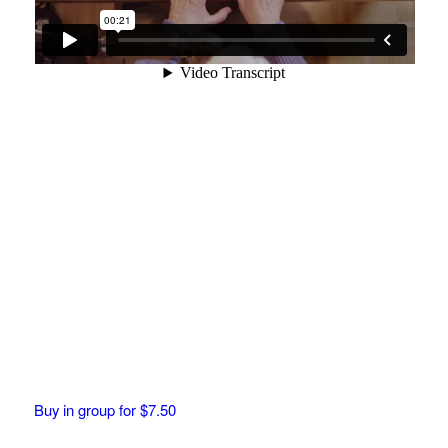
Buy in group for $7.50