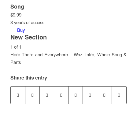
Song
$
9.99
3 years of access
Buy
New Section
1 of 1
Here There and Everywhere – Waz- Intro, Whole Song &
Parts
Lesson
You
1
must
Share this entry
of
enroll
1
in
within
this
section
course
New
to
Section.
access
course