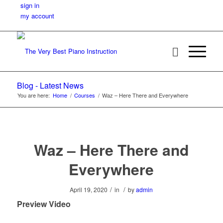
sign in
my account
Blog - Latest News
You are here:
Home
/
Courses
/
Waz – Here There and Everywhere
Waz – Here There and
Everywhere
/
/
April 19, 2020
in
by
admin
Preview Video