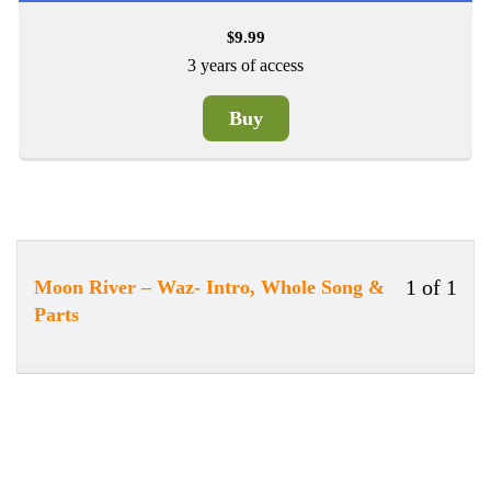
9.99
$
3 years of access
Buy
1 of 1
Moon River – Waz- Intro, Whole Song &
Less
You
Parts
1
must
of
enrol
1
in
withi
this
secti
cour
New
to
Secti
acce