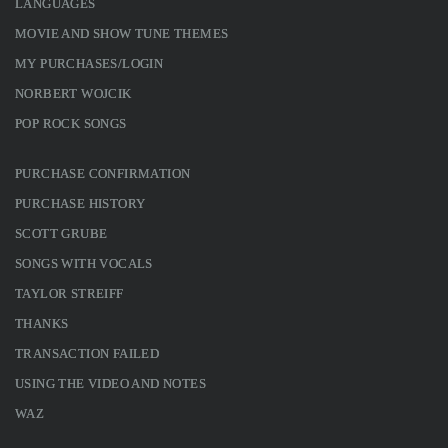
LANGUAGES
MOVIE AND SHOW TUNE THEMES
MY PURCHASES/LOGIN
NORBERT WOJCIK
POP ROCK SONGS
PURCHASE CONFIRMATION
PURCHASE HISTORY
SCOTT GRUBE
SONGS WITH VOCALS
TAYLOR STREIFF
THANKS
TRANSACTION FAILED
USING THE VIDEO AND NOTES
WAZ