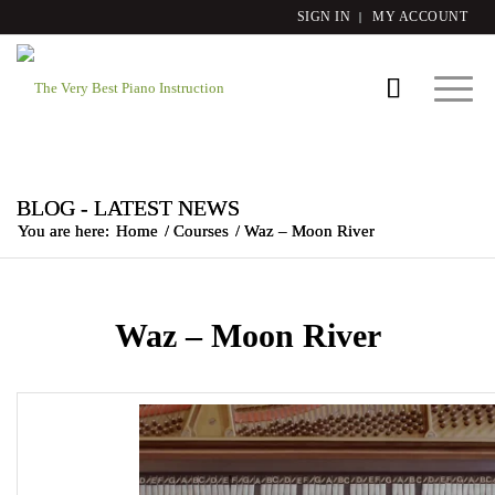
SIGN IN
MY ACCOUNT
BLOG - LATEST NEWS
You are here:
Home
/
Courses
/
Waz – Moon River
Waz – Moon River