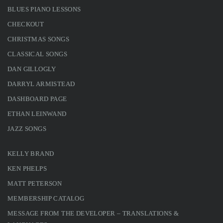
BLUES PIANO LESSONS
CHECKOUT
CHRISTMAS SONGS
CLASSICAL SONGS
DAN GILLOGLY
DARRYL ARMISTEAD
DASHBOARD PAGE
ETHAN LEINWAND
JAZZ SONGS
KELLY BRAND
KEN PHELPS
MATT PETERSON
MEMBERSHIP CATALOG
MESSAGE FROM THE DEVELOPER – TRANSLATIONS &