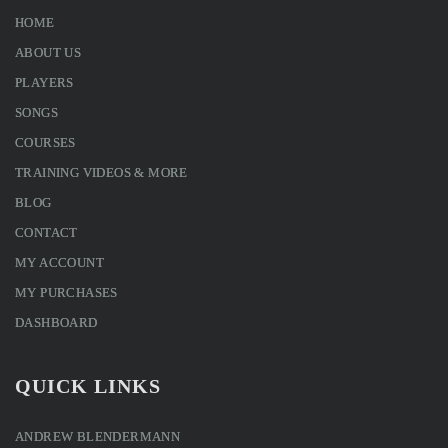
HOME
ABOUT US
PLAYERS
SONGS
COURSES
TRAINING VIDEOS & MORE
BLOG
CONTACT
MY ACCOUNT
MY PURCHASES
DASHBOARD
QUICK LINKS
ANDREW BLENDERMANN