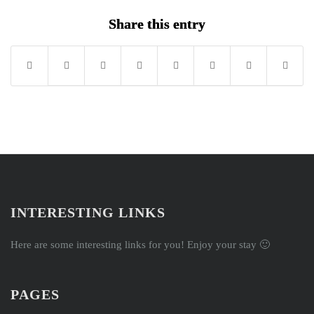
cour
Share this entry
conte
INTERESTING LINKS
Here are some interesting links for you! Enjoy your stay 🙂
PAGES