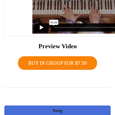
Preview Video
BUY IN GROUP FOR $7.50
Song