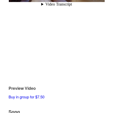
Preview Video
Buy in group for $7.50
Song