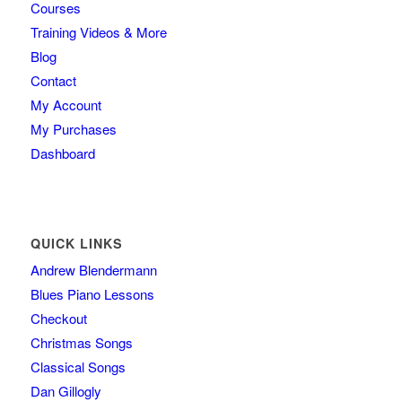
Courses
Training Videos & More
Blog
Contact
My Account
My Purchases
Dashboard
QUICK LINKS
Andrew Blendermann
Blues Piano Lessons
Checkout
Christmas Songs
Classical Songs
Dan Gillogly