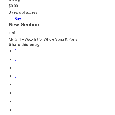
$
9.99
3 years of access
Buy
New Section
1 of 1
My Girl – Waz- Intro, Whole Song & Parts
Share this entry
Lesson
You
1
must
of
enroll
1
in
within
this
section
course
New
to
Section.
access
course
content.