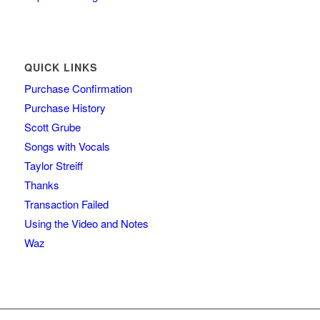
QUICK LINKS
Purchase Confirmation
Purchase History
Scott Grube
Songs with Vocals
Taylor Streiff
Thanks
Transaction Failed
Using the Video and Notes
Waz