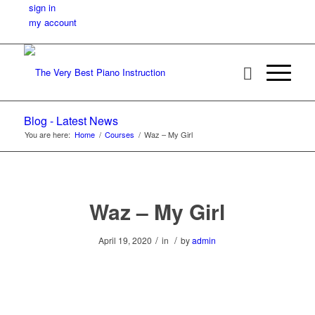
sign in
my account
Blog - Latest News
You are here:
Home
/
Courses
/
Waz – My Girl
Waz – My Girl
/
/
April 19, 2020
in
by
admin