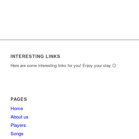
INTERESTING LINKS
Here are some interesting links for you! Enjoy your stay 🙂
PAGES
Home
About us
Players
Songs