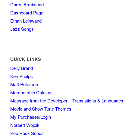
Darryl Armistead
Dashboard Page
Ethan Leinwand
Jazz Songs
QUICK LINKS
Kelly Brand
Ken Phelps
Matt Peterson
Membership Catalog
Message from the Developer – Translations & Languages
Movie and Show Tune Themes
My Purchases/Login
Norbert Wojcik
Pop Rock Songs