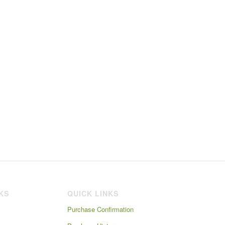
NKS
QUICK LINKS
Purchase Confirmation