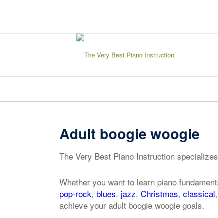
sign in
my account
Adult boogie woogie
The Very Best Piano Instruction specializes
Whether you want to learn piano fundamenta
pop-rock
,
blues
,
jazz
,
Christmas
,
classical
achieve your adult boogie woogie goals.