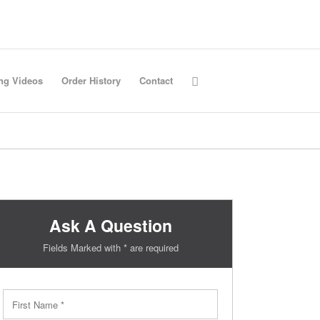
ing Videos
Order History
Contact
Ask A Question
Fields Marked with * are required