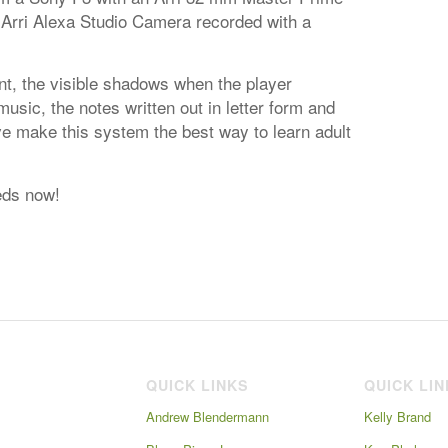
 Arri Alexa Studio Camera recorded with a
t, the visible shadows when the player
sic, the notes written out in letter form and
ve make this system the best way to learn adult
eds now!
QUICK LINKS
QUICK LI
Andrew Blendermann
Kelly Brand