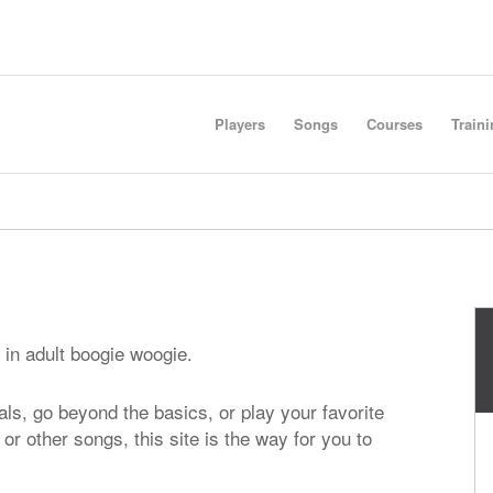
Players
Songs
Courses
Train
 in adult boogie woogie.
ls, go beyond the basics, or play your favorite
, or other songs, this site is the way for you to