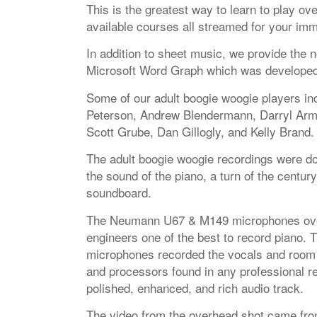
This is the greatest way to learn to play o
available courses all streamed for your imm
In addition to sheet music, we provide the n
Microsoft Word Graph which was developed ex
Some of our adult boogie woogie players in
Peterson, Andrew Blendermann, Darryl Armis
Scott Grube, Dan Gillogly, and Kelly Brand.
The adult boogie woogie recordings were do
the sound of the piano, a turn of the century
soundboard.
The Neumann U67 & M149 microphones over
engineers one of the best to record piano.
microphones recorded the vocals and room
and processors found in any professional r
polished, enhanced, and rich audio track.
The video from the overhead shot came fr