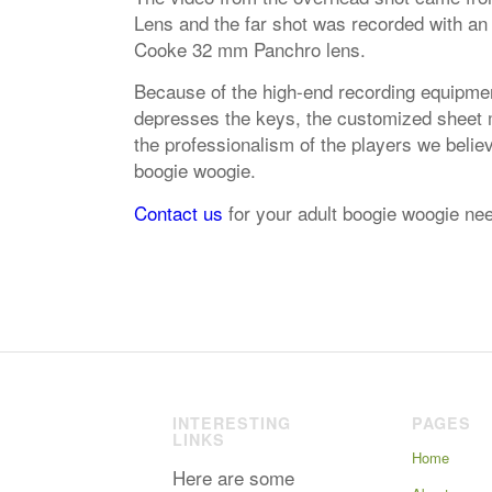
Lens and the far shot was recorded with an
Cooke 32 mm Panchro lens.
Because of the high-end recording equipmen
depresses the keys, the customized sheet mu
the professionalism of the players we belie
boogie woogie.
Contact us
for your adult boogie woogie ne
INTERESTING
PAGES
LINKS
Home
Here are some