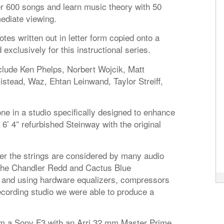
ver 600 songs and learn music theory with 50
ediate viewing.
otes written out in letter form copied onto a
clusively for this instructional series.
clude Ken Phelps, Norbert Wojcik, Matt
tead, Waz, Ehtan Leinwand, Taylor Streiff,
ne in a studio specifically designed to enhance
 6’ 4” refurbished Steinway with the original
 the strings are considered by many audio
 The Chandler Redd and Cactus Blue
 and using hardware equalizers, compressors
ecording studio we were able to produce a
om a Sony F3 with an Arri 32 mm Master Prime