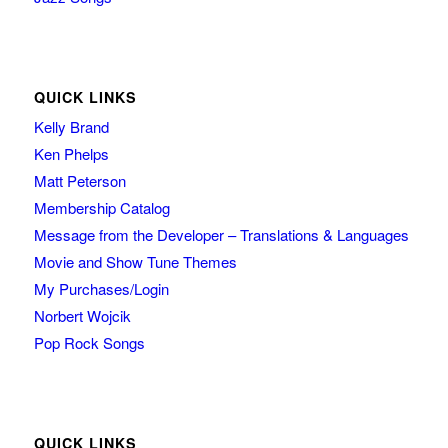
QUICK LINKS
Kelly Brand
Ken Phelps
Matt Peterson
Membership Catalog
Message from the Developer – Translations & Languages
Movie and Show Tune Themes
My Purchases/Login
Norbert Wojcik
Pop Rock Songs
QUICK LINKS