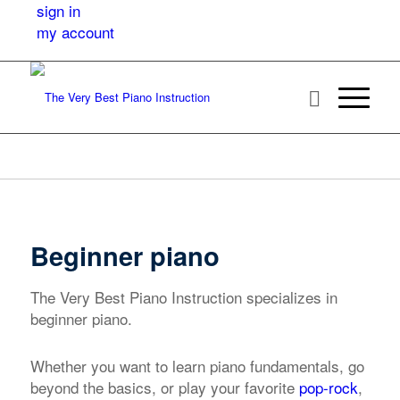
sign in
my account
Beginner piano
The Very Best Piano Instruction specializes in
beginner piano.
Whether you want to learn piano fundamentals, go
beyond the basics, or play your favorite
pop-rock
,