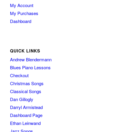
My Account
My Purchases
Dashboard
QUICK LINKS
Andrew Blendermann
Blues Piano Lessons
Checkout
Christmas Songs
Classical Songs
Dan Gillogly
Darryl Armistead
Dashboard Page
Ethan Leinwand
Jazz Songs