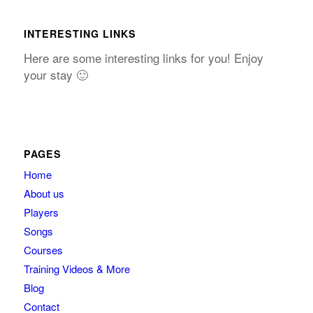
INTERESTING LINKS
Here are some interesting links for you! Enjoy
your stay 🙂
PAGES
Home
About us
Players
Songs
Courses
Training Videos & More
Blog
Contact