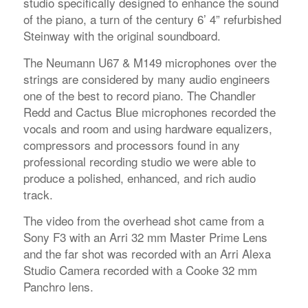
studio specifically designed to enhance the sound
of the piano, a turn of the century 6’ 4” refurbished
Steinway with the original soundboard.
The Neumann U67 & M149 microphones over the
strings are considered by many audio engineers
one of the best to record piano. The Chandler
Redd and Cactus Blue microphones recorded the
vocals and room and using hardware equalizers,
compressors and processors found in any
professional recording studio we were able to
produce a polished, enhanced, and rich audio
track.
The video from the overhead shot came from a
Sony F3 with an Arri 32 mm Master Prime Lens
and the far shot was recorded with an Arri Alexa
Studio Camera recorded with a Cooke 32 mm
Panchro lens.