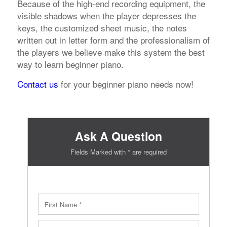
Because of the high-end recording equipment, the
visible shadows when the player depresses the
keys, the customized sheet music, the notes
written out in letter form and the professionalism of
the players we believe make this system the best
way to learn beginner piano.
Contact us
for your beginner piano needs now!
Ask A Question
Fields Marked with * are required