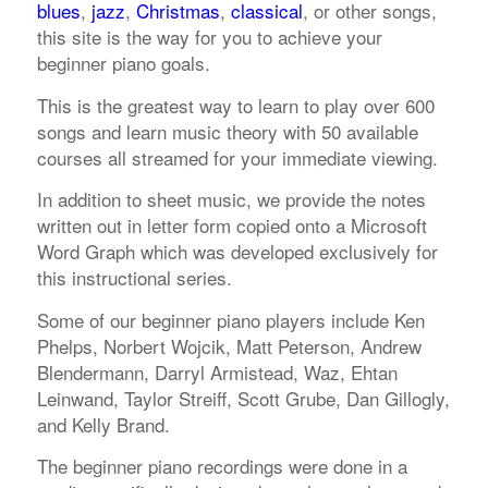
blues
,
jazz
,
Christmas
,
classical
, or other songs,
this site is the way for you to achieve your
beginner piano goals.
This is the greatest way to learn to play over 600
songs and learn music theory with 50 available
courses all streamed for your immediate viewing.
In addition to sheet music, we provide the notes
written out in letter form copied onto a Microsoft
Word Graph which was developed exclusively for
this instructional series.
Some of our beginner piano players include Ken
Phelps, Norbert Wojcik, Matt Peterson, Andrew
Blendermann, Darryl Armistead, Waz, Ehtan
Leinwand, Taylor Streiff, Scott Grube, Dan Gillogly,
and Kelly Brand.
The beginner piano recordings were done in a