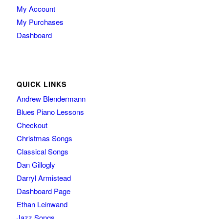
My Account
My Purchases
Dashboard
QUICK LINKS
Andrew Blendermann
Blues Piano Lessons
Checkout
Christmas Songs
Classical Songs
Dan Gillogly
Darryl Armistead
Dashboard Page
Ethan Leinwand
Jazz Songs