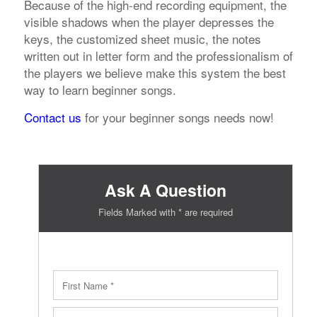
Because of the high-end recording equipment, the
visible shadows when the player depresses the
keys, the customized sheet music, the notes
written out in letter form and the professionalism of
the players we believe make this system the best
way to learn beginner songs.
Contact us
for your beginner songs needs now!
Ask A Question
Fields Marked with * are required