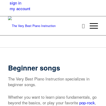
sign in
my account
Beginner songs
The Very Best Piano Instruction specializes in
beginner songs.
Whether you want to learn piano fundamentals, go
beyond the basics, or play your favorite
pop-rock
,