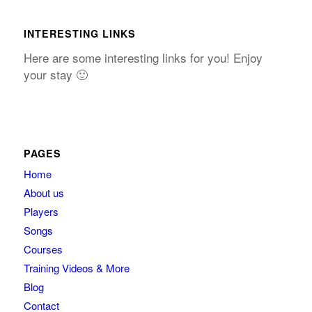
INTERESTING LINKS
Here are some interesting links for you! Enjoy
your stay 🙂
PAGES
Home
About us
Players
Songs
Courses
Training Videos & More
Blog
Contact