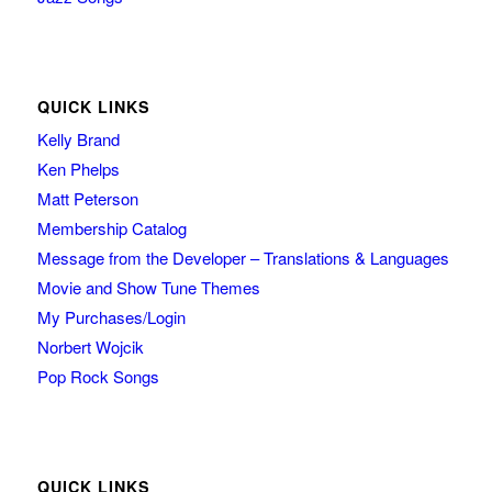
QUICK LINKS
Kelly Brand
Ken Phelps
Matt Peterson
Membership Catalog
Message from the Developer – Translations & Languages
Movie and Show Tune Themes
My Purchases/Login
Norbert Wojcik
Pop Rock Songs
QUICK LINKS