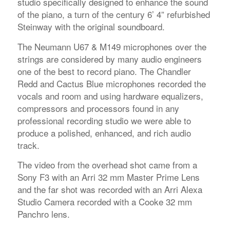
studio specifically designed to enhance the sound
of the piano, a turn of the century 6’ 4” refurbished
Steinway with the original soundboard.
The Neumann U67 & M149 microphones over the
strings are considered by many audio engineers
one of the best to record piano. The Chandler
Redd and Cactus Blue microphones recorded the
vocals and room and using hardware equalizers,
compressors and processors found in any
professional recording studio we were able to
produce a polished, enhanced, and rich audio
track.
The video from the overhead shot came from a
Sony F3 with an Arri 32 mm Master Prime Lens
and the far shot was recorded with an Arri Alexa
Studio Camera recorded with a Cooke 32 mm
Panchro lens.