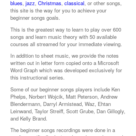
blues
,
jazz
,
Christmas
,
classical
, or other songs,
this site is the way for you to achieve your
beginner songs goals.
This is the greatest way to learn to play over 600
songs and learn music theory with 50 available
courses all streamed for your immediate viewing.
In addition to sheet music, we provide the notes
written out in letter form copied onto a Microsoft
Word Graph which was developed exclusively for
this instructional series.
Some of our beginner songs players include Ken
Phelps, Norbert Wojcik, Matt Peterson, Andrew
Blendermann, Darryl Armistead, Waz, Ehtan
Leinwand, Taylor Streiff, Scott Grube, Dan Gillogly,
and Kelly Brand.
The beginner songs recordings were done in a